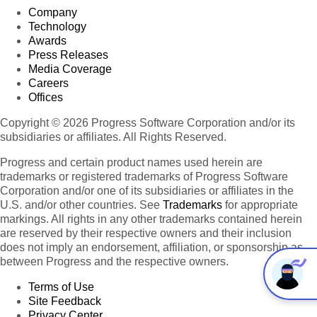
Company
Technology
Awards
Press Releases
Media Coverage
Careers
Offices
Copyright © 2026 Progress Software Corporation and/or its
subsidiaries or affiliates. All Rights Reserved.
Progress and certain product names used herein are
trademarks or registered trademarks of Progress Software
Corporation and/or one of its subsidiaries or affiliates in the
U.S. and/or other countries. See
Trademarks
for appropriate
markings. All rights in any other trademarks contained herein
are reserved by their respective owners and their inclusion
does not imply an endorsement, affiliation, or sponsorship as
between Progress and the respective owners.
Terms of Use
Site Feedback
Privacy Center