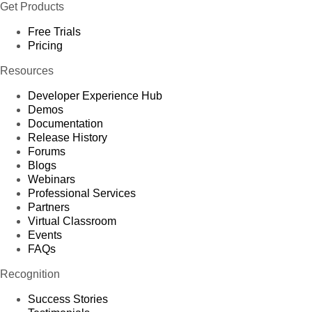
Get Products
Free Trials
Pricing
Resources
Developer Experience Hub
Demos
Documentation
Release History
Forums
Blogs
Webinars
Professional Services
Partners
Virtual Classroom
Events
FAQs
Recognition
Success Stories