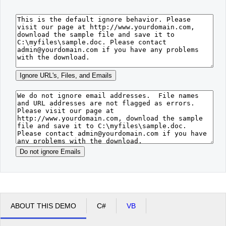
Office2010Black
Windows7
ABOUT THIS DEMO
C#
VB