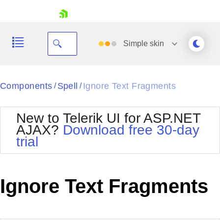
skip navigation
Simple
skin
Black
Components
Spell
Ignore Text Fragments
/
/
Office2010Blue
BlackMetroTouch
New to Telerik UI for ASP.NET
Bootstrap
Office2010Silver
AJAX?
Download free 30-day
Default
Outlook
trial
Shopping cart
Glow
Silk
Your Account
Material
Simple
Login
Metro
Sunset
Contact Us
Ignore Text Fragments
Telerik
Request Trial
MetroTouch
Vista
Web20
Office2007
WebBlue