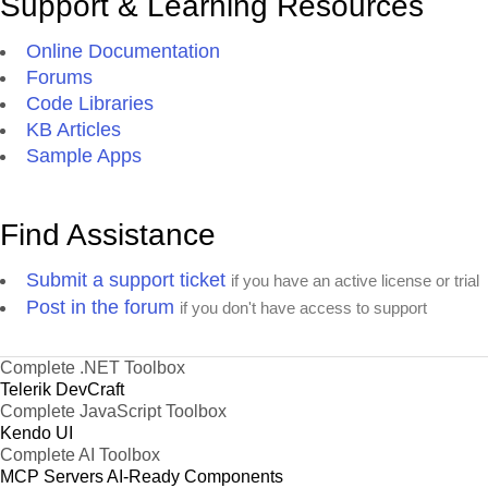
Support & Learning Resources
Online Documentation
Forums
Code Libraries
KB Articles
Sample Apps
Find Assistance
Submit a support ticket
if you have an active license or trial
Post in the forum
if you don't have access to support
Complete .NET Toolbox
Telerik DevCraft
Complete JavaScript Toolbox
Kendo UI
Complete AI Toolbox
MCP Servers
AI-Ready Components