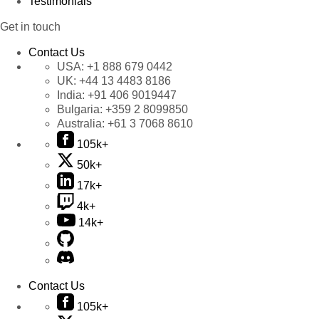
Testimonials
Get in touch
Contact Us
USA:
+1 888 679 0442
UK:
+44 13 4483 8186
India:
+91 406 9019447
Bulgaria:
+359 2 8099850
Australia:
+61 3 7068 8610
105k+
50k+
17k+
4k+
14k+
Contact Us
105k+