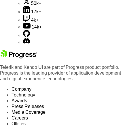
50k+
17k+
4k+
14k+
Telerik and Kendo UI are part of Progress product portfolio.
Progress is the leading provider of application development
and digital experience technologies.
Company
Technology
Awards
Press Releases
Media Coverage
Careers
Offices