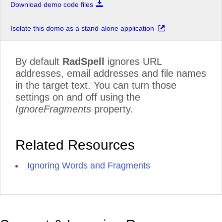
Download demo code files
Isolate this demo as a stand-alone application
By default
RadSpell
ignores URL
addresses, email addresses and file names
in the target text. You can turn those
settings on and off using the
IgnoreFragments
property.
Related Resources
Ignoring Words and Fragments