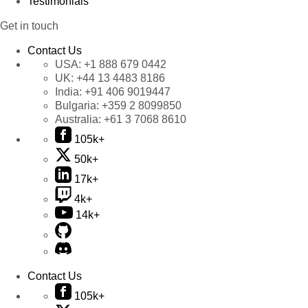
Testimonials
Get in touch
Contact Us
USA:
+1 888 679 0442
UK:
+44 13 4483 8186
India:
+91 406 9019447
Bulgaria:
+359 2 8099850
Australia:
+61 3 7068 8610
105k+
50k+
17k+
4k+
14k+
Contact Us
105k+