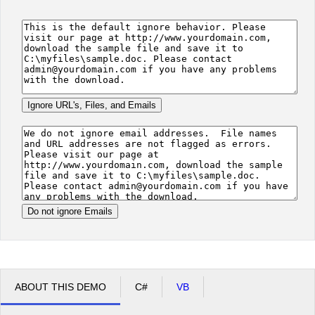
Office2010Black
Windows7
ABOUT THIS DEMO
C#
VB