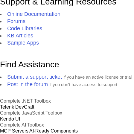
Support & Learning Resources
Online Documentation
Forums
Code Libraries
KB Articles
Sample Apps
Find Assistance
Submit a support ticket
if you have an active license or trial
Post in the forum
if you don't have access to support
Complete .NET Toolbox
Telerik DevCraft
Complete JavaScript Toolbox
Kendo UI
Complete AI Toolbox
MCP Servers
AI-Ready Components