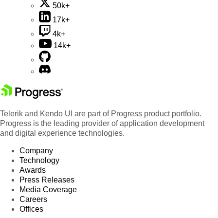
50k+
17k+
4k+
14k+
Telerik and Kendo UI are part of Progress product portfolio.
Progress is the leading provider of application development
and digital experience technologies.
Company
Technology
Awards
Press Releases
Media Coverage
Careers
Offices