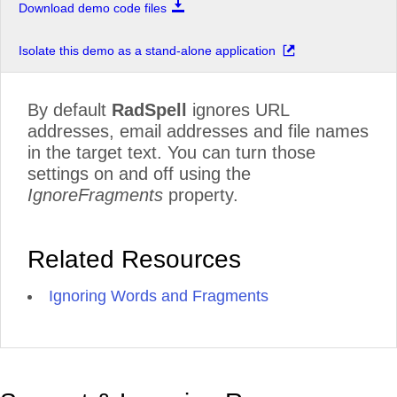
Download demo code files
Isolate this demo as a stand-alone application
By default
RadSpell
ignores URL
addresses, email addresses and file names
in the target text. You can turn those
settings on and off using the
IgnoreFragments
property.
Related Resources
Ignoring Words and Fragments