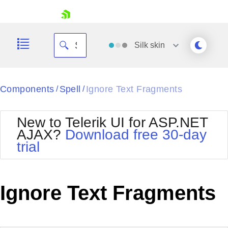
skip navigation
Silk
skin
Black
Components
Spell
Ignore Text Fragments
/
/
Office2010Blue
BlackMetroTouch
New to Telerik UI for ASP.NET
Bootstrap
Office2010Silver
AJAX?
Download free 30-day
Default
Outlook
trial
Shopping cart
Glow
Silk
Your Account
Material
Simple
Login
Metro
Sunset
Contact Us
Ignore Text Fragments
Telerik
Request Trial
MetroTouch
Vista
Web20
Office2007
WebBlue