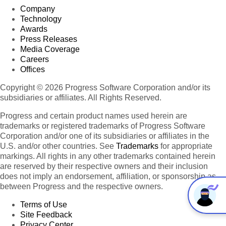
Company
Technology
Awards
Press Releases
Media Coverage
Careers
Offices
Copyright © 2026 Progress Software Corporation and/or its
subsidiaries or affiliates. All Rights Reserved.
Progress and certain product names used herein are
trademarks or registered trademarks of Progress Software
Corporation and/or one of its subsidiaries or affiliates in the
U.S. and/or other countries. See
Trademarks
for appropriate
markings. All rights in any other trademarks contained herein
are reserved by their respective owners and their inclusion
does not imply an endorsement, affiliation, or sponsorship as
between Progress and the respective owners.
Terms of Use
Site Feedback
Privacy Center