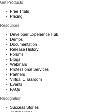
Get Products
Free Trials
Pricing
Resources
Developer Experience Hub
Demos
Documentation
Release History
Forums
Blogs
Webinars
Professional Services
Partners
Virtual Classroom
Events
FAQs
Recognition
Success Stories