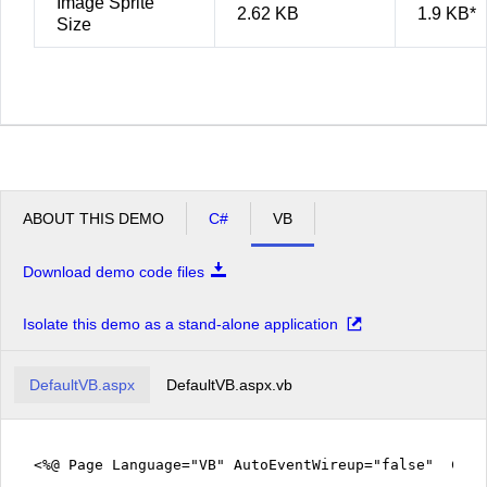
Image Sprite
2.62 KB
1.9 KB*
Size
ABOUT THIS DEMO
C#
VB
Download demo code files
Isolate this demo as a stand-alone application
DefaultVB.aspx
DefaultVB.aspx.vb
<%@ Page Language="VB" AutoEventWireup="false" Code