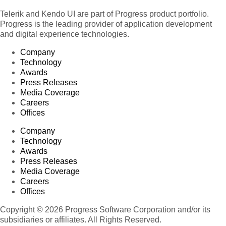
Telerik and Kendo UI are part of Progress product portfolio.
Progress is the leading provider of application development
and digital experience technologies.
Company
Technology
Awards
Press Releases
Media Coverage
Careers
Offices
Company
Technology
Awards
Press Releases
Media Coverage
Careers
Offices
Copyright © 2026 Progress Software Corporation and/or its
subsidiaries or affiliates. All Rights Reserved.