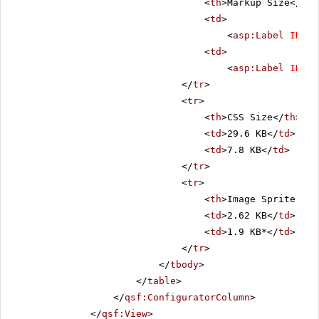
<
th
>Markup Size</
th
>
<
td
>
<
asp:Label
ID
=
"C
<
td
>
<
asp:Label
ID
=
"L
</
tr
>
<
tr
>
<
th
>CSS Size</
th
>
<
td
>29.6 KB</
td
>
<
td
>7.8 KB</
td
>
</
tr
>
<
tr
>
<
th
>Image Sprite Siz
<
td
>2.62 KB</
td
>
<
td
>1.9 KB*</
td
>
</
tr
>
</
tbody
>
</
table
>
</
qsf:ConfiguratorColumn
>
</
qsf:View
>