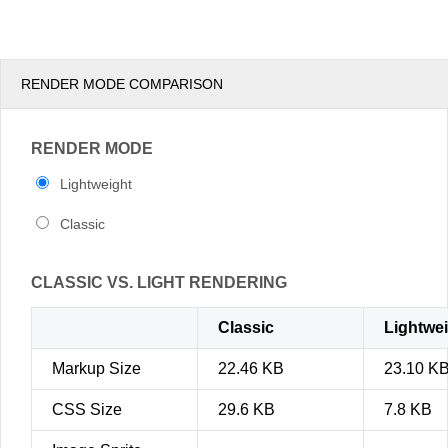
pm
3
pm
4
RENDER MODE COMPARISON
pm
5
RENDER MODE
Lightweight
Classic
CLASSIC VS. LIGHT RENDERING
Classic
Lightwe
Markup Size
22.46 KB
23.10 K
CSS Size
29.6 KB
7.8 KB