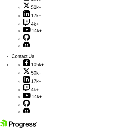
50k+
17k+
4k+
14k+
Contact Us
105k+
50k+
17k+
4k+
14k+