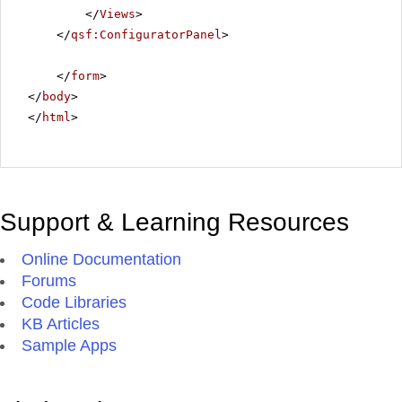
</
Views
>
</
qsf:ConfiguratorPanel
>
</
form
>
</
body
>
</
html
>
Support & Learning Resources
Online Documentation
Forums
Code Libraries
KB Articles
Sample Apps