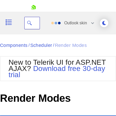
skip navigation
Outlook
skin
Black
Components
Scheduler
Render Modes
/
/
Office2010Blue
BlackMetroTouch
New to Telerik UI for ASP.NET
Bootstrap
Office2010Silver
AJAX?
Download free 30-day
Default
Outlook
trial
Shopping cart
Glow
Silk
Your Account
Material
Simple
Login
Metro
Sunset
Contact Us
Render Modes
Telerik
Request Trial
MetroTouch
Vista
Web20
Office2007
WebBlue