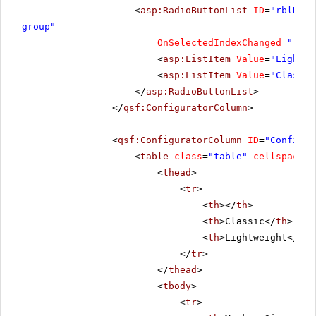
<
asp:RadioButtonList
ID
=
"rblRend
group"
OnSelectedIndexChanged
=
"rblR
<
asp:ListItem
Value
=
"Lightwe
<
asp:ListItem
Value
=
"Classic
</
asp:RadioButtonList
>
</
qsf:ConfiguratorColumn
>
<
qsf:ConfiguratorColumn
ID
=
"Configur
<
table
class
=
"table"
cellspacing
<
thead
>
<
tr
>
<
th
></
th
>
<
th
>Classic</
th
>
<
th
>Lightweight</
th
>
</
tr
>
</
thead
>
<
tbody
>
<
tr
>