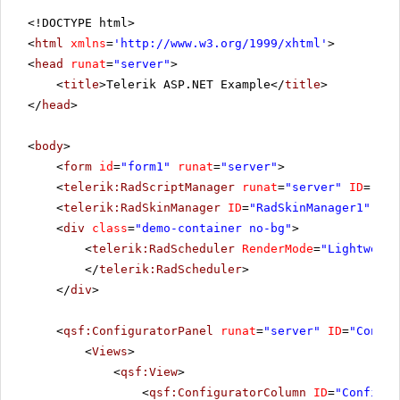
<!DOCTYPE html>
<
html
xmlns
=
'
http://www.w3.org/1999/xhtml
'
>
<
head
runat
=
"server"
>
<
title
>Telerik ASP.NET Example</
title
>
</
head
>
<
body
>
<
form
id
=
"form1"
runat
=
"server"
>
<
telerik:RadScriptManager
runat
=
"server"
ID
=
"Rad
<
telerik:RadSkinManager
ID
=
"RadSkinManager1"
run
<
div
class
=
"demo-container no-bg"
>
<
telerik:RadScheduler
RenderMode
=
"Lightweigh
</
telerik:RadScheduler
>
</
div
>
<
qsf:ConfiguratorPanel
runat
=
"server"
ID
=
"Config
<
Views
>
<
qsf:View
>
<
qsf:ConfiguratorColumn
ID
=
"Configur