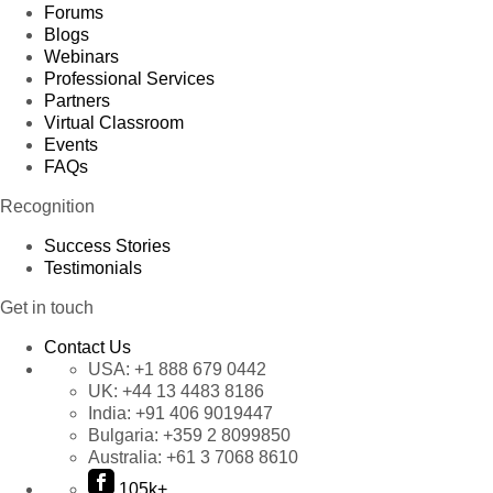
Forums
Blogs
Webinars
Professional Services
Partners
Virtual Classroom
Events
FAQs
Recognition
Success Stories
Testimonials
Get in touch
Contact Us
USA:
+1 888 679 0442
UK:
+44 13 4483 8186
India:
+91 406 9019447
Bulgaria:
+359 2 8099850
Australia:
+61 3 7068 8610
105k+