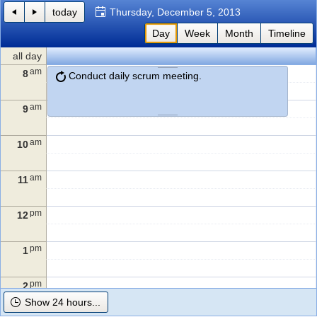
today
Thursday, December 5, 2013
Office2010Black
Day
Windows7
Week
Month
Timeline
all day
am
8
Conduct daily scrum meeting.
am
9
am
10
am
11
pm
12
pm
1
pm
2
Show 24 hours...