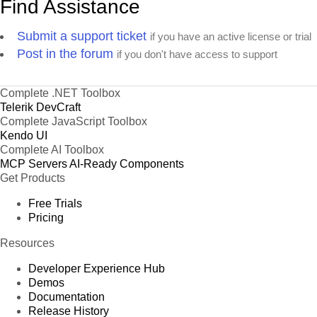
Find Assistance
Submit a support ticket
if you have an active license or trial
Post in the forum
if you don't have access to support
Complete .NET Toolbox
Telerik DevCraft
Complete JavaScript Toolbox
Kendo UI
Complete AI Toolbox
MCP Servers
AI-Ready Components
Get Products
Free Trials
Pricing
Resources
Developer Experience Hub
Demos
Documentation
Release History