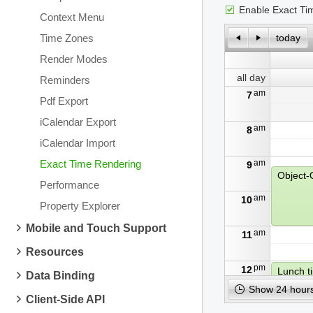
Enable Exact Ti
Context Menu
Time Zones
today
Render Modes
all day
Reminders
am
7
Pdf Export
iCalendar Export
am
8
iCalendar Import
Exact Time Rendering
am
9
Performance
am
10
Property Explorer
Mobile and Touch Support
am
11
Resources
pm
12
Lunch t
Data Binding
Show 24 hours
Client-Side API
pm
1
Algorit