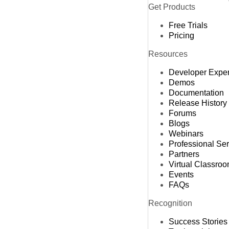
Get Products
Free Trials
Pricing
Resources
Developer Expe
Demos
Documentation
Release History
Forums
Blogs
Webinars
Professional Se
Partners
Virtual Classro
Events
FAQs
Recognition
Success Stories