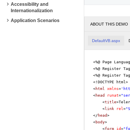
Accessibility and
Mathema
Internationalization
pm
2
Application Scenarios
ABOUT THIS DEMO
pm
3
Linear 
pm
4
DefaultVB.aspx
pm
5
<%@ Page Langua
<%@ Register Ta
<%@ Register Ta
<!DOCTYPE html>
<
html
xmlns
=
'
ht
<
head
runat
=
"se
<
title
>Tele
<
link
rel
=
"
</
head
>
<
body
>
<
form
id
=
"f