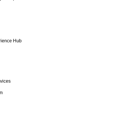
rience Hub
rvices
om