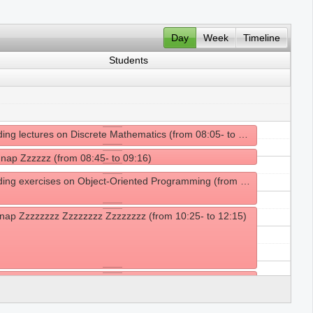
Day
Week
Timeline
Students
Attending lectures on Discrete Mathematics (from 08:05- to 08:45)
 nap Zzzzzz (from 08:45- to 09:16)
Attending exercises on Object-Oriented Programming (from 09:25- to 10:25)
nap Zzzzzzzz Zzzzzzzz Zzzzzzzz (from 10:25- to 12:15)
g lunch (from 12:15- to 14:15)