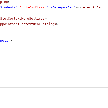
pping
>
"Students"
ApplyCssClass
=
"rsCategoryRed"
></
telerik:Resou
eSlotContextMenuSettings
>
AppointmentContextMenuSettings
>
anel1"
>