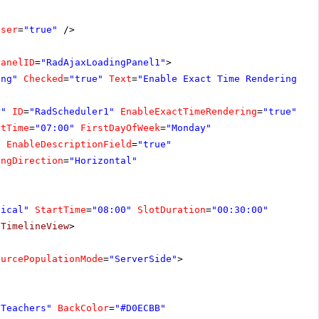
oser
=
"true"
/>
PanelID
=
"RadAjaxLoadingPanel1"
>
ing"
Checked
=
"true"
Text
=
"Enable Exact Time Rendering"
O
r"
ID
=
"RadScheduler1"
EnableExactTimeRendering
=
"true"
On
rtTime
=
"07:00"
FirstDayOfWeek
=
"Monday"
"
EnableDescriptionField
=
"true"
ingDirection
=
"Horizontal"
tical"
StartTime
=
"08:00"
SlotDuration
=
"00:30:00"
/
TimelineView
>
ourcePopulationMode
=
"ServerSide"
>
"Teachers"
BackColor
=
"#D0ECBB"