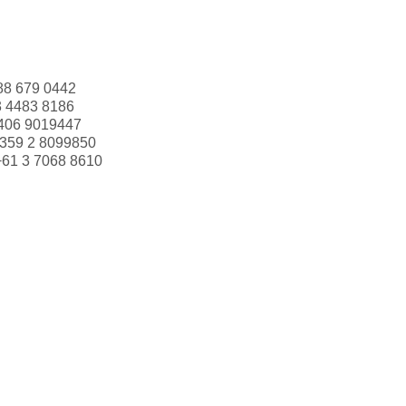
88 679 0442
3 4483 8186
406 9019447
359 2 8099850
+61 3 7068 8610