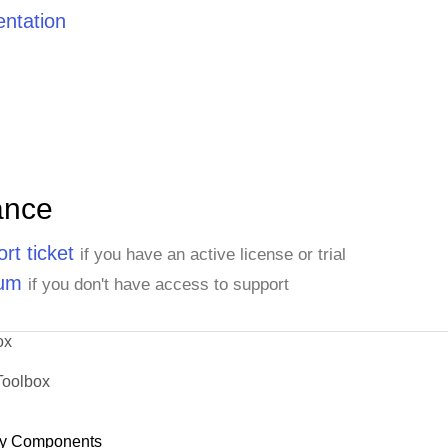
ntation
ance
rt ticket
if you have an active license or trial
rum
if you don't have access to support
ox
Toolbox
y Components