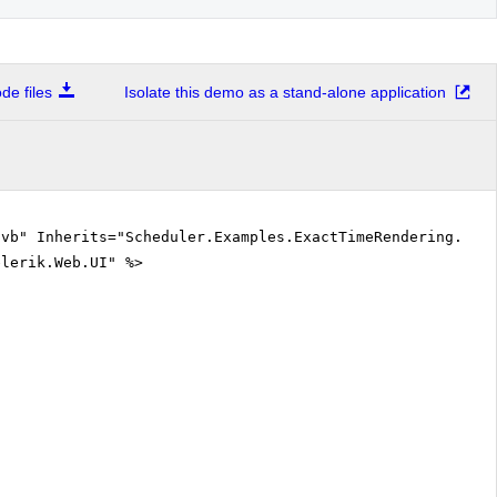
Attending lectures on Mathematical Analysis (from 14:25- to 15:15)
e files
Isolate this demo as a stand-alone application
Attending exercises on Linear Algebra and Analytical Geometry (from 15:25- to 16:58)
Wakes up to find out he fell asleep during the lecture...or it was exercise? (from 16:58- to 17:30)
.vb" Inherits="Scheduler.Examples.ExactTimeRendering.Def
elerik.Web.UI" %>