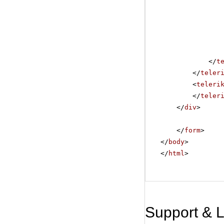
</
t
</
teler
<
teleri
</
teler
</
div
>
</
form
>
</
body
>
</
html
>
Support & 