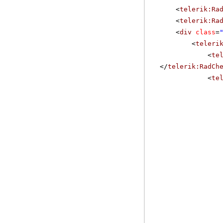
<
telerik:Ra
<
telerik:Ra
<
div
class
=
<
teleri
<
te
</
telerik:RadCh
<
te