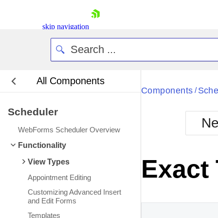
skip navigation
All Components
Bla
Components
Sche
/
Scheduler
BlackMetr
Ne
Boot
WebForms Scheduler Overview
Defa
Shopping cart
Functionality
Your Account
Exact
View Types
Login
Contact Us
Appointment Editing
Request Trial
Customizing Advanced Insert
and Edit Forms
Templates