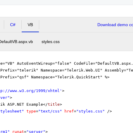
tical Analysis (from 13:45- to 15:15)
C#
VB
Download demo cod
Algebra and Analytical Geometry (from 15:15- to 16:00)
DefaultVB.aspx.vb
styles.css
ge="VB" AutoEventWireup="false" CodeFile="DefaultVB.aspx
gPrefix="telerik" Namespace="Telerik.Web.UI" Assembly="T
gPrefix="qsf" Namespace="Telerik.QuickStart" %>
tp://www.w3.org/1999/xhtml
'
>
rver"
>
rik ASP.NET Example</
title
>
Stylesheet"
type
=
"text/css"
href
=
"styles.css"
/>
orm1"
runat
=
"server"
>