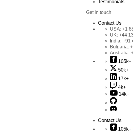
Testimonials
Get in touch
Contact Us
USA:
+1 8
UK:
+44 1
India:
+91 
Bulgaria:
+
Australia:
105k+
50k+
17k+
4k+
14k+
Contact Us
105k+