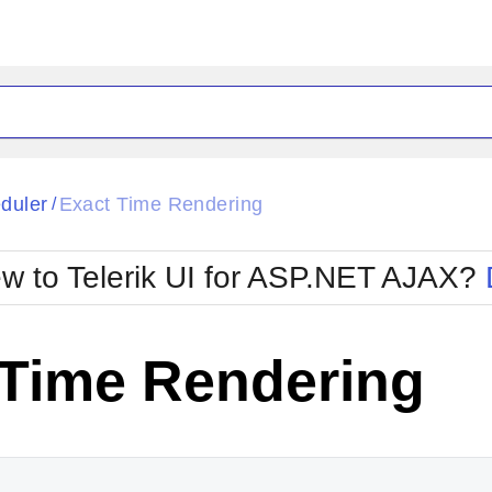
ck
Glow
duler
Exact Time Rendering
/
Material
Office2010Black
oTouch
Metro
Office2010Blu
w to Telerik UI for ASP.NET AJAX?
strap
MetroTouch
ult
Office2007
Office2010Silver
 Time Rendering