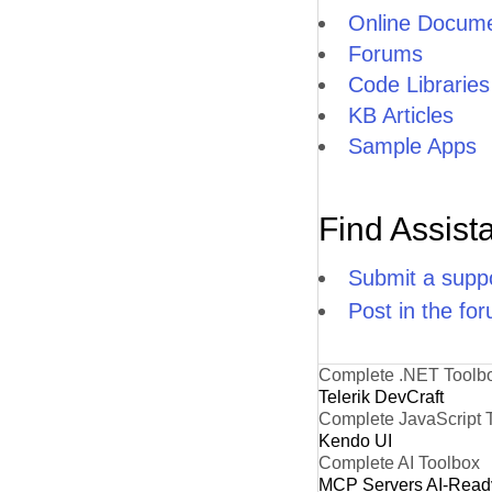
Online Docume
Forums
Code Libraries
KB Articles
Sample Apps
Find Assist
Submit a suppo
Post in the fo
Complete .NET Toolb
Telerik DevCraft
Complete JavaScript 
Kendo UI
Complete AI Toolbox
MCP Servers
AI-Read