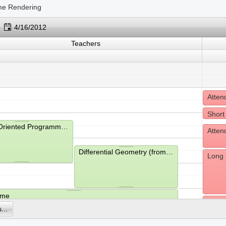
me Rendering
4/16/2012
Teachers
Short
Object-Oriented Programming (from 9:15- to 11:00)
Differential Geometry (from 10:15- to 12:00)
Long 
ime
Havin
...
hms (from 13:05- to 13:45)