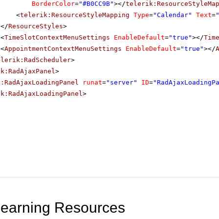
BorderColor
=
"#B0CC9B"
></
telerik:ResourceStyleMa
<
telerik:ResourceStyleMapping
Type
=
"Calendar"
Text
=
</
ResourceStyles
>
<
TimeSlotContextMenuSettings
EnableDefault
=
"true"
></
Tim
<
AppointmentContextMenuSettings
EnableDefault
=
"true"
></
elerik:RadScheduler
>
ik:RadAjaxPanel
>
k:RadAjaxLoadingPanel
runat
=
"server"
ID
=
"RadAjaxLoadingP
ik:RadAjaxLoadingPanel
>
Learning Resources