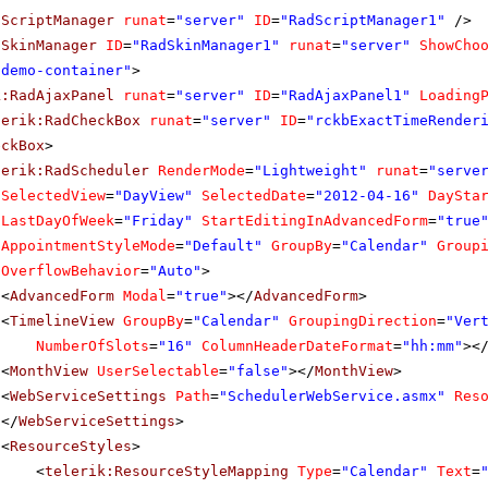
dScriptManager
runat
=
"server"
ID
=
"RadScriptManager1"
/>
dSkinManager
ID
=
"RadSkinManager1"
runat
=
"server"
ShowCho
"demo-container"
>
k:RadAjaxPanel
runat
=
"server"
ID
=
"RadAjaxPanel1"
Loading
lerik:RadCheckBox
runat
=
"server"
ID
=
"rckbExactTimeRender
eckBox
>
lerik:RadScheduler
RenderMode
=
"Lightweight"
runat
=
"serve
SelectedView
=
"DayView"
SelectedDate
=
"2012-04-16"
DaySta
LastDayOfWeek
=
"Friday"
StartEditingInAdvancedForm
=
"true
AppointmentStyleMode
=
"Default"
GroupBy
=
"Calendar"
Group
OverflowBehavior
=
"Auto"
>
<
AdvancedForm
Modal
=
"true"
></
AdvancedForm
>
<
TimelineView
GroupBy
=
"Calendar"
GroupingDirection
=
"Ver
NumberOfSlots
=
"16"
ColumnHeaderDateFormat
=
"hh:mm"
><
<
MonthView
UserSelectable
=
"false"
></
MonthView
>
<
WebServiceSettings
Path
=
"SchedulerWebService.asmx"
Res
</
WebServiceSettings
>
<
ResourceStyles
>
<
telerik:ResourceStyleMapping
Type
=
"Calendar"
Text
=