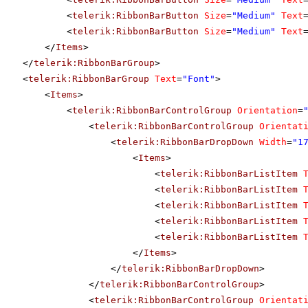
<
telerik:RibbonBarButton
Size
=
"Medium"
Text
<
telerik:RibbonBarButton
Size
=
"Medium"
Text
</
Items
>
</
telerik:RibbonBarGroup
>
<
telerik:RibbonBarGroup
Text
=
"Font"
>
<
Items
>
<
telerik:RibbonBarControlGroup
Orientation
=
<
telerik:RibbonBarControlGroup
Orientat
<
telerik:RibbonBarDropDown
Width
=
"1
<
Items
>
<
telerik:RibbonBarListItem
<
telerik:RibbonBarListItem
<
telerik:RibbonBarListItem
<
telerik:RibbonBarListItem
<
telerik:RibbonBarListItem
</
Items
>
</
telerik:RibbonBarDropDown
>
</
telerik:RibbonBarControlGroup
>
<
telerik:RibbonBarControlGroup
Orientat