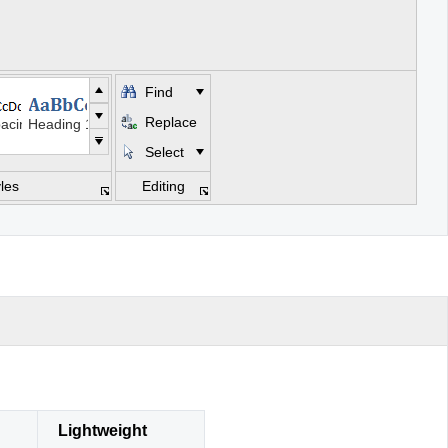
Find
Replace
acing
Heading 1
Select
Subtitle
les
Editing
s
asis
Intense Emphasis
e
Intense Quote
e
se Reference
Book Title
Lightweight