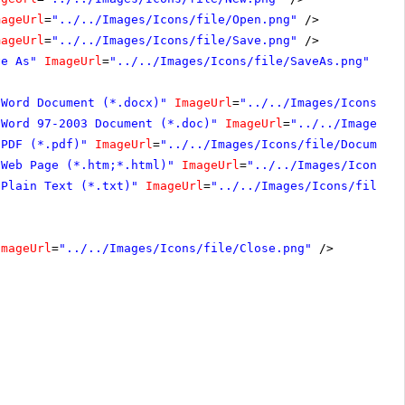
mageUrl
=
"../../Images/Icons/file/Open.png"
/>
mageUrl
=
"../../Images/Icons/file/Save.png"
/>
ve As"
ImageUrl
=
"../../Images/Icons/file/SaveAs.png"
Hea
"Word Document (*.docx)"
ImageUrl
=
"../../Images/Icons/fi
"Word 97-2003 Document (*.doc)"
ImageUrl
=
"../../Images/I
"PDF (*.pdf)"
ImageUrl
=
"../../Images/Icons/file/Document
"Web Page (*.htm;*.html)"
ImageUrl
=
"../../Images/Icons/f
"Plain Text (*.txt)"
ImageUrl
=
"../../Images/Icons/file/D
ImageUrl
=
"../../Images/Icons/file/Close.png"
/>