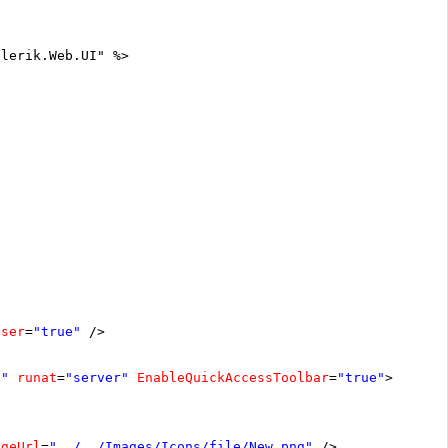
elerik.Web.UI" %>
oser
=
"true"
/>
1"
runat
=
"server"
EnableQuickAccessToolbar
=
"true"
>
ageUrl
=
"../../Images/Icons/file/New.png"
/>