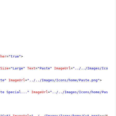
cher
=
"true"
>
Size
=
"Large"
Text
=
"Paste"
ImageUrl
=
"../../Images/Icons/
ste"
ImageUrl
=
"../../Images/Icons/home/Paste.png"
>
ste Special..."
ImageUrl
=
"../../Images/Icons/home/Paste.
=
"Cut"
ImageUrl
=
"../../Images/Icons/home/Cut.png"
></
tele