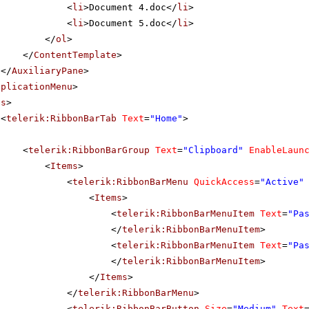
<
li
>Document 4.doc</
li
>
<
li
>Document 5.doc</
li
>
</
ol
>
</
ContentTemplate
>
</
AuxiliaryPane
>
pplicationMenu
>
bs
>
<
telerik:RibbonBarTab
Text
=
"Home"
>
<
telerik:RibbonBarGroup
Text
=
"Clipboard"
EnableLaun
<
Items
>
<
telerik:RibbonBarMenu
QuickAccess
=
"Active"
<
Items
>
<
telerik:RibbonBarMenuItem
Text
=
"Pa
</
telerik:RibbonBarMenuItem
>
<
telerik:RibbonBarMenuItem
Text
=
"Pa
</
telerik:RibbonBarMenuItem
>
</
Items
>
</
telerik:RibbonBarMenu
>
<
telerik:RibbonBarButton
Size
=
"Medium"
Text