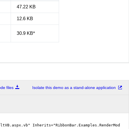
47.22 KB
12.6 KB
30.9 KB*
e files
Isolate this demo as a stand-alone application
ltVB.aspx.vb" Inherits="RibbonBar.Examples.RenderModes.