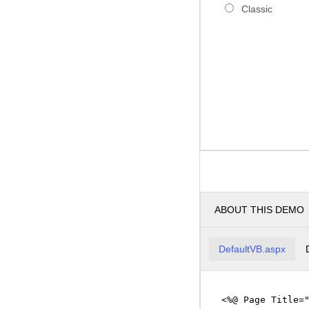
Classic
ABOUT THIS DEMO
DefaultVB.aspx
<%@ Page Title=