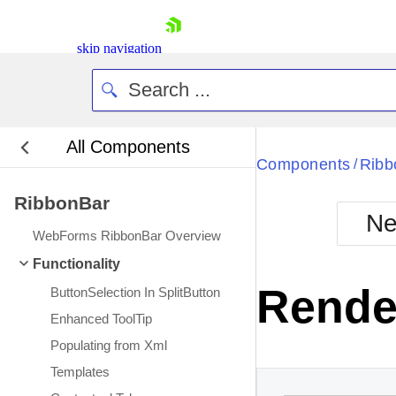
skip navigation
All Components
Bla
Components
Ribb
/
RibbonBar
BlackMetr
Ne
Boot
WebForms RibbonBar Overview
Defa
Shopping cart
Functionality
Your Account
Rende
ButtonSelection In SplitButton
Login
Contact Us
Enhanced ToolTip
Request Trial
Populating from Xml
Templates