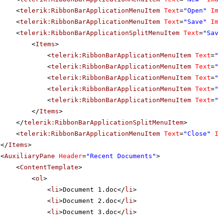
<
telerik:RibbonBarApplicationMenuItem
Text
=
"Open"
I
<
telerik:RibbonBarApplicationMenuItem
Text
=
"Save"
I
<
telerik:RibbonBarApplicationSplitMenuItem
Text
=
"Sa
<
Items
>
<
telerik:RibbonBarApplicationMenuItem
Text
=
<
telerik:RibbonBarApplicationMenuItem
Text
=
<
telerik:RibbonBarApplicationMenuItem
Text
=
<
telerik:RibbonBarApplicationMenuItem
Text
=
<
telerik:RibbonBarApplicationMenuItem
Text
=
</
Items
>
</
telerik:RibbonBarApplicationSplitMenuItem
>
<
telerik:RibbonBarApplicationMenuItem
Text
=
"Close"
</
Items
>
<
AuxiliaryPane
Header
=
"Recent Documents"
>
<
ContentTemplate
>
<
ol
>
<
li
>Document 1.doc</
li
>
<
li
>Document 2.doc</
li
>
<
li
>Document 3.doc</
li
>