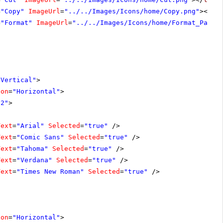
=
"Copy"
ImageUrl
=
"../../Images/Icons/home/Copy.png"
></
te
=
"Format"
ImageUrl
=
"../../Images/Icons/home/Format_Paint
"Vertical"
>
ion
=
"Horizontal"
>
72"
>
Text
=
"Arial"
Selected
=
"true"
/>
Text
=
"Comic Sans"
Selected
=
"true"
/>
Text
=
"Tahoma"
Selected
=
"true"
/>
Text
=
"Verdana"
Selected
=
"true"
/>
Text
=
"Times New Roman"
Selected
=
"true"
/>
ion
=
"Horizontal"
>