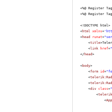
<%@ Register Ta
<%@ Register Ta
<!DOCTYPE html>
<
html
xmlns
=
'
ht
<
head
runat
=
"se
<
title
>Tele
<
link
href
=
</
head
>
<
body
>
<
form
id
=
"f
<
telerik:Ra
<
telerik:Ra
<
div
class
=
<
teleri
<
Ap