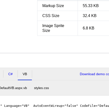
Markup Size
55.33 KB
CSS Size
32.4 KB
Image Sprite
6.8 KB
Size
C#
VB
Download demo cod
DefaultVB.aspx.vb
styles.css
"" Language="VB" AutoEventWireup="false" CodeFile="Defau