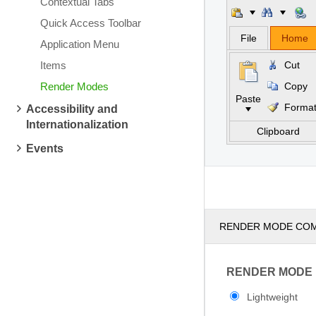
Contextual Tabs
Quick Access Toolbar
File
Home
Application Menu
Items
Cut
Render Modes
Copy
Paste
Forma
Accessibility and
Internationalization
Clipboard
Events
RENDER MODE CO
RENDER MODE
Lightweight