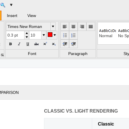
Insert
View
Times New Roman
Normal
No Sp
t
Heading 2
Title
Font
Paragraph
Sty
Subtle Emphasi
Emph
Strong
Quot
MPARISON
Subtle Referenc
Inten
CLASSIC VS. LIGHT RENDERING
List Paragraph
Classic