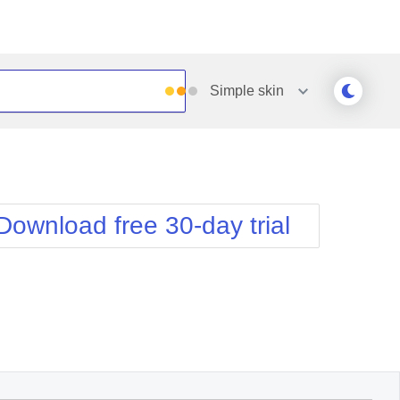
Simple
skin
Outlook
Vista
Silk
Web20
e
Simple
WebBlue
Download free 30-day trial
Sunset
Windows7
Telerik