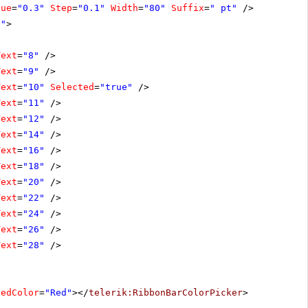
lue
=
"0.3"
Step
=
"0.1"
Width
=
"80"
Suffix
=
" pt"
/>
0"
>
Text
=
"8"
/>
Text
=
"9"
/>
Text
=
"10"
Selected
=
"true"
/>
Text
=
"11"
/>
Text
=
"12"
/>
Text
=
"14"
/>
Text
=
"16"
/>
Text
=
"18"
/>
Text
=
"20"
/>
Text
=
"22"
/>
Text
=
"24"
/>
Text
=
"26"
/>
Text
=
"28"
/>
tedColor
=
"Red"
></
telerik:RibbonBarColorPicker
>