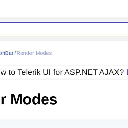
ck
Glow
onBar
Render Modes
/
Material
Office2010Black
oTouch
Metro
Office2010Blu
w to Telerik UI for ASP.NET AJAX?
strap
MetroTouch
ult
Office2007
Office2010Silver
r Modes