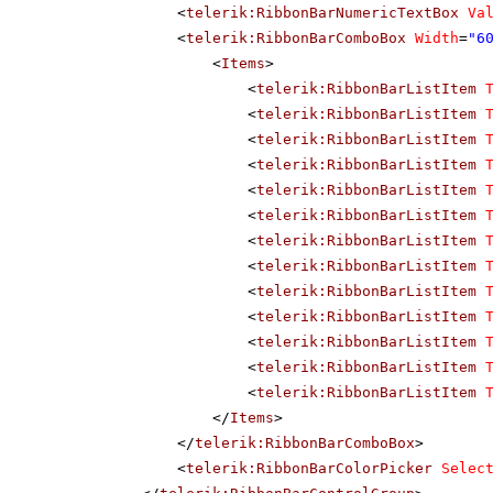
<
telerik:RibbonBarNumericTextBox
Va
<
telerik:RibbonBarComboBox
Width
=
"6
<
Items
>
<
telerik:RibbonBarListItem
<
telerik:RibbonBarListItem
<
telerik:RibbonBarListItem
<
telerik:RibbonBarListItem
<
telerik:RibbonBarListItem
<
telerik:RibbonBarListItem
<
telerik:RibbonBarListItem
<
telerik:RibbonBarListItem
<
telerik:RibbonBarListItem
<
telerik:RibbonBarListItem
<
telerik:RibbonBarListItem
<
telerik:RibbonBarListItem
<
telerik:RibbonBarListItem
</
Items
>
</
telerik:RibbonBarComboBox
>
<
telerik:RibbonBarColorPicker
Selec