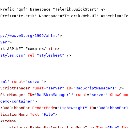
gPrefix="qsf" Namespace="Telerik.QuickStart" %>
gPrefix="telerik" Namespace="Telerik.Web.UI" Assembly="T
tp://www.w3.org/1999/xhtml
'
>
rver"
>
rik ASP.NET Example</
title
>
"styles.css"
rel
=
"stylesheet"
/>
orm1"
runat
=
"server"
>
dScriptManager
runat
=
"server"
ID
=
"RadScriptManager1"
/>
dSkinManager
ID
=
"RadSkinManager1"
runat
=
"server"
ShowCho
"demo-container"
>
k:RadRibbonBar
RenderMode
=
"Lightweight"
ID
=
"RadRibbonBar
plicationMenu
Text
=
"File"
>
<
Items
>
<
telerik:RibbonBarApplicationMenuItem
Text
=
"New"
Im