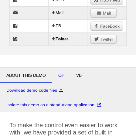
RSS Feed
rbMail
Mail
rbFB
FaceBook
rbTwitter
Twitter
ABOUT THIS DEMO
C#
VB
Download demo code files
Isolate this demo as a stand-alone application
To make the control even easier to work
with, we have provided a set of built-in