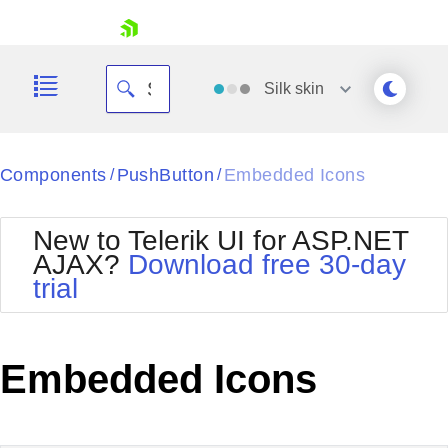
skip navigation
Silk
skin
Black
Components
PushButton
Embedded Icons
/
/
Office2010Blue
BlackMetroTouch
New to Telerik UI for ASP.NET
Bootstrap
Office2010Silver
AJAX?
Download free 30-day
Default
Outlook
trial
Shopping cart
Glow
Silk
Your Account
Material
Simple
Login
Metro
Sunset
Contact Us
Embedded Icons
Telerik
Request Trial
MetroTouch
Vista
Web20
Office2007
WebBlue