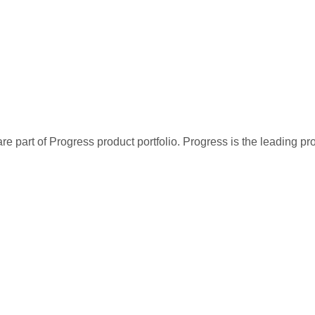
re part of Progress product portfolio. Progress is the leading p