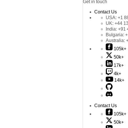
Get in touch
Contact Us
USA:
+1 8
UK:
+44 1
India:
+91 
Bulgaria:
+
Australia:
105k+
50k+
17k+
4k+
14k+
Contact Us
105k+
50k+