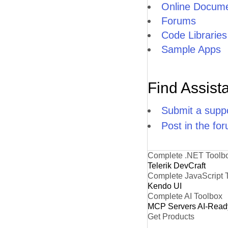
Online Docume
Forums
Code Libraries
Sample Apps
Find Assist
Submit a suppo
Post in the fo
Complete .NET Toolb
Telerik DevCraft
Complete JavaScript 
Kendo UI
Complete AI Toolbox
MCP Servers
AI-Read
Get Products