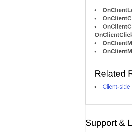
OnClientL
OnClientC
OnClientC
OnClientClic
OnClient
OnClient
Related 
Client-side
Support & 