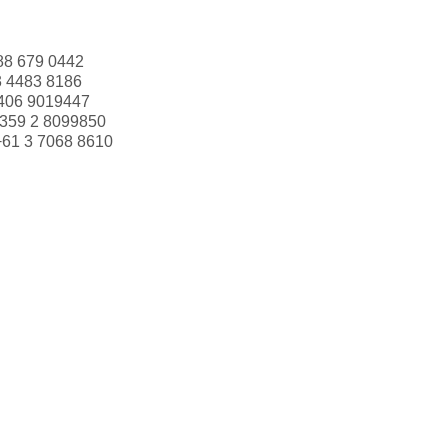
88 679 0442
3 4483 8186
406 9019447
359 2 8099850
+61 3 7068 8610