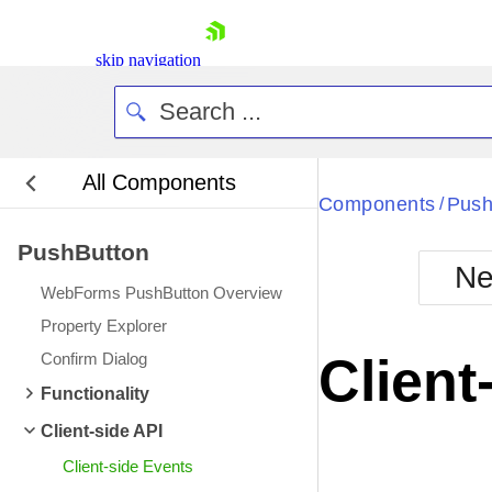
skip navigation
All Components
Bla
Components
Push
/
PushButton
BlackMetr
Ne
Boot
WebForms PushButton Overview
Defa
Shopping cart
Property Explorer
Your Account
Confirm Dialog
Client
Login
Contact Us
Functionality
Request Trial
Client-side API
Client-side Events