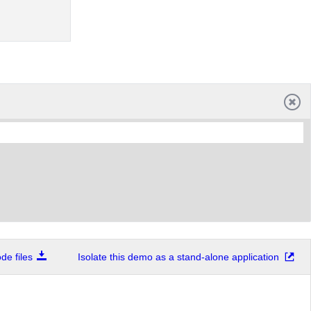
e files
Isolate this demo as a stand-alone application