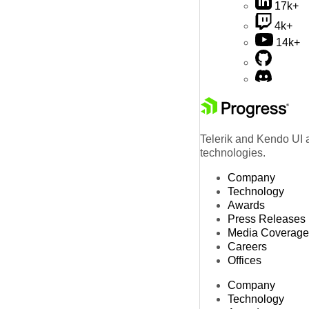
17k+
4k+
14k+
Telerik and Kendo UI a
technologies.
Company
Technology
Awards
Press Releases
Media Coverage
Careers
Offices
Company
Technology