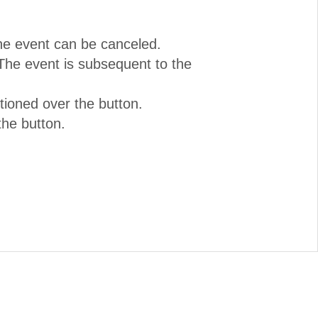
The event can be canceled.
The event is subsequent to the
tioned over the button.
the button.