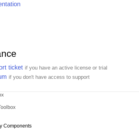
ntation
ance
rt ticket
if you have an active license or trial
rum
if you don't have access to support
ox
Toolbox
y Components