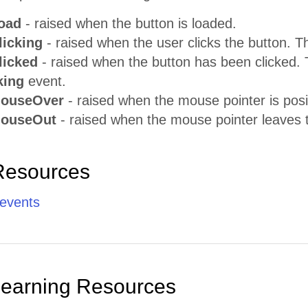
oad
- raised when the button is loaded.
licking
- raised when the user clicks the button. 
licked
- raised when the button has been clicked. 
king
event.
MouseOver
- raised when the mouse pointer is posi
MouseOut
- raised when the mouse pointer leaves 
Resources
 events
Learning Resources