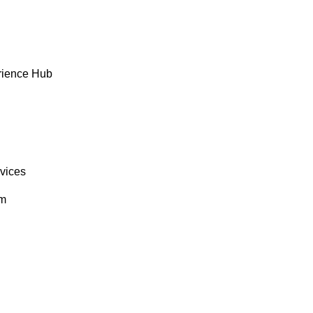
rience Hub
rvices
om