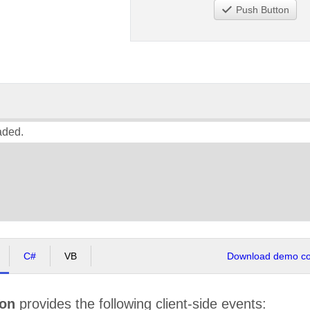
Push Button
aded.
C#
VB
Download demo cod
ton
provides the following client-side events: