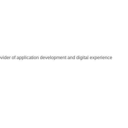
rovider of application development and digital experience