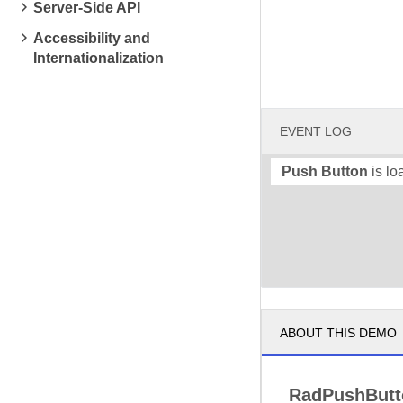
Server-Side API
Accessibility and
Internationalization
EVENT LOG
Push Button
is lo
ABOUT THIS DEMO
RadPushBut