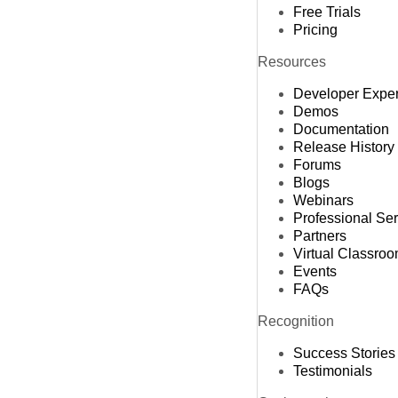
Free Trials
Pricing
Resources
Developer Expe
Demos
Documentation
Release History
Forums
Blogs
Webinars
Professional Se
Partners
Virtual Classro
Events
FAQs
Recognition
Success Stories
Testimonials