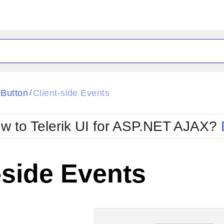
ck
Glow
Button
Client-side Events
/
Material
Office2010Black
oTouch
Metro
Office2010Blu
w to Telerik UI for ASP.NET AJAX?
strap
MetroTouch
ult
Office2007
Office2010Silver
-side Events