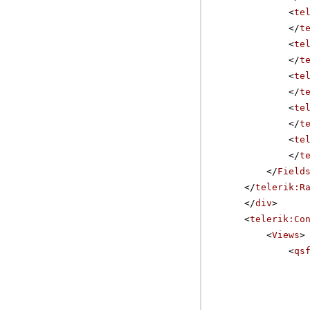
<
te
</
t
<
te
</
t
<
te
</
t
<
te
</
t
<
te
</
t
</
Field
</
telerik:R
</
div
>
<
telerik:Co
<
Views
>
<
qs