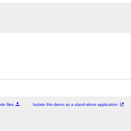
e files
Isolate this demo as a stand-alone application