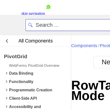
skip navigation
All Components
Bla
Components
Pivo
/
PivotGrid
BlackMetr
Ne
Boot
WebForms PivotGrid Overview
Defa
Shopping cart
Data Binding
Your Account
RowTa
Functionality
Login
Contact Us
Programmatic Creation
Mode
Request Trial
Client-Side API
Accessibility and