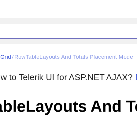
ck
Glow
tGrid
RowTableLayouts And Totals Placement Mode
/
Material
Office2010Black
oTouch
Metro
Office2010Blu
w to Telerik UI for ASP.NET AJAX?
strap
MetroTouch
ult
Office2007
Office2010Silver
bleLayouts And T