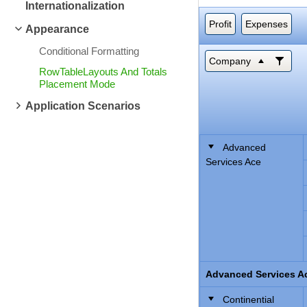
Internationalization
Profit
Expenses
Appearance
Conditional Formatting
Company
RowTableLayouts And Totals
Placement Mode
Application Scenarios
Advanced
Services Ace
Advanced Services Ac
Continential