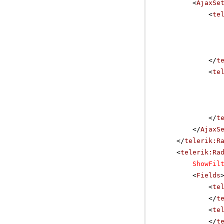
<
AjaxSe
<
te
</
t
<
te
</
t
</
AjaxS
</
telerik:R
<
telerik:Ra
ShowFil
<
Fields
<
te
</
t
<
te
</
t