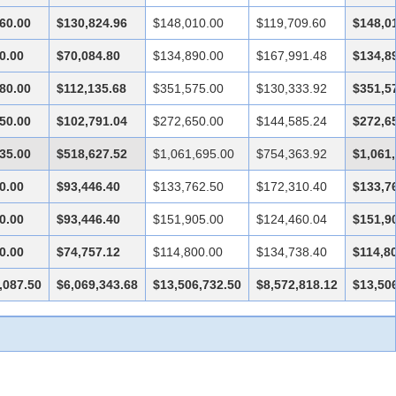
60.00
$130,824.96
$148,010.00
$119,709.60
$148,0
0.00
$70,084.80
$134,890.00
$167,991.48
$134,8
80.00
$112,135.68
$351,575.00
$130,333.92
$351,5
50.00
$102,791.04
$272,650.00
$144,585.24
$272,6
35.00
$518,627.52
$1,061,695.00
$754,363.92
$1,061
0.00
$93,446.40
$133,762.50
$172,310.40
$133,7
0.00
$93,446.40
$151,905.00
$124,460.04
$151,9
0.00
$74,757.12
$114,800.00
$134,738.40
$114,8
,087.50
$6,069,343.68
$13,506,732.50
$8,572,818.12
$13,50