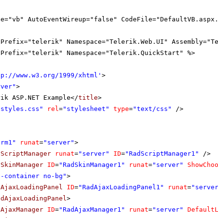
ge="vb" AutoEventWireup="false" CodeFile="DefaultVB.aspx
gPrefix="telerik" Namespace="Telerik.Web.UI" Assembly="T
gPrefix="telerik" Namespace="Telerik.QuickStart" %>
tp://www.w3.org/1999/xhtml
'
>
rver"
>
rik ASP.NET Example</
title
>
"styles.css"
rel
=
"stylesheet"
type
=
"text/css"
/>
orm1"
runat
=
"server"
>
dScriptManager
runat
=
"server"
ID
=
"RadScriptManager1"
/>
dSkinManager
ID
=
"RadSkinManager1"
runat
=
"server"
ShowCho
o-container no-bg"
>
dAjaxLoadingPanel
ID
=
"RadAjaxLoadingPanel1"
runat
=
"serve
adAjaxLoadingPanel
>
dAjaxManager
ID
=
"RadAjaxManager1"
runat
=
"server"
Default