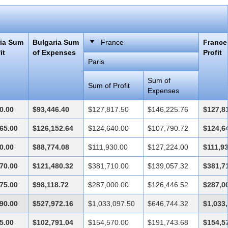
ria Sum
Bulgaria Sum
France
France
it
of Expenses
Profit
Paris
Sum of
Sum of Profit
Expenses
0.00
$93,446.40
$127,817.50
$146,225.76
$127,8
65.00
$126,152.64
$124,640.00
$107,790.72
$124,6
0.00
$88,774.08
$111,930.00
$127,224.00
$111,9
70.00
$121,480.32
$381,710.00
$139,057.32
$381,7
75.00
$98,118.72
$287,000.00
$126,446.52
$287,0
90.00
$527,972.16
$1,033,097.50
$646,744.32
$1,033
5.00
$102,791.04
$154,570.00
$191,743.68
$154,5