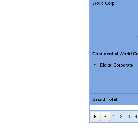
World Corp
Continential World Co
Digital Corporate
Grand Total
1
2
3
4