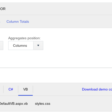
TOR
s
Column Totals
Aggregates position:
C#
VB
Download demo cod
DefaultVB.aspx.vb
styles.css