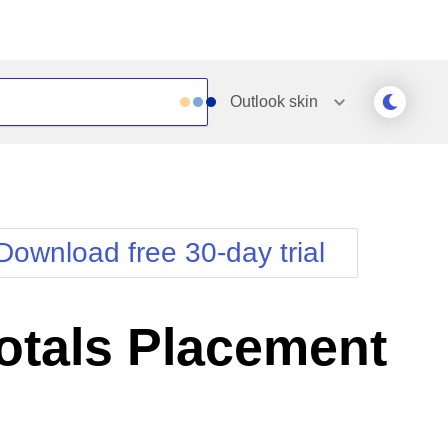
Outlook
skin
Outlook
Vista
Silk
Web20
e
Simple
WebBlue
Download free 30-day trial
Sunset
Windows7
Telerik
otals Placement