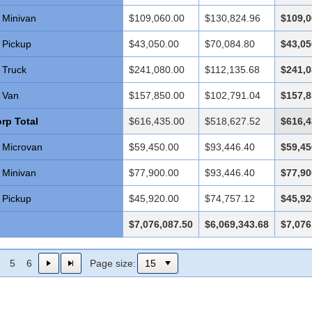
Minivan
$109,060.00
$130,824.96
$109,0
Pickup
$43,050.00
$70,084.80
$43,05
Truck
$241,080.00
$112,135.68
$241,0
Van
$157,850.00
$102,791.04
$157,8
rp Total
$616,435.00
$518,627.52
$616,4
Microvan
$59,450.00
$93,446.40
$59,45
Minivan
$77,900.00
$93,446.40
$77,90
Pickup
$45,920.00
$74,757.12
$45,92
$7,076,087.50
$6,069,343.68
$7,076
5
6
Page size: