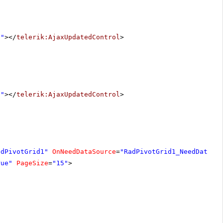
1"
></
telerik:AjaxUpdatedControl
>
1"
></
telerik:AjaxUpdatedControl
>
adPivotGrid1"
OnNeedDataSource
=
"RadPivotGrid1_NeedDataSo
rue"
PageSize
=
"15"
>