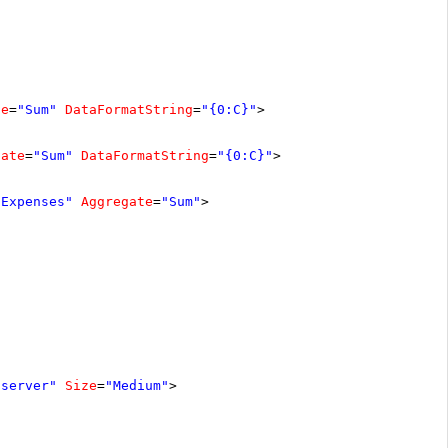
te
=
"Sum"
DataFormatString
=
"{0:C}"
>
gate
=
"Sum"
DataFormatString
=
"{0:C}"
>
"Expenses"
Aggregate
=
"Sum"
>
"server"
Size
=
"Medium"
>