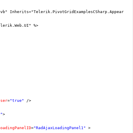
.vb" Inherits="Telerik.PivotGridExamplesCSharp.Appearanc
elerik.Web.UI" %>
oser
=
"true"
/>
r"
>
LoadingPanelID
=
"RadAjaxLoadingPanel1"
>