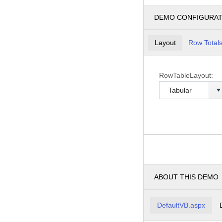
DEMO CONFIGURA
Layout
Row Total
RowTableLayout:
ABOUT THIS DEMO
DefaultVB.aspx