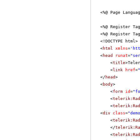
<%@ Page Langua
<%@ Register Ta
<%@ Register Ta
<!DOCTYPE html>
<
html
xmlns
=
'
ht
<
head
runat
=
"se
<
title
>Tele
<
link
href
=
</
head
>
<
body
>
<
form
id
=
"f
<
telerik:Ra
<
telerik:Ra
<
div
class
=
"dem
<
telerik:Ra
</
telerik:R
<
telerik:Ra