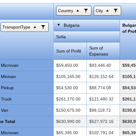
Country
City
Bulgaria
Bulga
TransportType
of Prof
Sofia
Sum of
Sum of Profit
Expenses
Microvan
$59,450.00
$93,446.40
$59,45
Minivan
$105,165.00
$126,152.64
$105,1
Pickup
$54,530.00
$88,774.08
$54,53
Truck
$261,170.00
$121,480.32
$261,1
Van
$150,675.00
$98,118.72
$150,6
e Total
$630,990.00
$527,972.16
$630,9
Microvan
$65,395.00
$102,791.04
$65,39