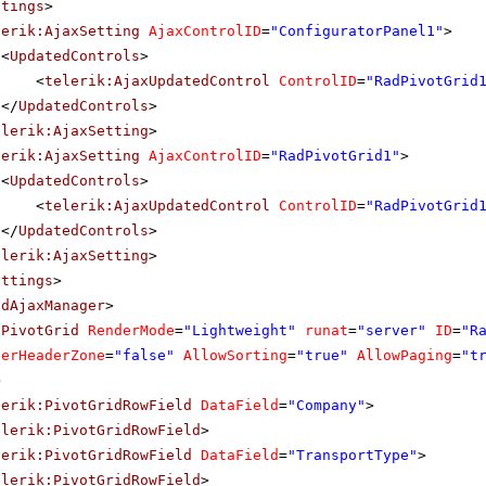
ttings
>
lerik:AjaxSetting
AjaxControlID
=
"ConfiguratorPanel1"
>
<
UpdatedControls
>
<
telerik:AjaxUpdatedControl
ControlID
=
"RadPivotGrid
</
UpdatedControls
>
elerik:AjaxSetting
>
lerik:AjaxSetting
AjaxControlID
=
"RadPivotGrid1"
>
<
UpdatedControls
>
<
telerik:AjaxUpdatedControl
ControlID
=
"RadPivotGrid
</
UpdatedControls
>
elerik:AjaxSetting
>
ettings
>
adAjaxManager
>
dPivotGrid
RenderMode
=
"Lightweight"
runat
=
"server"
ID
=
"R
terHeaderZone
=
"false"
AllowSorting
=
"true"
AllowPaging
=
"t
>
lerik:PivotGridRowField
DataField
=
"Company"
>
elerik:PivotGridRowField
>
lerik:PivotGridRowField
DataField
=
"TransportType"
>
elerik:PivotGridRowField
>