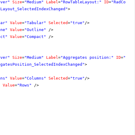
rver"
Size
=
"Medium"
Label
=
"RowTableLayout:"
ID
=
"RadCombo
eLayout_SelectedIndexChanged"
>
lar"
Value
=
"Tabular"
Selected
=
"true"
/>
ine"
Value
=
"Outline"
/>
act"
Value
=
"Compact"
/>
rver"
Size
=
"Medium"
Label
=
"Aggregates position:"
ID
=
"Rad
egatesPosition_SelectedIndexChanged"
>
mns"
Value
=
"Columns"
Selected
=
"true"
/>
"
Value
=
"Rows"
/>