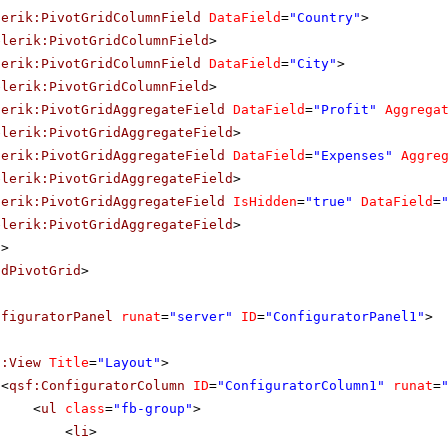
lerik:PivotGridColumnField
DataField
=
"Country"
>
elerik:PivotGridColumnField
>
lerik:PivotGridColumnField
DataField
=
"City"
>
elerik:PivotGridColumnField
>
lerik:PivotGridAggregateField
DataField
=
"Profit"
Aggrega
elerik:PivotGridAggregateField
>
lerik:PivotGridAggregateField
DataField
=
"Expenses"
Aggre
elerik:PivotGridAggregateField
>
lerik:PivotGridAggregateField
IsHidden
=
"true"
DataField
=
elerik:PivotGridAggregateField
>
s
>
adPivotGrid
>
nfiguratorPanel
runat
=
"server"
ID
=
"ConfiguratorPanel1"
>
f:View
Title
=
"Layout"
>
<
qsf:ConfiguratorColumn
ID
=
"ConfiguratorColumn1"
runat
=
<
ul
class
=
"fb-group"
>
<
li
>