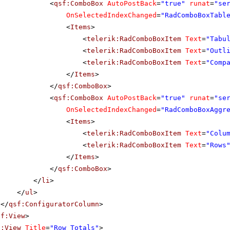
<
qsf:ComboBox
AutoPostBack
=
"true"
runat
=
"se
OnSelectedIndexChanged
=
"RadComboBoxTabl
<
Items
>
<
telerik:RadComboBoxItem
Text
=
"Tabu
<
telerik:RadComboBoxItem
Text
=
"Outl
<
telerik:RadComboBoxItem
Text
=
"Comp
</
Items
>
</
qsf:ComboBox
>
<
qsf:ComboBox
AutoPostBack
=
"true"
runat
=
"se
OnSelectedIndexChanged
=
"RadComboBoxAggr
<
Items
>
<
telerik:RadComboBoxItem
Text
=
"Colu
<
telerik:RadComboBoxItem
Text
=
"Rows
</
Items
>
</
qsf:ComboBox
>
</
li
>
</
ul
>
</
qsf:ConfiguratorColumn
>
sf:View
>
f:View
Title
=
"Row Totals"
>