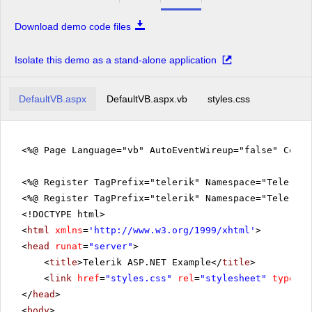
Download demo code files
Isolate this demo as a stand-alone application
DefaultVB.aspx
DefaultVB.aspx.vb
styles.css
<%@ Page Language="vb" AutoEventWireup="false" CodeF
<%@ Register TagPrefix="telerik" Namespace="Telerik.
<%@ Register TagPrefix="telerik" Namespace="Telerik.
<!DOCTYPE html>
<
html
xmlns
=
'
http://www.w3.org/1999/xhtml
'
>
<
head
runat
=
"server"
>
<
title
>Telerik ASP.NET Example</
title
>
<
link
href
=
"styles.css"
rel
=
"stylesheet"
type
=
"t
</
head
>
<
body
>