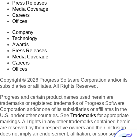
Press Releases
Media Coverage
Careers
Offices
Company
Technology
Awards
Press Releases
Media Coverage
Careers
Offices
Copyright © 2026 Progress Software Corporation and/or its
subsidiaries or affiliates. All Rights Reserved.
Progress and certain product names used herein are
trademarks or registered trademarks of Progress Software
Corporation and/or one of its subsidiaries or affiliates in the
U.S. and/or other countries. See
Trademarks
for appropriate
markings. All rights in any other trademarks contained herein
are reserved by their respective owners and their inclusion
does not imply an endorsement, affiliation, or sponsorship as