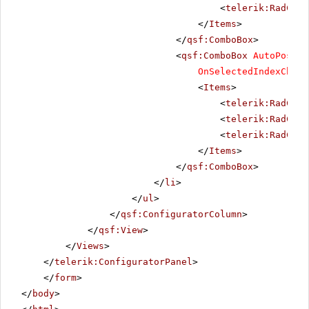
<
telerik:RadComb
</
Items
>
</
qsf:ComboBox
>
<
qsf:ComboBox
AutoPostBa
OnSelectedIndexChang
<
Items
>
<
telerik:RadComb
<
telerik:RadComb
<
telerik:RadComb
</
Items
>
</
qsf:ComboBox
>
</
li
>
</
ul
>
</
qsf:ConfiguratorColumn
>
</
qsf:View
>
</
Views
>
</
telerik:ConfiguratorPanel
>
</
form
>
</
body
>