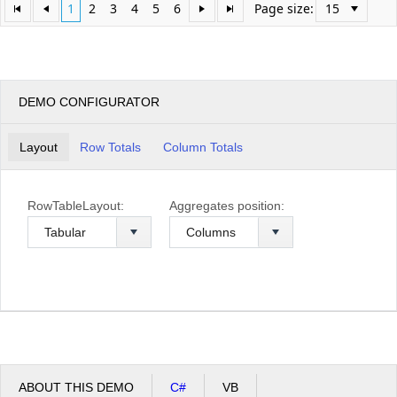
1
2
3
4
5
6
Page size:
DEMO CONFIGURATOR
Layout
Row Totals
Column Totals
RowTableLayout:
Aggregates position:
ABOUT THIS DEMO
C#
VB