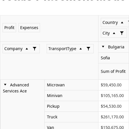
Office2010Black
Windows7
Country
Profit
Expenses
City
Bulgaria
Company
TransportType
Sofia
Sum of Profit
Advanced
Microvan
$59,450.00
Services Ace
Minivan
$105,165.00
Pickup
$54,530.00
Truck
$261,170.00
Van
$150,675.00