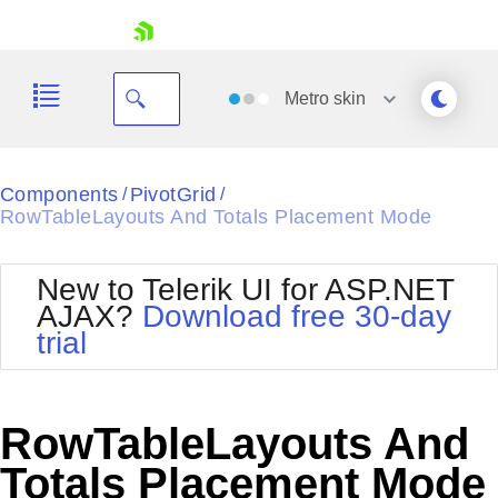
skip navigation
Metro
skin
Black
Components
PivotGrid
/
/
RowTableLayouts And Totals Placement Mode
Office2010Blue
BlackMetroTouch
Bootstrap
Office2010Silver
New to Telerik UI for ASP.NET
Default
Outlook
AJAX?
Download free 30-day
Shopping cart
Glow
Silk
trial
Your Account
Material
Simple
Login
Metro
Sunset
Contact Us
Telerik
Request Trial
RowTableLayouts And
MetroTouch
Vista
Web20
Totals Placement Mode
Office2007
WebBlue