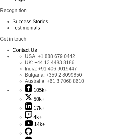
Recognition
Success Stories
Testimonials
Get in touch
Contact Us
USA:
+1 888 679 0442
UK:
+44 13 4483 8186
India:
+91 406 9019447
Bulgaria:
+359 2 8099850
Australia:
+61 3 7068 8610
105k+
50k+
17k+
4k+
14k+