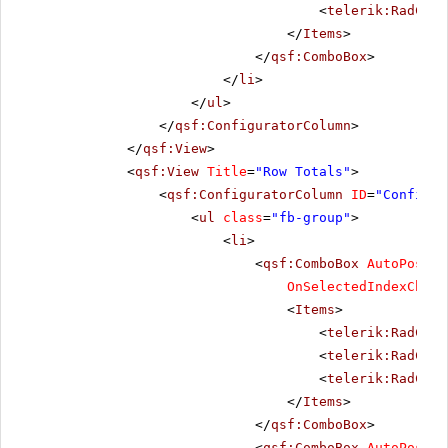
<
telerik:RadComb
</
Items
>
</
qsf:ComboBox
>
</
li
>
</
ul
>
</
qsf:ConfiguratorColumn
>
</
qsf:View
>
<
qsf:View
Title
=
"Row Totals"
>
<
qsf:ConfiguratorColumn
ID
=
"Configur
<
ul
class
=
"fb-group"
>
<
li
>
<
qsf:ComboBox
AutoPostBa
OnSelectedIndexChang
<
Items
>
<
telerik:RadComb
<
telerik:RadComb
<
telerik:RadComb
</
Items
>
</
qsf:ComboBox
>
<
qsf:ComboBox
AutoPostBa