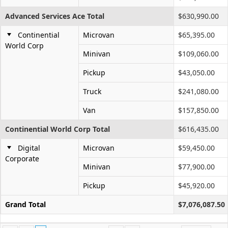
Advanced Services Ace Total
$630,990.00
Continential
Microvan
$65,395.00
World Corp
Minivan
$109,060.00
Pickup
$43,050.00
Truck
$241,080.00
Van
$157,850.00
Continential World Corp Total
$616,435.00
Digital
Microvan
$59,450.00
Corporate
Minivan
$77,900.00
Pickup
$45,920.00
Grand Total
$7,076,087.50