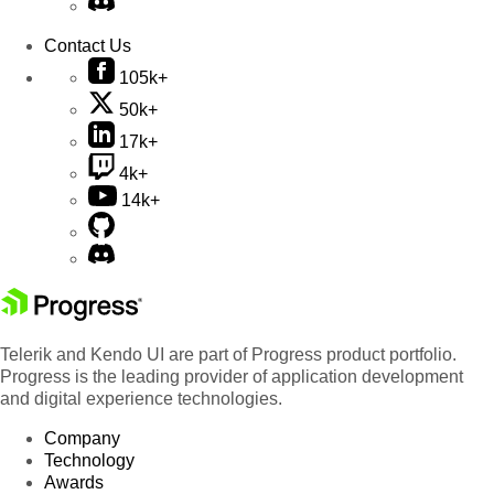
Contact Us
105k+
50k+
17k+
4k+
14k+
Telerik and Kendo UI are part of Progress product portfolio.
Progress is the leading provider of application development
and digital experience technologies.
Company
Technology
Awards