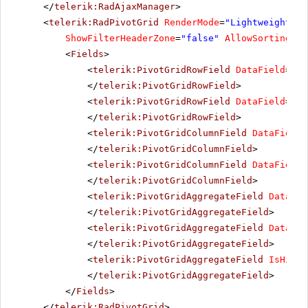
</
telerik:RadAjaxManager
>
<
telerik:RadPivotGrid
RenderMode
=
"Lightweight"
r
ShowFilterHeaderZone
=
"false"
AllowSorting
=
"t
<
Fields
>
<
telerik:PivotGridRowField
DataField
=
"Co
</
telerik:PivotGridRowField
>
<
telerik:PivotGridRowField
DataField
=
"Tr
</
telerik:PivotGridRowField
>
<
telerik:PivotGridColumnField
DataField
=
</
telerik:PivotGridColumnField
>
<
telerik:PivotGridColumnField
DataField
=
</
telerik:PivotGridColumnField
>
<
telerik:PivotGridAggregateField
DataFie
</
telerik:PivotGridAggregateField
>
<
telerik:PivotGridAggregateField
DataFie
</
telerik:PivotGridAggregateField
>
<
telerik:PivotGridAggregateField
IsHidde
</
telerik:PivotGridAggregateField
>
</
Fields
>
</
telerik:RadPivotGrid
>