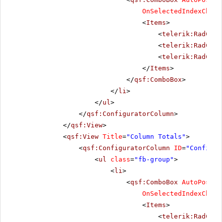
OnSelectedIndexChang
<
Items
>
<
telerik:RadComb
<
telerik:RadComb
<
telerik:RadComb
</
Items
>
</
qsf:ComboBox
>
</
li
>
</
ul
>
</
qsf:ConfiguratorColumn
>
</
qsf:View
>
<
qsf:View
Title
=
"Column Totals"
>
<
qsf:ConfiguratorColumn
ID
=
"Configur
<
ul
class
=
"fb-group"
>
<
li
>
<
qsf:ComboBox
AutoPostBa
OnSelectedIndexChang
<
Items
>
<
telerik:RadComb