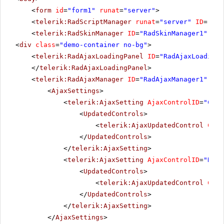
<
form
id
=
"form1"
runat
=
"server"
>
<
telerik:RadScriptManager
runat
=
"server"
ID
=
"Rad
<
telerik:RadSkinManager
ID
=
"RadSkinManager1"
run
<
div
class
=
"demo-container no-bg"
>
<
telerik:RadAjaxLoadingPanel
ID
=
"RadAjaxLoadingP
</
telerik:RadAjaxLoadingPanel
>
<
telerik:RadAjaxManager
ID
=
"RadAjaxManager1"
run
<
AjaxSettings
>
<
telerik:AjaxSetting
AjaxControlID
=
"Conf
<
UpdatedControls
>
<
telerik:AjaxUpdatedControl
Cont
</
UpdatedControls
>
</
telerik:AjaxSetting
>
<
telerik:AjaxSetting
AjaxControlID
=
"RadP
<
UpdatedControls
>
<
telerik:AjaxUpdatedControl
Cont
</
UpdatedControls
>
</
telerik:AjaxSetting
>
</
AjaxSettings
>