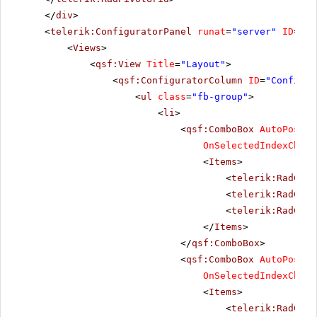
</
div
>
<
telerik:ConfiguratorPanel
runat
=
"server"
ID
=
"Co
<
Views
>
<
qsf:View
Title
=
"Layout"
>
<
qsf:ConfiguratorColumn
ID
=
"Configur
<
ul
class
=
"fb-group"
>
<
li
>
<
qsf:ComboBox
AutoPostBa
OnSelectedIndexChang
<
Items
>
<
telerik:RadComb
<
telerik:RadComb
<
telerik:RadComb
</
Items
>
</
qsf:ComboBox
>
<
qsf:ComboBox
AutoPostBa
OnSelectedIndexChang
<
Items
>
<
telerik:RadComb