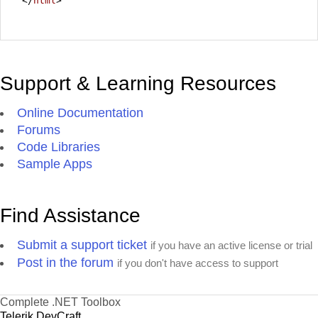
</
html
>
Support & Learning Resources
Online Documentation
Forums
Code Libraries
Sample Apps
Find Assistance
Submit a support ticket
if you have an active license or trial
Post in the forum
if you don't have access to support
Complete .NET Toolbox
Telerik DevCraft