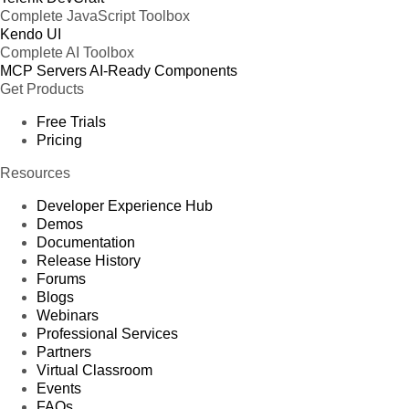
Complete JavaScript Toolbox
Kendo UI
Complete AI Toolbox
MCP Servers
AI-Ready Components
Get Products
Free Trials
Pricing
Resources
Developer Experience Hub
Demos
Documentation
Release History
Forums
Blogs
Webinars
Professional Services
Partners
Virtual Classroom
Events
FAQs