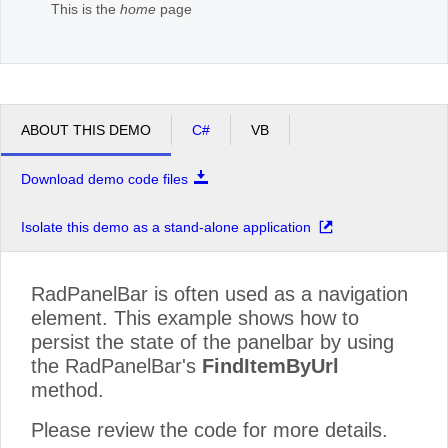
This is the
home
page
ABOUT THIS DEMO
C#
VB
Download demo code files
Isolate this demo as a stand-alone application
RadPanelBar is often used as a navigation
element. This example shows how to
persist the state of the panelbar by using
the RadPanelBar's
FindItemByUrl
method.
Please review the code for more details.