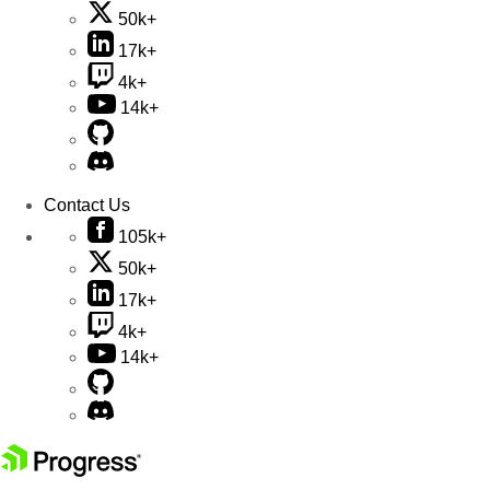
50k+
17k+
4k+
14k+
Contact Us
105k+
50k+
17k+
4k+
14k+