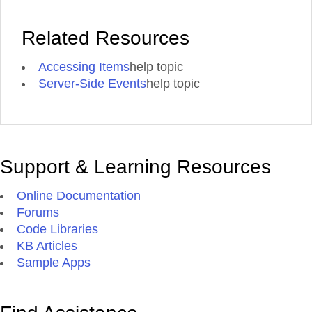
Related Resources
Accessing Items
help topic
Server-Side Events
help topic
Support & Learning Resources
Online Documentation
Forums
Code Libraries
KB Articles
Sample Apps