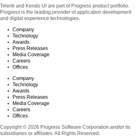
Telerik and Kendo UI are part of Progress product portfolio.
Progress is the leading provider of application development
and digital experience technologies.
Company
Technology
Awards
Press Releases
Media Coverage
Careers
Offices
Company
Technology
Awards
Press Releases
Media Coverage
Careers
Offices
Copyright © 2026 Progress Software Corporation and/or its
subsidiaries or affiliates. All Rights Reserved.