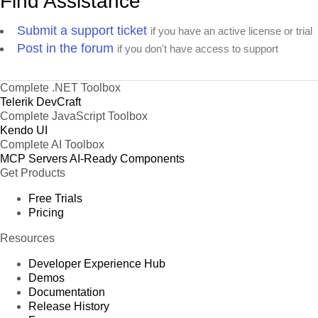
Find Assistance
Submit a support ticket
if you have an active license or trial
Post in the forum
if you don't have access to support
Complete .NET Toolbox
Telerik DevCraft
Complete JavaScript Toolbox
Kendo UI
Complete AI Toolbox
MCP Servers
AI-Ready Components
Get Products
Free Trials
Pricing
Resources
Developer Experience Hub
Demos
Documentation
Release History