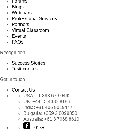
Forums
Blogs
Webinars
Professional Services
Partners
Virtual Classroom
Events
FAQs
Recognition
Success Stories
Testimonials
Get in touch
Contact Us
USA:
+1 888 679 0442
UK:
+44 13 4483 8186
India:
+91 406 9019447
Bulgaria:
+359 2 8099850
Australia:
+61 3 7068 8610
105k+