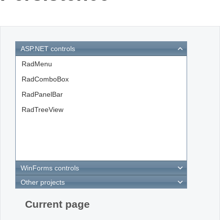
Office2010Black
Windows7
ASP.NET controls
RadMenu
RadComboBox
RadPanelBar
RadTreeView
WinForms controls
Other projects
Current page