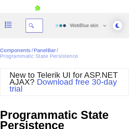
skip navigation
WebBlue
skin
Black
Components
PanelBar
/
/
Programmatic State Persistence
Office2010Blue
BlackMetroTouch
Bootstrap
Office2010Silver
New to Telerik UI for ASP.NET
Default
Outlook
AJAX?
Download free 30-day
Shopping cart
Glow
Silk
trial
Your Account
Material
Simple
Login
Metro
Sunset
Contact Us
Telerik
Request Trial
Programmatic State
MetroTouch
Vista
Web20
Persistence
Office2007
WebBlue