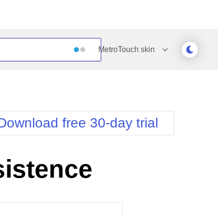
MetroTouch
skin
Outlook
Vista
Silk
Web20
e
Simple
WebBlue
Download free 30-day trial
Sunset
Windows7
Telerik
sistence