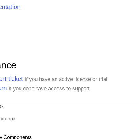
ntation
ance
rt ticket
if you have an active license or trial
rum
if you don't have access to support
ox
Toolbox
y Components