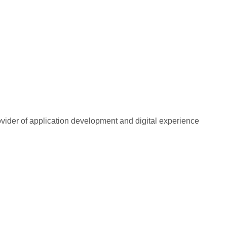
rovider of application development and digital experience