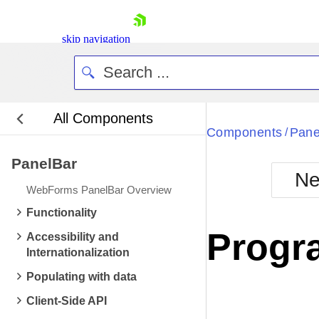
skip navigation
All Components
Bla
Components
Pane
/
PanelBar
BlackMetr
Ne
Boot
WebForms PanelBar Overview
Defa
Shopping cart
Functionality
Your Account
Progr
Accessibility and
Login
Internationalization
Contact Us
Request Trial
Populating with data
Client-Side API