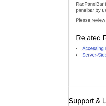
RadPanelBar i
panelbar by u
Please review 
Related 
Accessing 
Server-Sid
Support & 