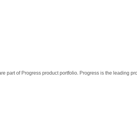
re part of Progress product portfolio. Progress is the leading p