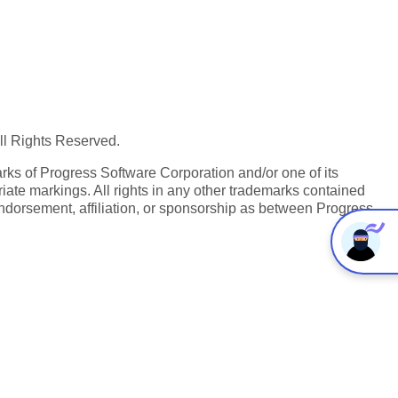
All Rights Reserved.
ks of Progress Software Corporation and/or one of its
iate markings. All rights in any other trademarks contained
endorsement, affiliation, or sponsorship as between Progress