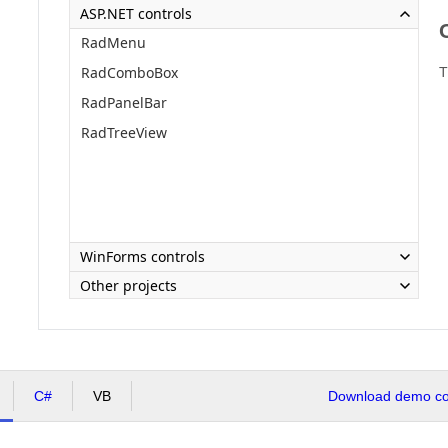
ASP.NET controls
RadMenu
RadComboBox
T
RadPanelBar
RadTreeView
WinForms controls
Other projects
C#
VB
Download demo cod