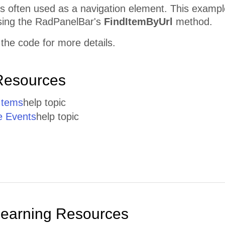
s often used as a navigation element. This example
sing the RadPanelBar's
FindItemByUrl
method.
the code for more details.
Resources
Items
help topic
e Events
help topic
Learning Resources