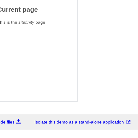
Current page
his is the
sitefinity
page
e files
Isolate this demo as a stand-alone application