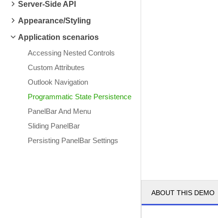
Server-Side API
Appearance/Styling
Application scenarios
Accessing Nested Controls
Custom Attributes
Outlook Navigation
Programmatic State Persistence
PanelBar And Menu
Sliding PanelBar
Persisting PanelBar Settings
ABOUT THIS DEMO