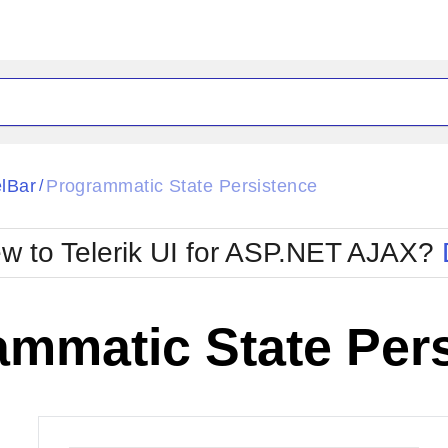
ck
Glow
lBar
Programmatic State Persistence
/
Material
Office2010Black
oTouch
Metro
Office2010Blu
w to Telerik UI for ASP.NET AJAX?
strap
MetroTouch
ult
Office2007
Office2010Silver
ammatic State Per