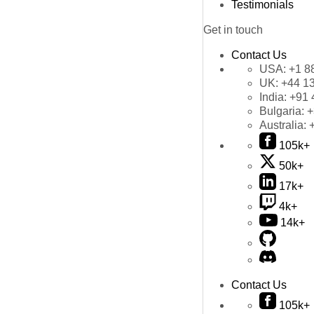
Testimonials
Get in touch
Contact Us
USA:
+1 8
UK:
+44 1
India:
+91 
Bulgaria:
+
Australia:
105k+
50k+
17k+
4k+
14k+
Contact Us
105k+