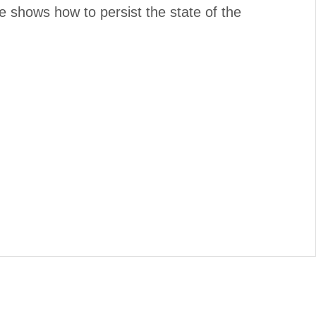
 shows how to persist the state of the