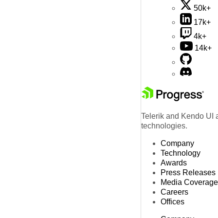
50k+
17k+
4k+
14k+
Telerik and Kendo UI a
technologies.
Company
Technology
Awards
Press Releases
Media Coverage
Careers
Offices