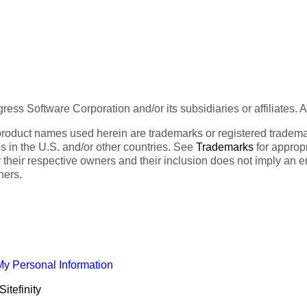
ess Software Corporation and/or its subsidiaries or affiliates. 
product names used herein are trademarks or registered trademar
tes in the U.S. and/or other countries. See
Trademarks
for appropr
 their respective owners and their inclusion does not imply an 
ners.
My Personal Information
itefinity