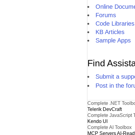
Online Docume
Forums
Code Libraries
KB Articles
Sample Apps
Find Assist
Submit a suppo
Post in the fo
Complete .NET Toolb
Telerik DevCraft
Complete JavaScript 
Kendo UI
Complete AI Toolbox
MCP Servers
AI-Read