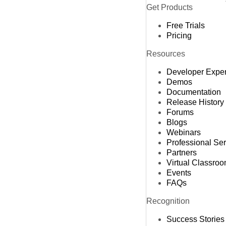
Get Products
Free Trials
Pricing
Resources
Developer Expe
Demos
Documentation
Release History
Forums
Blogs
Webinars
Professional Se
Partners
Virtual Classro
Events
FAQs
Recognition
Success Stories