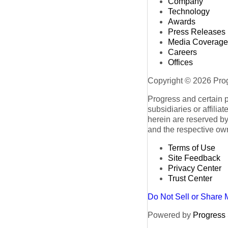
Company
Technology
Awards
Press Releases
Media Coverage
Careers
Offices
Copyright © 2026 Progr
Progress and certain 
subsidiaries or affilia
herein are reserved by
and the respective ow
Terms of Use
Site Feedback
Privacy Center
Trust Center
Do Not Sell or Share 
Powered by
Progress S