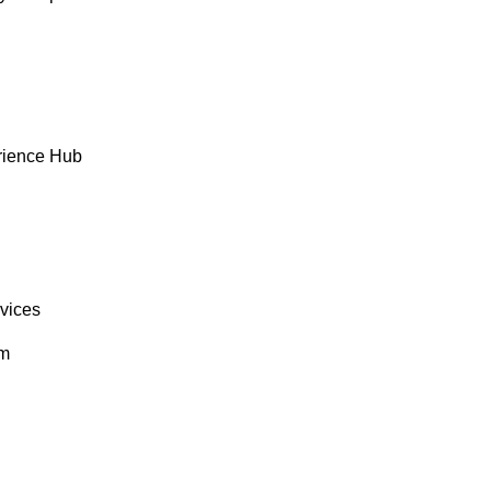
rience Hub
rvices
om