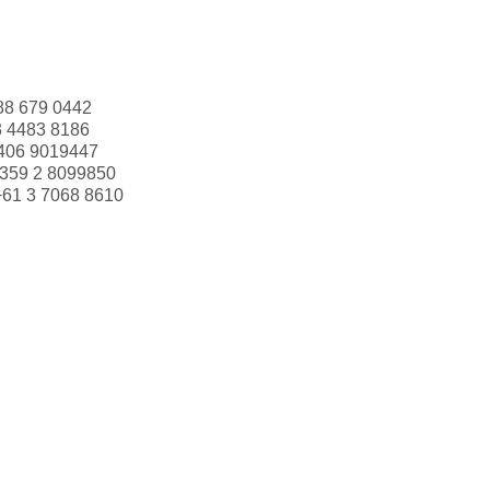
88 679 0442
3 4483 8186
406 9019447
359 2 8099850
+61 3 7068 8610