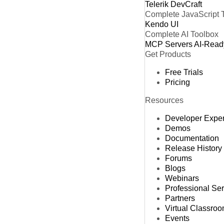
Telerik DevCraft
Complete JavaScript 
Kendo UI
Complete AI Toolbox
MCP Servers
AI-Read
Get Products
Free Trials
Pricing
Resources
Developer Expe
Demos
Documentation
Release History
Forums
Blogs
Webinars
Professional Se
Partners
Virtual Classro
Events