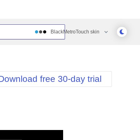
BlackMetroTouch
skin
Outlook
Vista
Silk
Web20
e
Simple
WebBlue
Download free 30-day trial
Sunset
Windows7
Telerik