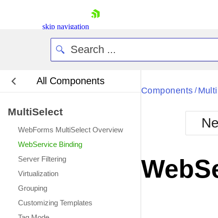
skip navigation
All Components
Bla
Components
Mult
/
MultiSelect
BlackMetr
Ne
Boot
WebForms MultiSelect Overview
Defa
Shopping cart
WebService Binding
Your Account
Server Filtering
WebSe
Login
Virtualization
Contact Us
Request Trial
Grouping
Customizing Templates
Tag Mode