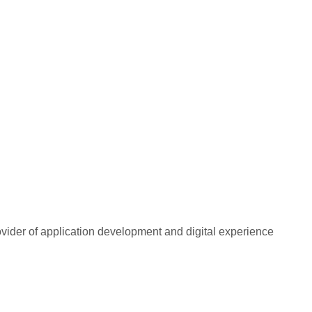
rovider of application development and digital experience