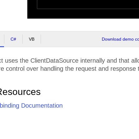
C#
VB
Download demo cod
t uses the ClientDataSource internally and that allo
e control over handling the request and response t
Resources
e binding Documentation