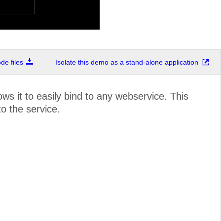
e files
Isolate this demo as a stand-alone application
ws it to easily bind to any webservice. This
o the service.