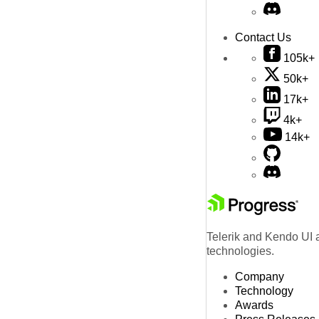
Contact Us
105k+
50k+
17k+
4k+
14k+
Telerik and Kendo UI a
technologies.
Company
Technology
Awards