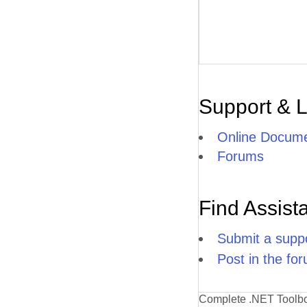
Support & 
Online Docume
Forums
Find Assist
Submit a suppo
Post in the fo
Complete .NET Toolb