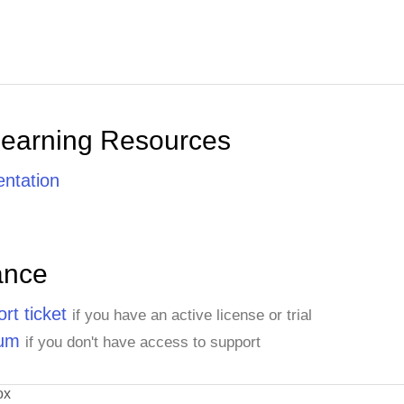
Learning Resources
ntation
ance
rt ticket
if you have an active license or trial
rum
if you don't have access to support
ox