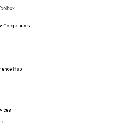
Toolbox
y Components
rience Hub
rvices
om