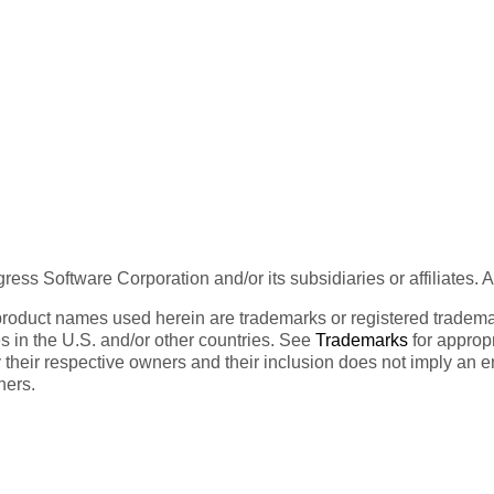
ess Software Corporation and/or its subsidiaries or affiliates. 
product names used herein are trademarks or registered trademar
tes in the U.S. and/or other countries. See
Trademarks
for appropr
 their respective owners and their inclusion does not imply an 
ners.