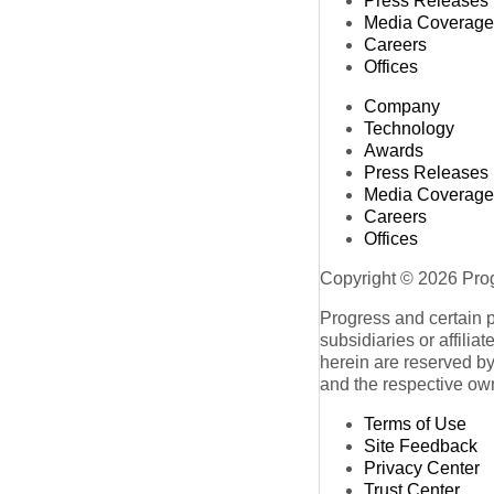
Press Releases
Media Coverage
Careers
Offices
Company
Technology
Awards
Press Releases
Media Coverage
Careers
Offices
Copyright © 2026 Progr
Progress and certain 
subsidiaries or affilia
herein are reserved by
and the respective ow
Terms of Use
Site Feedback
Privacy Center
Trust Center