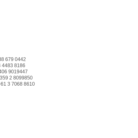
88 679 0442
3 4483 8186
406 9019447
359 2 8099850
+61 3 7068 8610