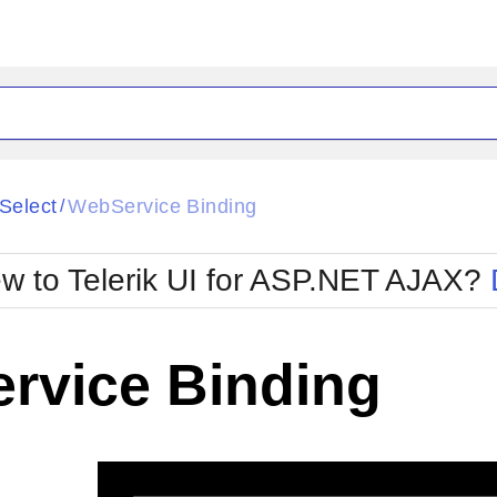
ck
Glow
iSelect
WebService Binding
/
Material
Office2010Black
oTouch
Metro
Office2010Blu
w to Telerik UI for ASP.NET AJAX?
strap
MetroTouch
ult
Office2007
Office2010Silver
rvice Binding