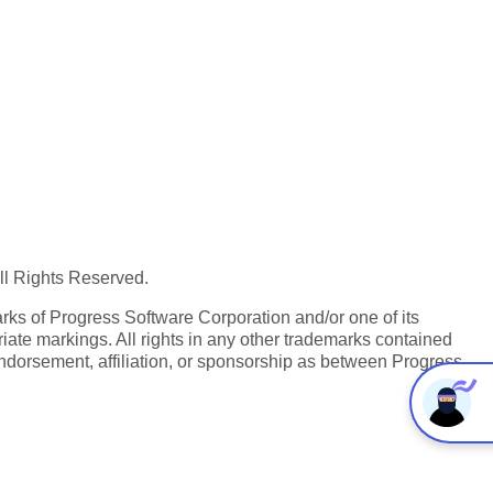
All Rights Reserved.
ks of Progress Software Corporation and/or one of its
iate markings. All rights in any other trademarks contained
endorsement, affiliation, or sponsorship as between Progress