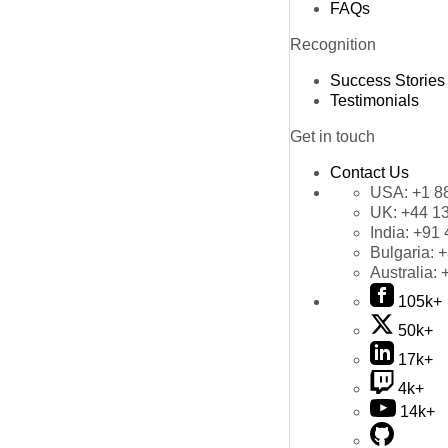
FAQs
Recognition
Success Stories
Testimonials
Get in touch
Contact Us
USA:
+1 8
UK:
+44 1
India:
+91 
Bulgaria:
+
Australia:
105k+
50k+
17k+
4k+
14k+