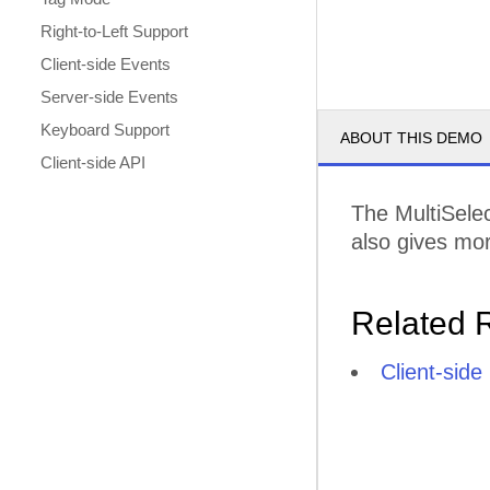
Right-to-Left Support
Client-side Events
Server-side Events
Keyboard Support
ABOUT THIS DEMO
Client-side API
The MultiSelec
also gives mor
Related 
Client-sid