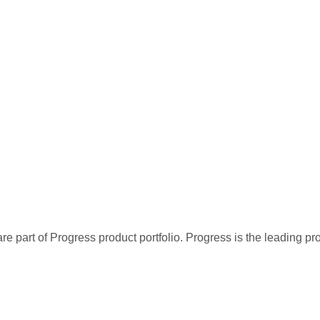
re part of Progress product portfolio. Progress is the leading p