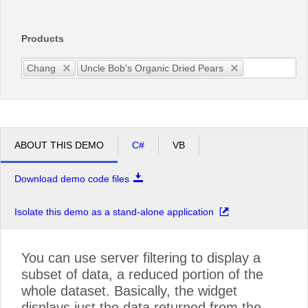
Office2010Black
Windows7
Products
Chang
Uncle Bob's Organic Dried Pears
ABOUT THIS DEMO
C#
VB
Download demo code files
Isolate this demo as a stand-alone application
You can use server filtering to display a
subset of data, a reduced portion of the
whole dataset. Basically, the widget
displays just the data returned from the