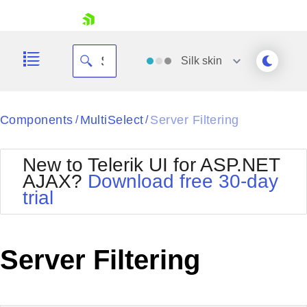
skip navigation
Silk
skin
Black
Components
MultiSelect
Server Filtering
/
/
Office2010Blue
BlackMetroTouch
New to Telerik UI for ASP.NET
Bootstrap
Office2010Silver
AJAX?
Download free 30-day
Default
Outlook
trial
Shopping cart
Glow
Silk
Your Account
Material
Simple
Login
Metro
Sunset
Contact Us
Server Filtering
Telerik
Request Trial
MetroTouch
Vista
Web20
Office2007
WebBlue