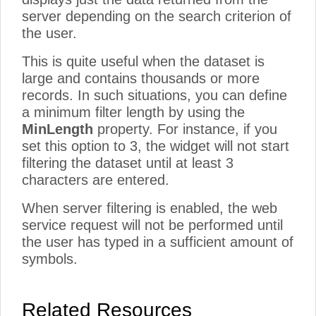
server depending on the search criterion of
the user.
This is quite useful when the dataset is
large and contains thousands or more
records. In such situations, you can define
a minimum filter length by using the
MinLength
property. For instance, if you
set this option to 3, the widget will not start
filtering the dataset until at least 3
characters are entered.
When server filtering is enabled, the web
service request will not be performed until
the user has typed in a sufficient amount of
symbols.
Related Resources