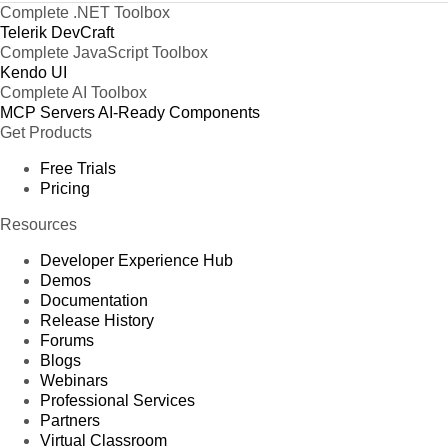
Complete .NET Toolbox
Telerik DevCraft
Complete JavaScript Toolbox
Kendo UI
Complete AI Toolbox
MCP Servers
AI-Ready Components
Get Products
Free Trials
Pricing
Resources
Developer Experience Hub
Demos
Documentation
Release History
Forums
Blogs
Webinars
Professional Services
Partners
Virtual Classroom