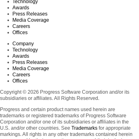
Technology
Awards
Press Releases
Media Coverage
Careers
Offices
Company
Technology
Awards
Press Releases
Media Coverage
Careers
Offices
Copyright © 2026 Progress Software Corporation and/or its
subsidiaries or affiliates. All Rights Reserved.
Progress and certain product names used herein are
trademarks or registered trademarks of Progress Software
Corporation and/or one of its subsidiaries or affiliates in the
U.S. and/or other countries. See
Trademarks
for appropriate
markings. All rights in any other trademarks contained herein