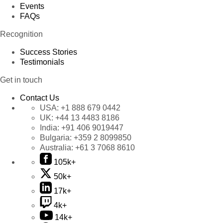
Events
FAQs
Recognition
Success Stories
Testimonials
Get in touch
Contact Us
USA:
+1 888 679 0442
UK:
+44 13 4483 8186
India:
+91 406 9019447
Bulgaria:
+359 2 8099850
Australia:
+61 3 7068 8610
105k+
50k+
17k+
4k+
14k+