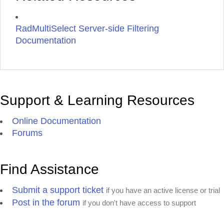
RadMultiSelect Server-side Filtering
Documentation
Support & Learning Resources
Online Documentation
Forums
Find Assistance
Submit a support ticket
if you have an active license or trial
Post in the forum
if you don't have access to support