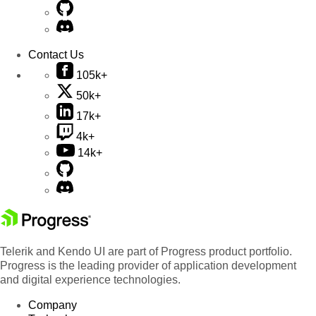
Contact Us
105k+
50k+
17k+
4k+
14k+
Telerik and Kendo UI are part of Progress product portfolio.
Progress is the leading provider of application development
and digital experience technologies.
Company