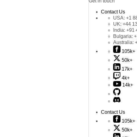
Get in touch
Contact Us
USA:
+1 8
UK:
+44 1
India:
+91 
Bulgaria:
+
Australia:
105k+
50k+
17k+
4k+
14k+
Contact Us
105k+
50k+