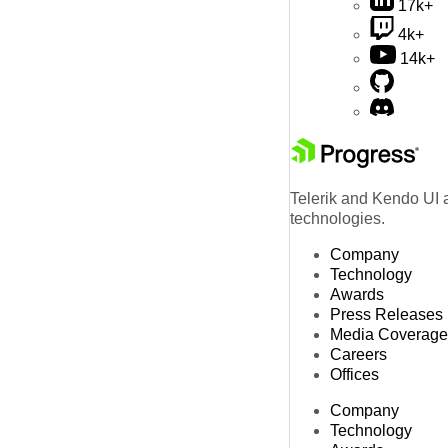
17k+
4k+
14k+
Telerik and Kendo UI a
technologies.
Company
Technology
Awards
Press Releases
Media Coverage
Careers
Offices
Company
Technology