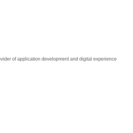
rovider of application development and digital experience