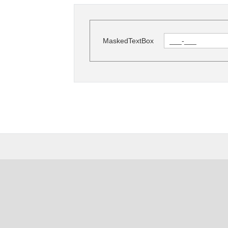
MaskedTextBox