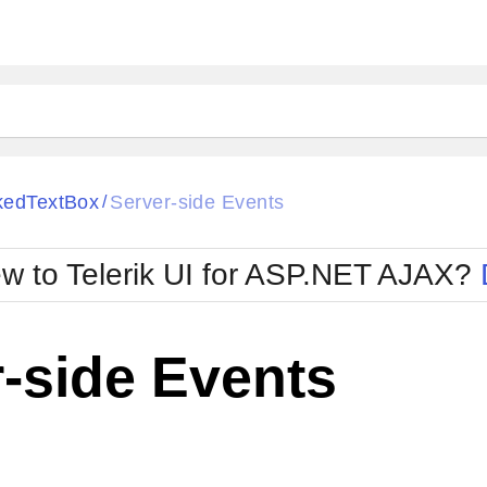
ck
Glow
edTextBox
Server-side Events
/
Material
Office2010Black
oTouch
Metro
Office2010Blu
w to Telerik UI for ASP.NET AJAX?
strap
MetroTouch
ult
Office2007
Office2010Silver
-side Events