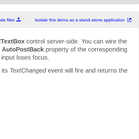
e files
Isolate this demo as a stand-alone application
TextBox
control server-side. You can wire the
e
AutoPostBack
property of the corresponding
 input loses focus.
 its
TextChanged
event will fire and returns the