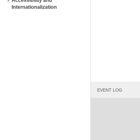
Accessibility and
Internationalization
EVENT LOG