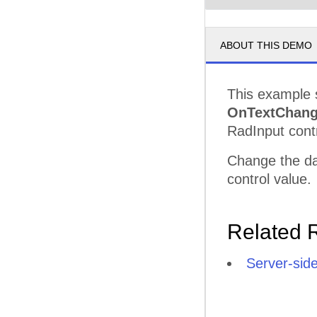
ABOUT THIS DEMO
This example 
OnTextChan
RadInput contr
Change the dat
control value.
Related 
Server-sid