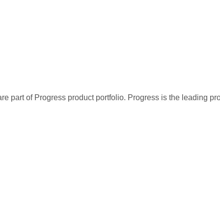
re part of Progress product portfolio. Progress is the leading p