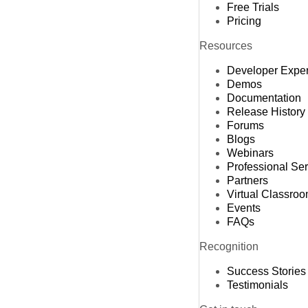
Free Trials
Pricing
Resources
Developer Expe
Demos
Documentation
Release History
Forums
Blogs
Webinars
Professional Se
Partners
Virtual Classro
Events
FAQs
Recognition
Success Stories
Testimonials