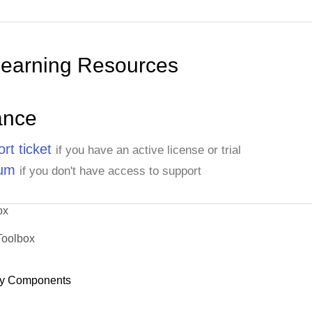
Learning Resources
ance
rt ticket
if you have an active license or trial
rum
if you don't have access to support
ox
Toolbox
y Components