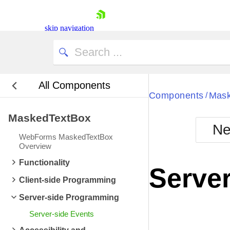
skip navigation
All Components
Bla
Components
Mask
/
MaskedTextBox
BlackMetr
Ne
Boot
WebForms MaskedTextBox
Defa
Overview
Shopping cart
Functionality
Your Account
Server
Login
Client-side Programming
Contact Us
Request Trial
Server-side Programming
Server-side Events