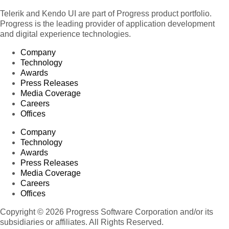
Telerik and Kendo UI are part of Progress product portfolio.
Progress is the leading provider of application development
and digital experience technologies.
Company
Technology
Awards
Press Releases
Media Coverage
Careers
Offices
Company
Technology
Awards
Press Releases
Media Coverage
Careers
Offices
Copyright © 2026 Progress Software Corporation and/or its
subsidiaries or affiliates. All Rights Reserved.