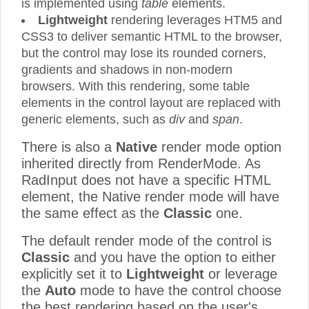
is implemented using
table
elements.
Lightweight
rendering leverages HTM5 and
CSS3 to deliver semantic HTML to the browser,
but the control may lose its rounded corners,
gradients and shadows in non-modern
browsers. With this rendering, some table
elements in the control layout are replaced with
generic elements, such as
div
and
span
.
There is also a
Native
render mode option
inherited directly from RenderMode. As
RadInput does not have a specific HTML
element, the Native render mode will have
the same effect as the
Classic
one.
The default render mode of the control is
Classic
and you have the option to either
explicitly set it to
Lightweight
or leverage
the
Auto
mode to have the control choose
the best rendering based on the user's