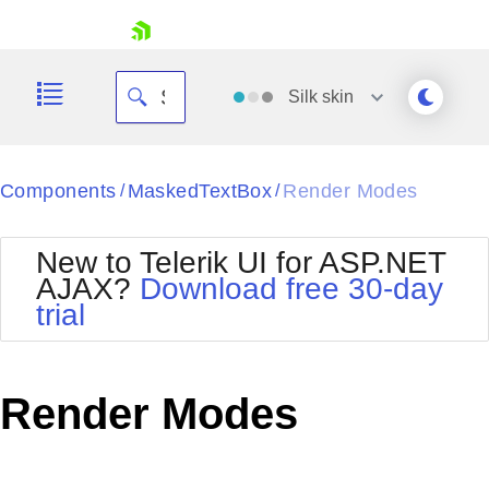
skip navigation
Silk
skin
Black
Components
MaskedTextBox
Render Modes
/
/
Office2010Blue
BlackMetroTouch
New to Telerik UI for ASP.NET
Bootstrap
Office2010Silver
AJAX?
Download free 30-day
Default
Outlook
trial
Shopping cart
Glow
Silk
Your Account
Material
Simple
Login
Metro
Sunset
Contact Us
Render Modes
Telerik
Request Trial
MetroTouch
Vista
Web20
Office2007
WebBlue