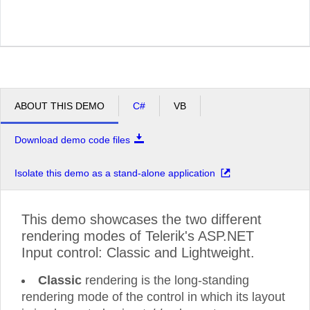
ABOUT THIS DEMO
C#
VB
Download demo code files
Isolate this demo as a stand-alone application
This demo showcases the two different
rendering modes of Telerik's ASP.NET
Input control: Classic and Lightweight.
Classic
rendering is the long-standing
rendering mode of the control in which its layout