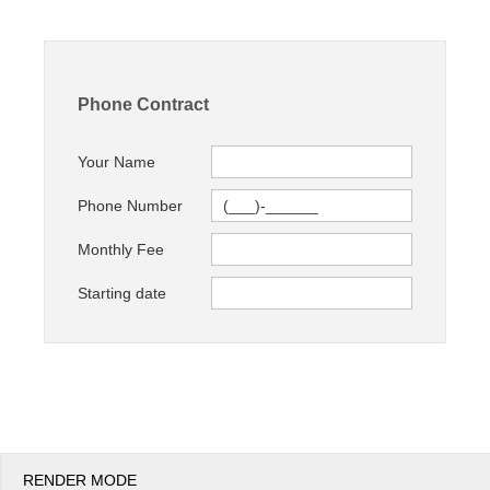
Office2010Black
Windows7
Phone Contract
Your Name
Phone Number
Monthly Fee
Starting date
RENDER MODE