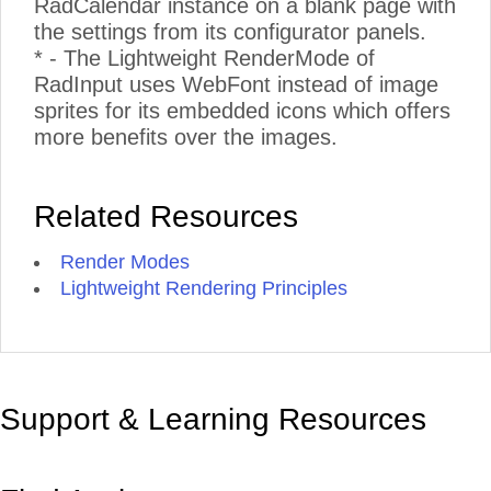
RadCalendar instance on a blank page with
the settings from its configurator panels.
* - The Lightweight RenderMode of
RadInput uses WebFont instead of image
sprites for its embedded icons which offers
more benefits over the images.
Related Resources
Render Modes
Lightweight Rendering Principles
Support & Learning Resources