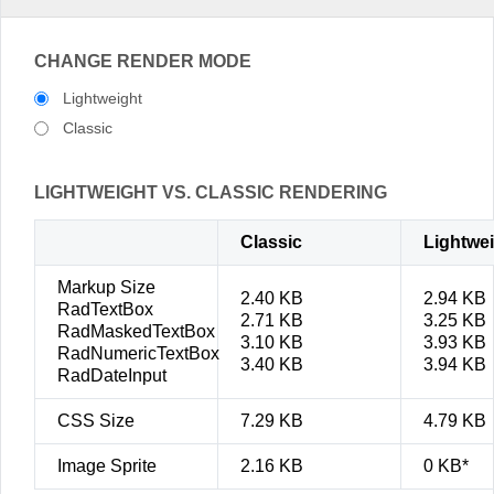
CHANGE RENDER MODE
Lightweight
Classic
LIGHTWEIGHT VS. CLASSIC RENDERING
Classic
Lightwe
Markup Size
2.40 KB
2.94 KB
RadTextBox
2.71 KB
3.25 KB
RadMaskedTextBox
3.10 KB
3.93 KB
RadNumericTextBox
3.40 KB
3.94 KB
RadDateInput
CSS Size
7.29 KB
4.79 KB
Image Sprite
2.16 KB
0 KB*