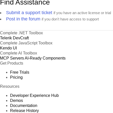
Find Assistance
Submit a support ticket
if you have an active license or trial
Post in the forum
if you don't have access to support
Complete .NET Toolbox
Telerik DevCraft
Complete JavaScript Toolbox
Kendo UI
Complete AI Toolbox
MCP Servers
AI-Ready Components
Get Products
Free Trials
Pricing
Resources
Developer Experience Hub
Demos
Documentation
Release History