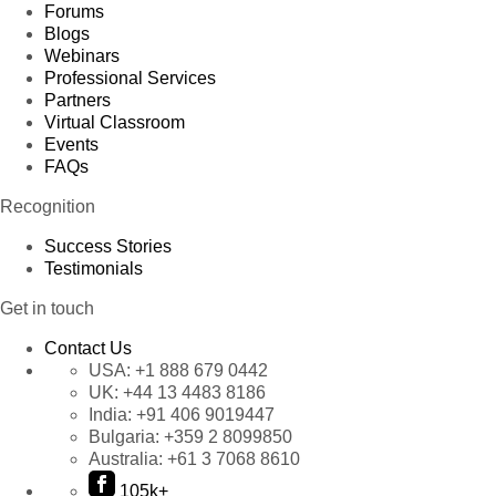
Forums
Blogs
Webinars
Professional Services
Partners
Virtual Classroom
Events
FAQs
Recognition
Success Stories
Testimonials
Get in touch
Contact Us
USA:
+1 888 679 0442
UK:
+44 13 4483 8186
India:
+91 406 9019447
Bulgaria:
+359 2 8099850
Australia:
+61 3 7068 8610
105k+