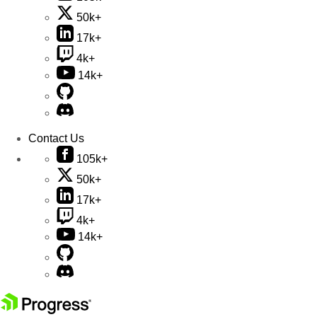
50k+
17k+
4k+
14k+
Contact Us
105k+
50k+
17k+
4k+
14k+