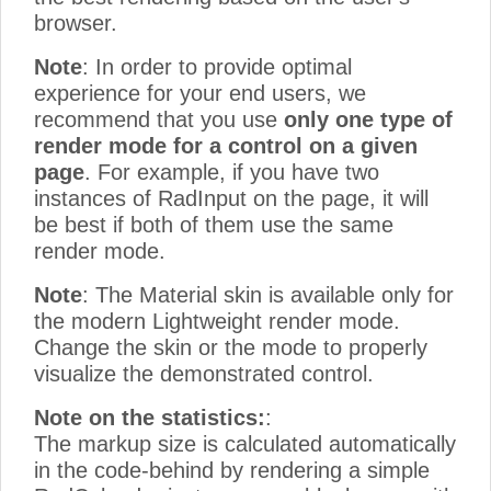
browser.
Note
: In order to provide optimal
experience for your end users, we
recommend that you use
only one type of
render mode for a control on a given
page
. For example, if you have two
instances of RadInput on the page, it will
be best if both of them use the same
render mode.
Note
: The Material skin is available only for
the modern Lightweight render mode.
Change the skin or the mode to properly
visualize the demonstrated control.
Note on the statistics:
:
The markup size is calculated automatically
in the code-behind by rendering a simple