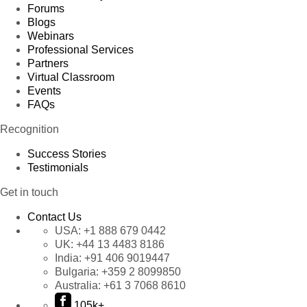
Forums
Blogs
Webinars
Professional Services
Partners
Virtual Classroom
Events
FAQs
Recognition
Success Stories
Testimonials
Get in touch
Contact Us
USA:
+1 888 679 0442
UK:
+44 13 4483 8186
India:
+91 406 9019447
Bulgaria:
+359 2 8099850
Australia:
+61 3 7068 8610
105k+