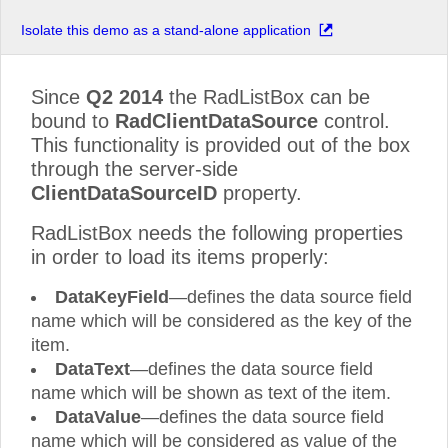
Isolate this demo as a stand-alone application
Since
Q2 2014
the RadListBox can be
bound to
RadClientDataSource
control.
This functionality is provided out of the box
through the server-side
ClientDataSourceID
property.
RadListBox needs the following properties
in order to load its items properly:
DataKeyField
—defines the data source field
name which will be considered as the key of the
item.
DataText
—defines the data source field
name which will be shown as text of the item.
DataValue
—defines the data source field
name which will be considered as value of the