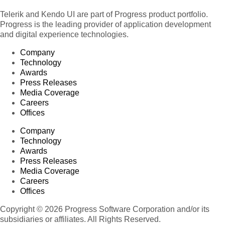
Telerik and Kendo UI are part of Progress product portfolio.
Progress is the leading provider of application development
and digital experience technologies.
Company
Technology
Awards
Press Releases
Media Coverage
Careers
Offices
Company
Technology
Awards
Press Releases
Media Coverage
Careers
Offices
Copyright © 2026 Progress Software Corporation and/or its
subsidiaries or affiliates. All Rights Reserved.