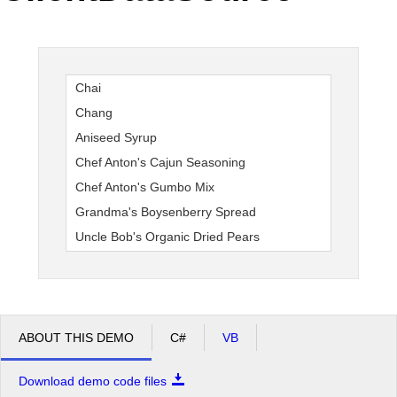
Office2010Black
Windows7
Chai
Chang
Aniseed Syrup
Chef Anton's Cajun Seasoning
Chef Anton's Gumbo Mix
Grandma's Boysenberry Spread
Uncle Bob's Organic Dried Pears
ABOUT THIS DEMO
C#
VB
Download demo code files