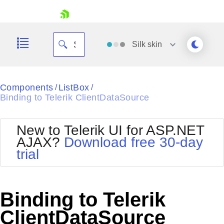
skip navigation
Silk
skin
Black
Components
ListBox
/
/
Binding to Telerik ClientDataSource
Office2010Blue
BlackMetroTouch
Bootstrap
Office2010Silver
New to Telerik UI for ASP.NET
Default
Outlook
AJAX?
Download free 30-day
Shopping cart
Glow
Silk
trial
Your Account
Material
Simple
Login
Metro
Sunset
Contact Us
Telerik
Request Trial
Binding to Telerik
MetroTouch
Vista
Web20
ClientDataSource
Office2007
WebBlue