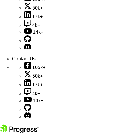
50k+
17k+
4k+
14k+
Contact Us
105k+
50k+
17k+
4k+
14k+