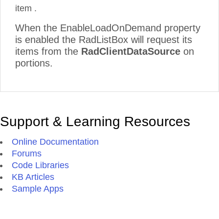
item .
When the EnableLoadOnDemand property
is enabled the RadListBox will request its
items from the
RadClientDataSource
on
portions.
Support & Learning Resources
Online Documentation
Forums
Code Libraries
KB Articles
Sample Apps