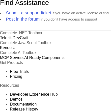
Find Assistance
Submit a support ticket
if you have an active license or trial
Post in the forum
if you don't have access to support
Complete .NET Toolbox
Telerik DevCraft
Complete JavaScript Toolbox
Kendo UI
Complete AI Toolbox
MCP Servers
AI-Ready Components
Get Products
Free Trials
Pricing
Resources
Developer Experience Hub
Demos
Documentation
Release History