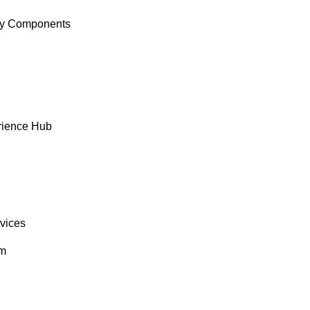
y Components
rience Hub
rvices
om