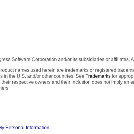
ess Software Corporation and/or its subsidiaries or affiliates. 
product names used herein are trademarks or registered trademar
tes in the U.S. and/or other countries. See
Trademarks
for appropr
 their respective owners and their inclusion does not imply an 
ners.
My Personal Information