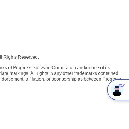
All Rights Reserved.
ks of Progress Software Corporation and/or one of its
iate markings. All rights in any other trademarks contained
endorsement, affiliation, or sponsorship as between Progress