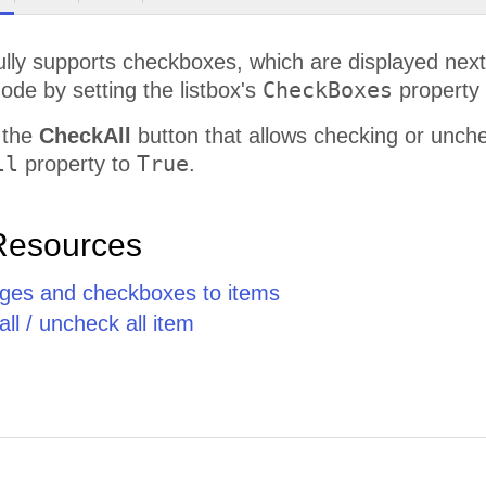
ully supports checkboxes, which are displayed next
CheckBoxes
de by setting the listbox's
property
 the
CheckAll
button that allows checking or unchec
ll
True
property to
.
Resources
ges and checkboxes to items
ll / uncheck all item