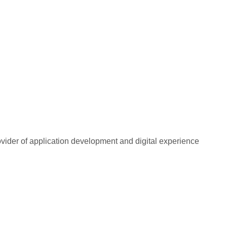
rovider of application development and digital experience