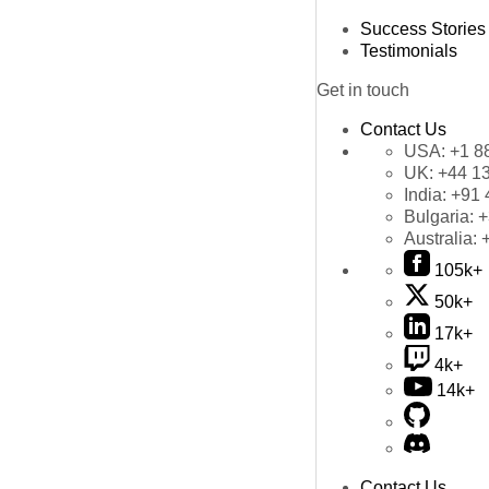
Success Stories
Testimonials
Get in touch
Contact Us
USA:
+1 8
UK:
+44 1
India:
+91 
Bulgaria:
+
Australia:
105k+
50k+
17k+
4k+
14k+
Contact Us