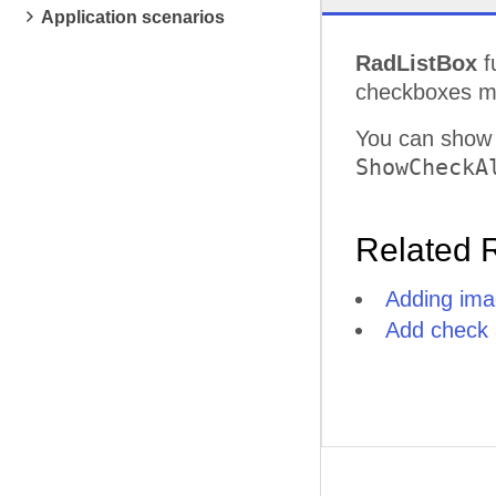
Application scenarios
RadListBox
f
checkboxes mo
You can show
ShowCheckA
Related 
Adding ima
Add check a