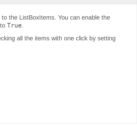
 to the ListBoxItems. You can enable the
True
 to
.
king all the items with one click by setting