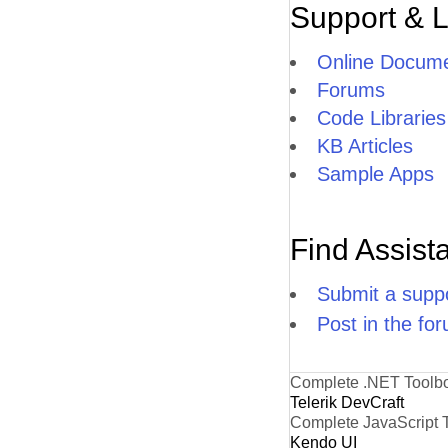
Support & 
Online Docume
Forums
Code Libraries
KB Articles
Sample Apps
Find Assist
Submit a suppo
Post in the fo
Complete .NET Toolb
Telerik DevCraft
Complete JavaScript 
Kendo UI