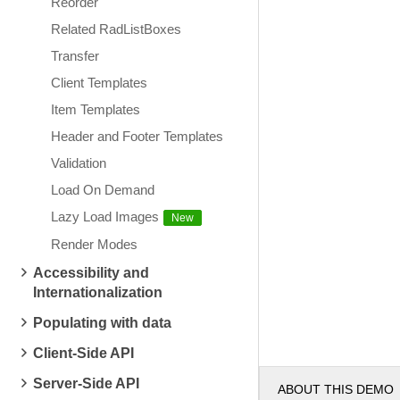
Reorder
Related RadListBoxes
Transfer
Client Templates
Item Templates
Header and Footer Templates
Validation
Load On Demand
Lazy Load Images
Render Modes
Accessibility and
Internationalization
Populating with data
Client-Side API
Server-Side API
ABOUT THIS DEMO