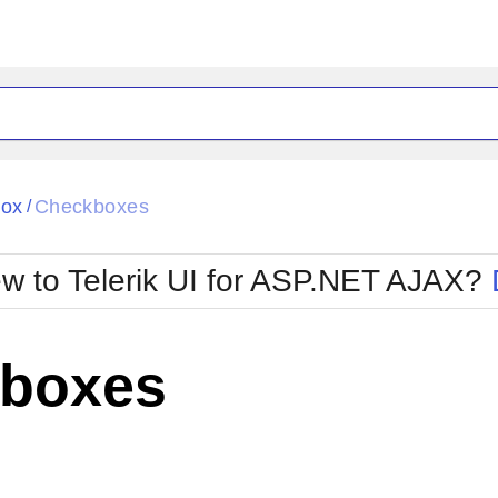
ck
Glow
Box
Checkboxes
/
Material
Office2010Black
oTouch
Metro
Office2010Blu
w to Telerik UI for ASP.NET AJAX?
strap
MetroTouch
ult
Office2007
Office2010Silver
boxes