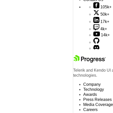
105k+
50k+
17k+
4k+
14k+
Telerik and Kendo UI a
technologies.
Company
Technology
Awards
Press Releases
Media Coverage
Careers