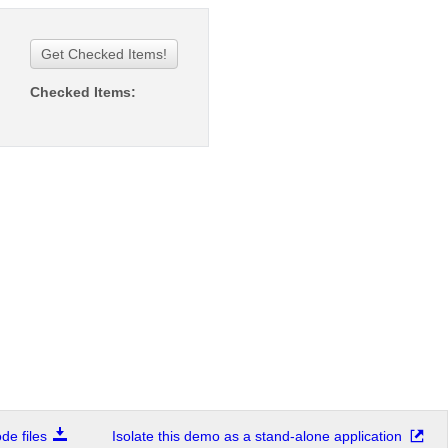
Get Checked Items!
Checked Items:
e files
Isolate this demo as a stand-alone application