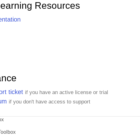
Learning Resources
ntation
ance
rt ticket
if you have an active license or trial
rum
if you don't have access to support
ox
Toolbox