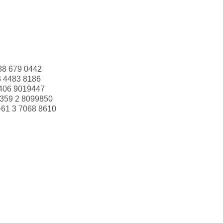
88 679 0442
3 4483 8186
406 9019447
359 2 8099850
+61 3 7068 8610