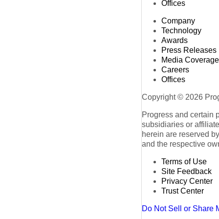
Offices
Company
Technology
Awards
Press Releases
Media Coverage
Careers
Offices
Copyright © 2026 Progr
Progress and certain 
subsidiaries or affilia
herein are reserved by
and the respective ow
Terms of Use
Site Feedback
Privacy Center
Trust Center
Do Not Sell or Share 