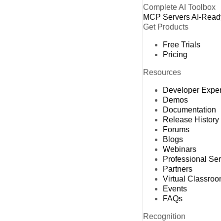
Complete AI Toolbox
MCP Servers
AI-Read
Get Products
Free Trials
Pricing
Resources
Developer Expe
Demos
Documentation
Release History
Forums
Blogs
Webinars
Professional Se
Partners
Virtual Classro
Events
FAQs
Recognition