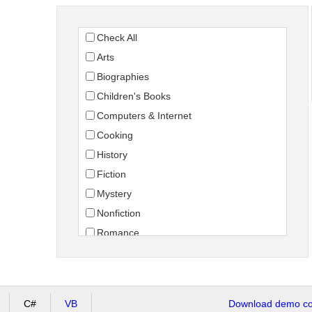
Check All
Arts
Biographies
Children's Books
Computers & Internet
Cooking
History
Fiction
Mystery
Nonfiction
Romance
Science Fiction
Travel
C#
VB
Download demo cod