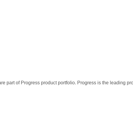
re part of Progress product portfolio. Progress is the leading p