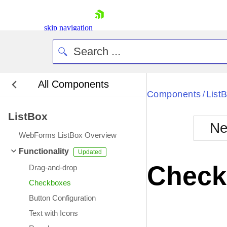
skip navigation
All Components
Bla
Components
List
/
ListBox
BlackMetr
Ne
Boot
WebForms ListBox Overview
Defa
Shopping cart
Functionality
Your Account
Check
Drag-and-drop
Login
Contact Us
Checkboxes
Request Trial
Button Configuration
Text with Icons