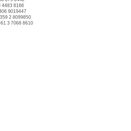
Miguel Angel Paolino
3 4483 8186
406 9019447
Palle Ibsen
359 2 8099850
Paolo Accorti
+61 3 7068 8610
Pascale Cartrain
Patricia McKenna
Patricio Simpson
Paul Henriot
Paula Parente
Paula Wilson
Pedro Afonso
Peter Franken
Philip Cramer
Pirkko Koskitalo
Renate Messner
Rene Phillips
Rita Müller