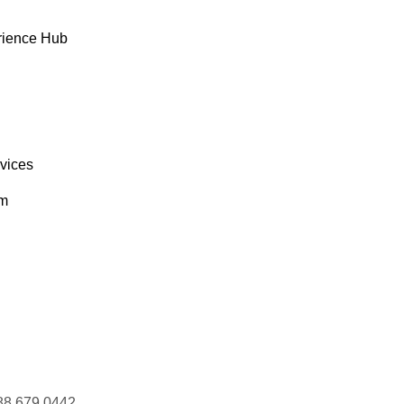
Laurence Lebihan
rience Hub
Lino Rodriguez
Liu Wong
Liz Nixon
Lúcia Carvalho
Manuel Pereira
rvices
Maria Anders
Maria Larsson
om
Marie Bertrand
Mario Pontes
Martín Sommer
Martine Rancé
Mary Saveley
Matti Karttunen
Maurizio Moroni
Michael Holz
88 679 0442