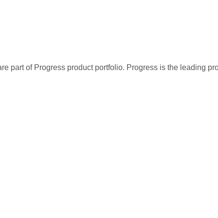
Roland Mendel
Sergio Gutiérrez
Simon Crowther
Sven Ottlieb
Thomas Hardy
re part of Progress product portfolio. Progress is the leading p
Victoria Ashworth
Yang Wang
Yoshi Latimer
Yoshi Tannamuri
Yvonne Moncada
Zbyszek Piestrzeniewicz