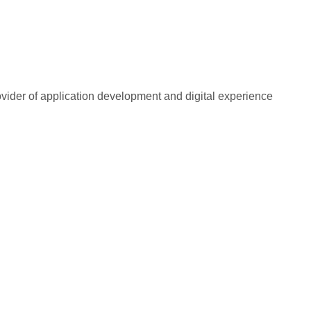
rovider of application development and digital experience