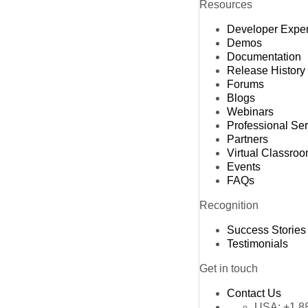
Resources
Developer Expe
Demos
Documentation
Release History
Forums
Blogs
Webinars
Professional Se
Partners
Virtual Classro
Events
FAQs
Recognition
Success Stories
Testimonials
Get in touch
Contact Us
USA:
+1 8