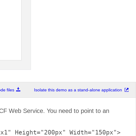
e files
Isolate this demo as a stand-alone application
F Web Service. You need to point to an
x1" Height="200px" Width="150px">
