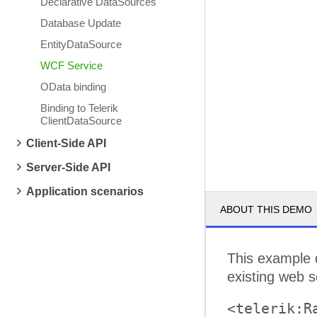
Declarative DataSources
Database Update
EntityDataSource
WCF Service
OData binding
Binding to Telerik
ClientDataSource
Client-Side API
Server-Side API
Application scenarios
ABOUT THIS DEMO
This example 
existing web 
<telerik:R