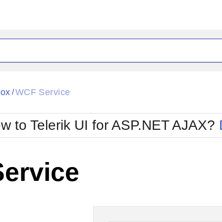
ck
Glow
Box
WCF Service
/
Material
Office2010Black
oTouch
Metro
Office2010Blu
w to Telerik UI for ASP.NET AJAX?
strap
MetroTouch
ult
Office2007
Office2010Silver
ervice