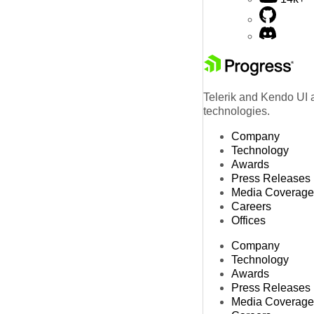
Telerik and Kendo UI a
technologies.
Company
Technology
Awards
Press Releases
Media Coverage
Careers
Offices
Company
Technology
Awards
Press Releases
Media Coverage