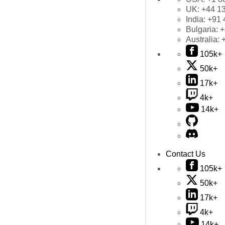
UK:
+44 1
India:
+91 
Bulgaria:
+
Australia:
105k+
50k+
17k+
4k+
14k+
Contact Us
105k+
50k+
17k+
4k+
14k+