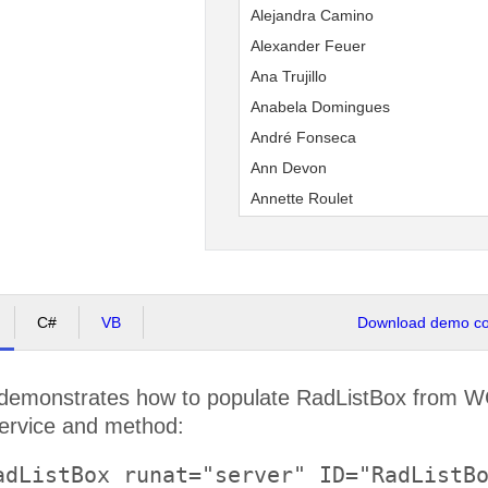
Alejandra Camino
Alexander Feuer
Ana Trujillo
Anabela Domingues
André Fonseca
Ann Devon
Annette Roulet
Antonio Moreno
Aria Cruz
Art Braunschweiger
Bernardo Batista
C#
VB
Download demo cod
Carine Schmitt
Carlos González
demonstrates how to populate RadListBox from WC
Carlos Hernández
service and method:
Catherine Dewey
adListBox runat="server" ID="RadListBo
Christina Berglund