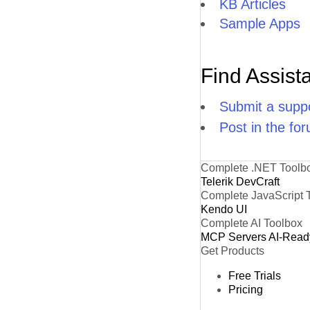
KB Articles
Sample Apps
Find Assist
Submit a suppo
Post in the fo
Complete .NET Toolb
Telerik DevCraft
Complete JavaScript 
Kendo UI
Complete AI Toolbox
MCP Servers
AI-Read
Get Products
Free Trials
Pricing