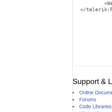
	<WebServiceSettings Path=ListBoxWcfService.svc" Method="LoadData" />

Support & 
Online Docume
Forums
Code Libraries