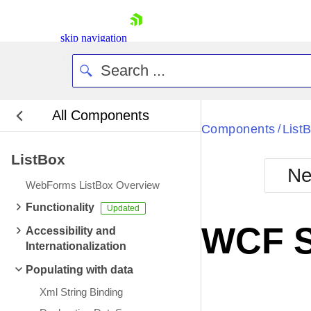
skip navigation
All Components
Bla
Components
List
/
ListBox
BlackMetr
Ne
Boot
WebForms ListBox Overview
Defa
Shopping cart
Functionality
Your Account
WCF S
Accessibility and
Login
Internationalization
Contact Us
Request Trial
Populating with data
Xml String Binding