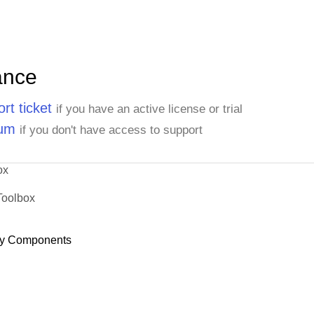
Helvetius Nagy
Henriette Pfalzheim
Horst Kloss
Howard Snyder
ance
Isabel de Castro
rt ticket
if you have an active license or trial
Jaime Yorres
rum
Janete Limeira
if you don't have access to support
Janine Labrune
Jean Fresnière
ox
John Steel
Toolbox
Jonas Bergulfsen
Jose Pavarotti
y Components
José Pedro Freyre
Jytte Petersen
Karin Josephs
Karl Jablonski