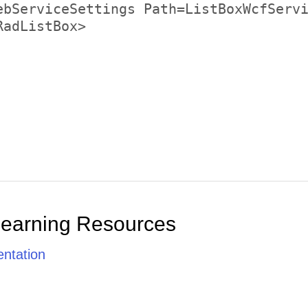
Daniel Tonini
Diego Roel
Dominique Perrier
Eduardo Saavedra
Elizabeth Brown
Elizabeth Lincoln
Felipe Izquierdo
Fran Wilson
Francisco Chang
Frédérique Citeaux
Georg Pipps
Learning Resources
Giovanni Rovelli
Guillermo Fernández
ntation
Hanna Moos
Hari Kumar
Helen Bennett