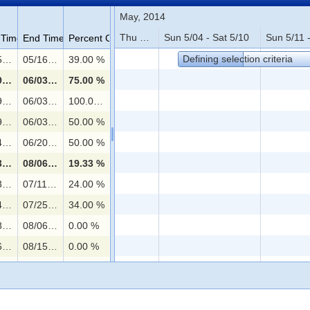
May, 2014
Thu 5/01 - Sat 5/03
Sun 5/04 - Sat 5/10
Sun 5/11 -
 Time
End Time
Percent Complete
Defining selection criteria
05/05/2014 08:00
05/16/2014 20:00
39.00 %
05/19/2014 08:00
06/03/2014 20:00
75.00 %
g the position
05/19/2014 08:00
06/03/2014 20:00
100.00 %
job applications
05/19/2014 08:00
06/03/2014 20:00
50.00 %
06/04/2014 08:00
06/20/2014 20:00
50.00 %
06/23/2014 08:00
08/06/2014 08:00
19.33 %
06/23/2014 08:00
07/11/2014 20:00
24.00 %
nd reviewing a sample test task
07/14/2014 08:00
07/25/2014 08:00
34.00 %
07/28/2014 08:00
08/06/2014 08:00
0.00 %
08/06/2014 08:00
08/15/2014 20:00
0.00 %
08/18/2014 08:00
08/22/2014 14:00
0.00 %