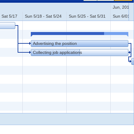
Jun, 2014
 Sat 5/17
Sun 5/18 - Sat 5/24
Sun 5/25 - Sat 5/31
Sun 6/01 - 
Advertising the position
Collecting job applications