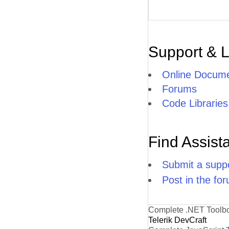
Support & 
Online Docume
Forums
Code Libraries
Find Assist
Submit a suppo
Post in the fo
Complete .NET Toolb
Telerik DevCraft