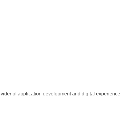
rovider of application development and digital experience