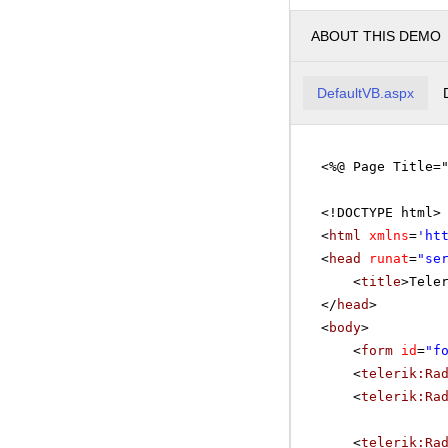
ABOUT THIS DEMO
DefaultVB.aspx
<%@ Page Title=
<!DOCTYPE html>
<
html
xmlns
=
'
ht
<
head
runat
=
"se
<
title
>Tele
</
head
>
<
body
>
<
form
id
=
"f
<
telerik:Ra
<
telerik:Ra
<
telerik:Ra