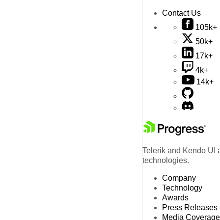
Contact Us
105k+
50k+
17k+
4k+
14k+
Telerik and Kendo UI a
technologies.
Company
Technology
Awards
Press Releases
Media Coverage