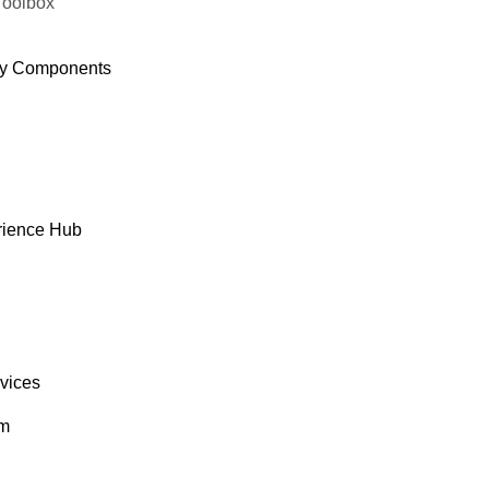
Toolbox
y Components
rience Hub
rvices
om