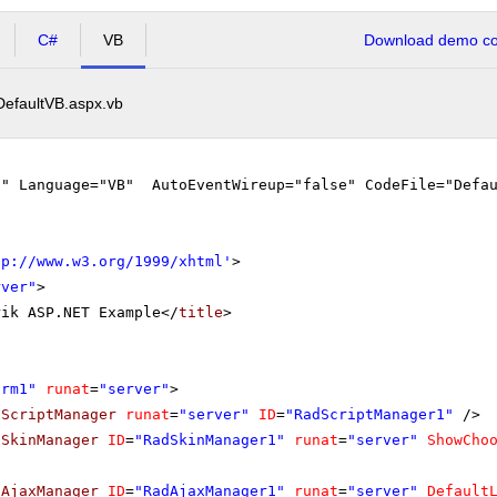
C#
VB
Download demo cod
DefaultVB.aspx.vb
"" Language="VB" AutoEventWireup="false" CodeFile="Defau
tp://www.w3.org/1999/xhtml
'
>
rver"
>
rik ASP.NET Example</
title
>
orm1"
runat
=
"server"
>
dScriptManager
runat
=
"server"
ID
=
"RadScriptManager1"
/>
dSkinManager
ID
=
"RadSkinManager1"
runat
=
"server"
ShowCho
dAjaxManager
ID
=
"RadAjaxManager1"
runat
=
"server"
Default