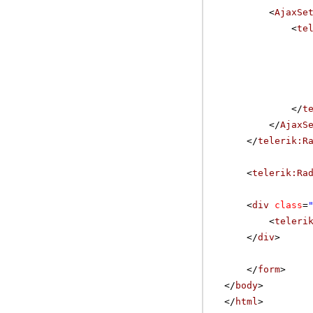
<
AjaxSe
<
te
</
t
</
AjaxS
</
telerik:R
<
telerik:Ra
<
div
class
=
<
teleri
</
div
>
</
form
>
</
body
>
</
html
>