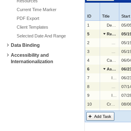
Resources
Current Time Marker
ID
Title
Start
PDF Export
1
Defining selection criteria
Client Templates
5
Researching the market for candidates
Selected Date And Range
2
Advertisin
Data Binding
3
Collecting 
Accessibility and
4
Categorizing applications
Internationalization
6
Assessing applicants
7
Interview with Human Resources representatives
8
Asigning a
9
Interview with Development Team representatives
10
Creating and proposing the job offer
11
Hiring applicant
Add Task