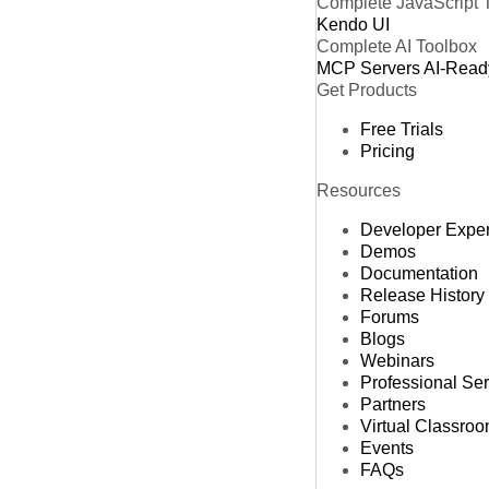
Complete JavaScript 
Kendo UI
Complete AI Toolbox
MCP Servers
AI-Read
Get Products
Free Trials
Pricing
Resources
Developer Expe
Demos
Documentation
Release History
Forums
Blogs
Webinars
Professional Se
Partners
Virtual Classro
Events
FAQs