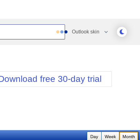
Outlook
skin
Outlook
Vista
Silk
Web20
e
Simple
WebBlue
Download free 30-day trial
Sunset
Windows7
Telerik
Day
Week
Month