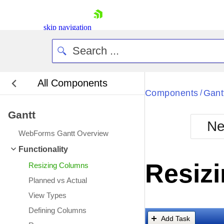
skip navigation
All Components
Bla
Components
Gant
/
Gantt
BlackMetr
Ne
Boot
WebForms Gantt Overview
Defa
Shopping cart
Functionality
Your Account
Resiz
Resizing Columns
Login
Contact Us
Planned vs Actual
Request Trial
View Types
Defining Columns
Add Task