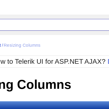
ck
Glow
t
Resizing Columns
/
Material
Office2010Black
oTouch
Metro
Office2010Blu
w to Telerik UI for ASP.NET AJAX?
strap
MetroTouch
ult
Office2007
Office2010Silver
ing Columns