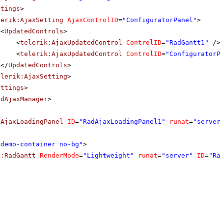
ttings
>
lerik:AjaxSetting
AjaxControlID
=
"ConfiguratorPanel"
>
<
UpdatedControls
>
<
telerik:AjaxUpdatedControl
ControlID
=
"RadGantt1"
/
<
telerik:AjaxUpdatedControl
ControlID
=
"Configurator
</
UpdatedControls
>
elerik:AjaxSetting
>
ettings
>
adAjaxManager
>
dAjaxLoadingPanel
ID
=
"RadAjaxLoadingPanel1"
runat
=
"serve
"demo-container no-bg"
>
k:RadGantt
RenderMode
=
"Lightweight"
runat
=
"server"
ID
=
"R