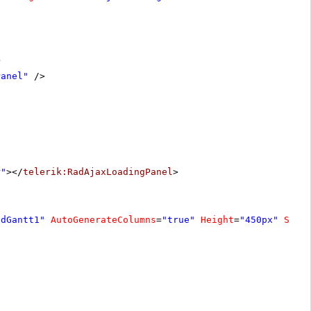
>
Panel"
/>
r"
></
telerik:RadAjaxLoadingPanel
>
adGantt1"
AutoGenerateColumns
=
"true"
Height
=
"450px"
Sele