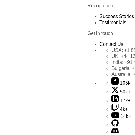
Recognition
Success Stories
Testimonials
Get in touch
Contact Us
USA:
+1 8
UK:
+44 1
India:
+91 
Bulgaria:
+
Australia:
105k+
50k+
17k+
4k+
14k+