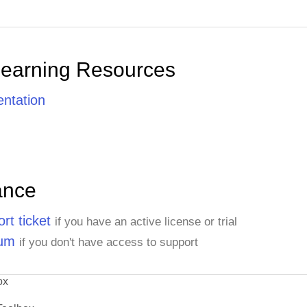
Learning Resources
ntation
ance
rt ticket
if you have an active license or trial
rum
if you don't have access to support
ox