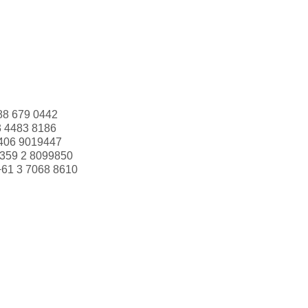
88 679 0442
3 4483 8186
406 9019447
359 2 8099850
+61 3 7068 8610