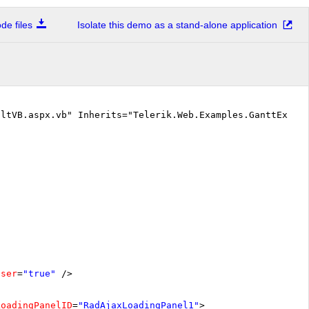
e files
Isolate this demo as a stand-alone application
ltVB.aspx.vb" Inherits="Telerik.Web.Examples.GanttExampl
oser
=
"true"
/>
LoadingPanelID
=
"RadAjaxLoadingPanel1"
>