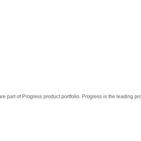
re part of Progress product portfolio. Progress is the leading p