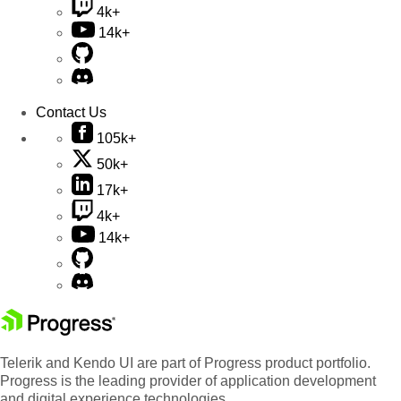
4k+
14k+
Contact Us
105k+
50k+
17k+
4k+
14k+
Telerik and Kendo UI are part of Progress product portfolio.
Progress is the leading provider of application development
and digital experience technologies.