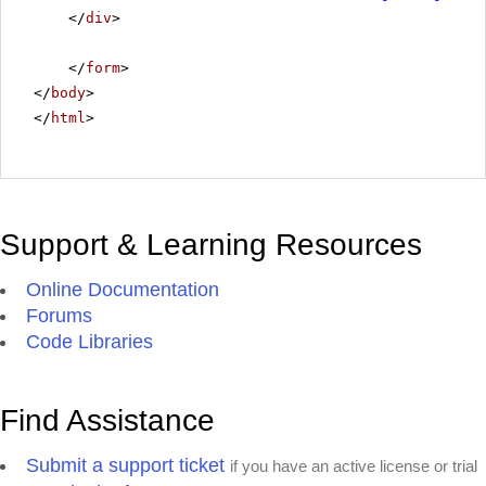
</
div
>
</
form
>
</
body
>
</
html
>
Support & Learning Resources
Online Documentation
Forums
Code Libraries
Find Assistance
Submit a support ticket
if you have an active license or trial