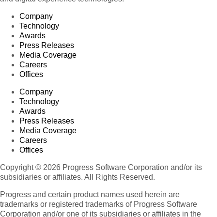
Company
Technology
Awards
Press Releases
Media Coverage
Careers
Offices
Company
Technology
Awards
Press Releases
Media Coverage
Careers
Offices
Copyright © 2026 Progress Software Corporation and/or its
subsidiaries or affiliates. All Rights Reserved.
Progress and certain product names used herein are
trademarks or registered trademarks of Progress Software
Corporation and/or one of its subsidiaries or affiliates in the