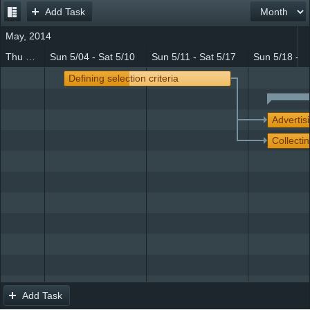
Add Task
Office2010Black
Windows7
May, 2014
Thu 5/01 - Sat 5/03
Sun 5/04 - Sat 5/10
Sun 5/11 - Sat 5/17
Sun 5/18 - S
Defining selection criteria
Advertis
Collectin
Add Task