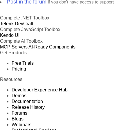
Post in the forum
if you don't have access to support
Complete .NET Toolbox
Telerik DevCraft
Complete JavaScript Toolbox
Kendo UI
Complete AI Toolbox
MCP Servers
AI-Ready Components
Get Products
Free Trials
Pricing
Resources
Developer Experience Hub
Demos
Documentation
Release History
Forums
Blogs
Webinars