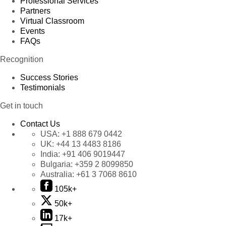
Professional Services
Partners
Virtual Classroom
Events
FAQs
Recognition
Success Stories
Testimonials
Get in touch
Contact Us
USA:
+1 888 679 0442
UK:
+44 13 4483 8186
India:
+91 406 9019447
Bulgaria:
+359 2 8099850
Australia:
+61 3 7068 8610
105k+
50k+
17k+