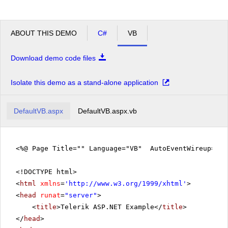
ABOUT THIS DEMO
C#
VB
Download demo code files
Isolate this demo as a stand-alone application
DefaultVB.aspx
DefaultVB.aspx.vb
<%@ Page Title="" Language="VB" AutoEventWireup="fa
<!DOCTYPE html>
<
html
xmlns
=
'
http://www.w3.org/1999/xhtml
'
>
<
head
runat
=
"server"
>
<
title
>Telerik ASP.NET Example</
title
>
</
head
>