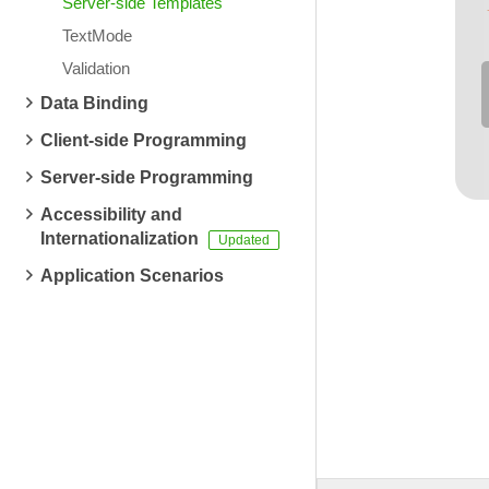
Server-side Templates
TextMode
Validation
Data Binding
Client-side Programming
Server-side Programming
Accessibility and
Internationalization
Application Scenarios