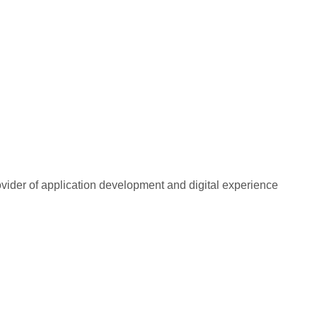
rovider of application development and digital experience