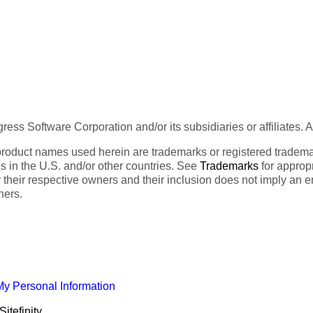
ess Software Corporation and/or its subsidiaries or affiliates. 
product names used herein are trademarks or registered trademar
tes in the U.S. and/or other countries. See
Trademarks
for appropr
 their respective owners and their inclusion does not imply an 
ners.
My Personal Information
itefinity