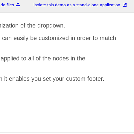
e files
Isolate this demo as a stand-alone application
ization of the dropdown.
t can easily be customized in order to match
pplied to all of the nodes in the
n it enables you set your custom footer.