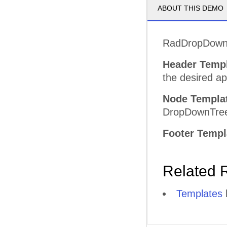
ABOUT THIS DEMO
RadDropDownTr
Header Temp
the desired a
Node Templa
DropDownTre
Footer Templ
Related 
Templates