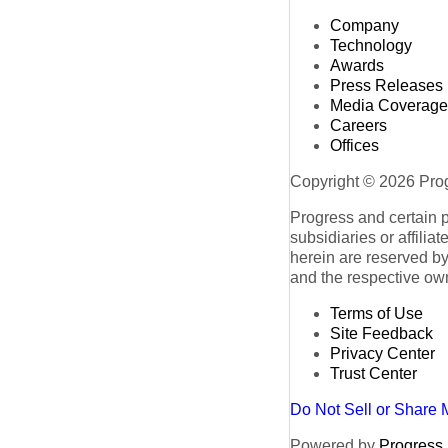
Company
Technology
Awards
Press Releases
Media Coverage
Careers
Offices
Copyright © 2026 Progr
Progress and certain 
subsidiaries or affilia
herein are reserved by
and the respective ow
Terms of Use
Site Feedback
Privacy Center
Trust Center
Do Not Sell or Share 
Powered by
Progress S