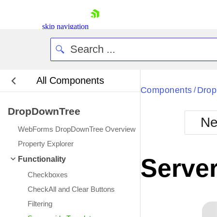
skip navigation
All Components
Components
Dro
/
DropDownTree
Ne
WebForms DropDownTree Overview
Shopping cart
Property Explorer
Your Account
Server
Functionality
Login
Contact Us
Checkboxes
Request Trial
CheckAll and Clear Buttons
Filtering