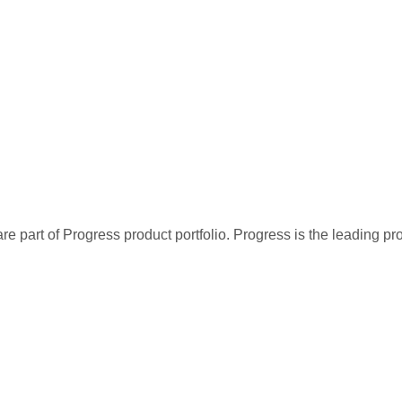
re part of Progress product portfolio. Progress is the leading p