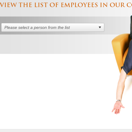
Please select a person from the list