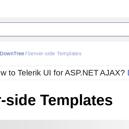
pDownTree
Server-side Templates
/
w to Telerik UI for ASP.NET AJAX?
-side Templates