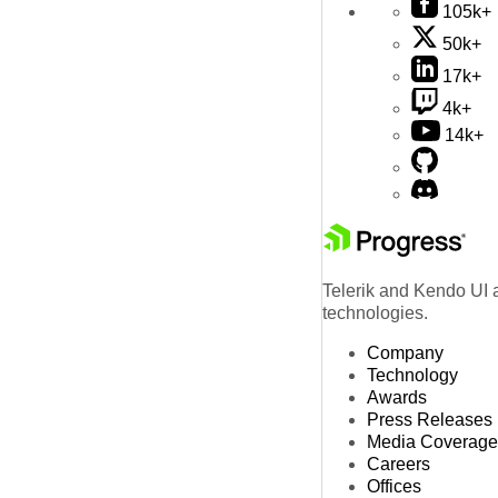
105k+
50k+
17k+
4k+
14k+
Telerik and Kendo UI a
technologies.
Company
Technology
Awards
Press Releases
Media Coverage
Careers
Offices