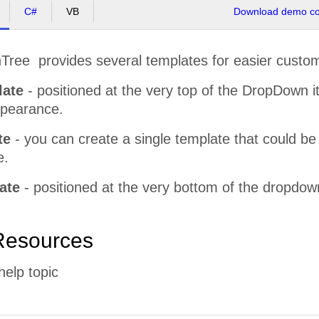
C#
VB
Download demo cod
ee provides several templates for easier custom
late
- positioned at the very top of the DropDown i
ppearance.
te
- you can create a single template that could be a
e.
ate
- positioned at the very bottom of the dropdow
Resources
help topic