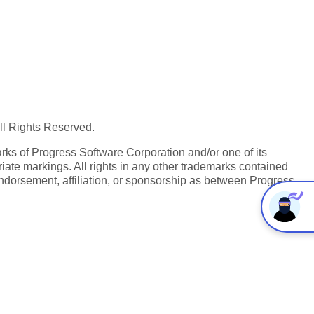
All Rights Reserved.
ks of Progress Software Corporation and/or one of its
iate markings. All rights in any other trademarks contained
endorsement, affiliation, or sponsorship as between Progress