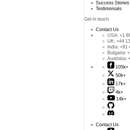
Success Stories
Testimonials
Get in touch
Contact Us
USA:
+1 8
UK:
+44 1
India:
+91 
Bulgaria:
+
Australia:
105k+
50k+
17k+
4k+
14k+
Contact Us