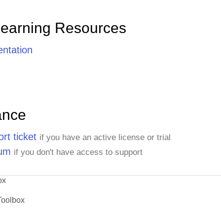
Learning Resources
ntation
ance
rt ticket
if you have an active license or trial
rum
if you don't have access to support
ox
Toolbox