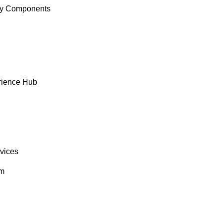
y Components
rience Hub
rvices
om