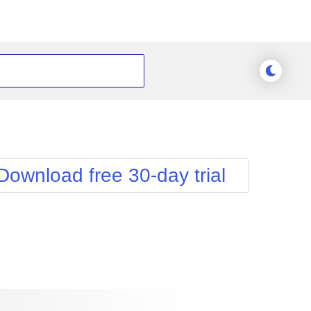
Download free 30-day trial