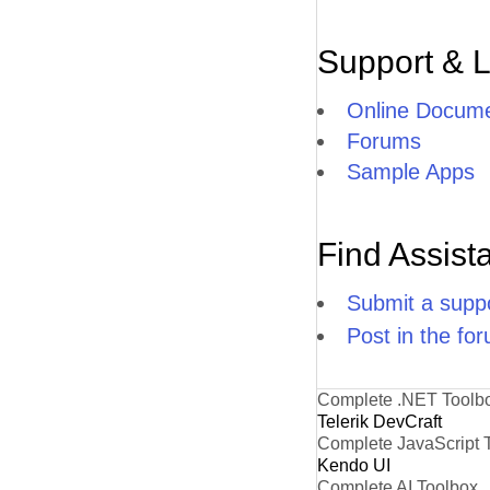
Support & 
Online Docume
Forums
Sample Apps
Find Assist
Submit a suppo
Post in the fo
Complete .NET Toolb
Telerik DevCraft
Complete JavaScript 
Kendo UI
Complete AI Toolbox