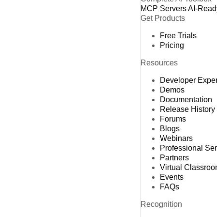
MCP Servers
AI-Read
Get Products
Free Trials
Pricing
Resources
Developer Expe
Demos
Documentation
Release History
Forums
Blogs
Webinars
Professional Se
Partners
Virtual Classro
Events
FAQs
Recognition