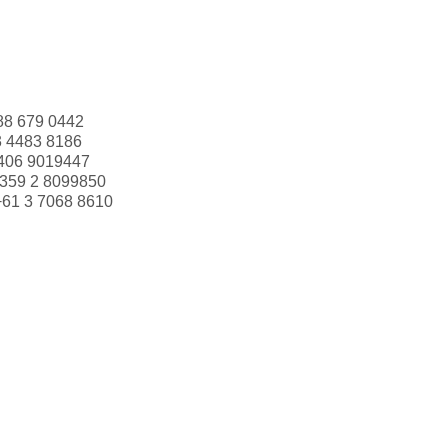
88 679 0442
3 4483 8186
406 9019447
359 2 8099850
+61 3 7068 8610