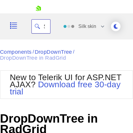
skip navigation
Silk
skin
Black
Components
DropDownTree
/
/
DropDownTree in RadGrid
Office2010Blue
BlackMetroTouch
Bootstrap
Office2010Silver
New to Telerik UI for ASP.NET
Default
Outlook
AJAX?
Download free 30-day
Shopping cart
Glow
Silk
trial
Your Account
Material
Simple
Login
Metro
Sunset
Contact Us
Telerik
Request Trial
DropDownTree in
MetroTouch
Vista
Web20
RadGrid
Office2007
WebBlue