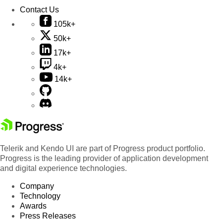
Contact Us
105k+
50k+
17k+
4k+
14k+
Telerik and Kendo UI are part of Progress product portfolio.
Progress is the leading provider of application development
and digital experience technologies.
Company
Technology
Awards
Press Releases