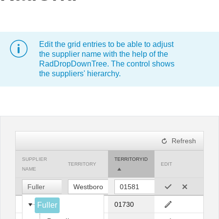
Office2010Black
Windows7
Edit the grid entries to be able to adjust
the supplier name with the help of the
RadDropDownTree. The control shows
the suppliers' hierarchy.
Refresh
SUPPLIER
TERRITORYID
TERRITORY
EDIT
NAME
Fuller
Fuller
Bedford
01730
Fuller