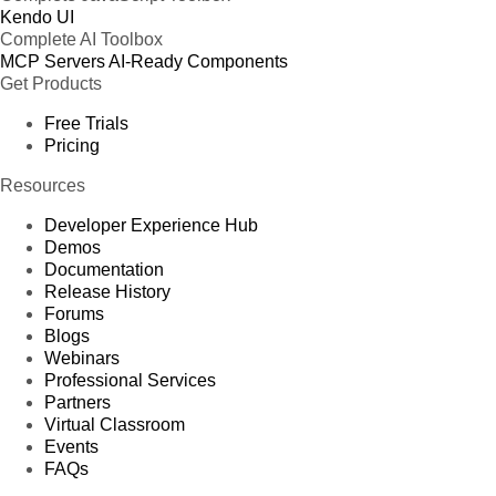
Kendo UI
Complete AI Toolbox
MCP Servers
AI-Ready Components
Get Products
Free Trials
Pricing
Resources
Developer Experience Hub
Demos
Documentation
Release History
Forums
Blogs
Webinars
Professional Services
Partners
Virtual Classroom
Events
FAQs