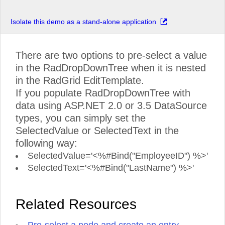
Isolate this demo as a stand-alone application
There are two options to pre-select a value
in the RadDropDownTree when it is nested
in the RadGrid EditTemplate.
If you populate RadDropDownTree with
data using ASP.NET 2.0 or 3.5 DataSource
types, you can simply set the
SelectedValue or SelectedText in the
following way:
SelectedValue='<%#Bind("EmployeeID") %>'
SelectedText='<%#Bind("LastName") %>'
Related Resources