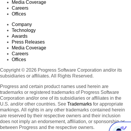
Media Coverage
Careers
Offices
Company
Technology
Awards
Press Releases
Media Coverage
Careers
Offices
Copyright © 2026 Progress Software Corporation and/or its
subsidiaries or affiliates. All Rights Reserved.
Progress and certain product names used herein are
trademarks or registered trademarks of Progress Software
Corporation and/or one of its subsidiaries or affiliates in the
U.S. and/or other countries. See
Trademarks
for appropriate
markings. All rights in any other trademarks contained herein
are reserved by their respective owners and their inclusion
does not imply an endorsement, affiliation, or sponsorship as
between Progress and the respective owners.