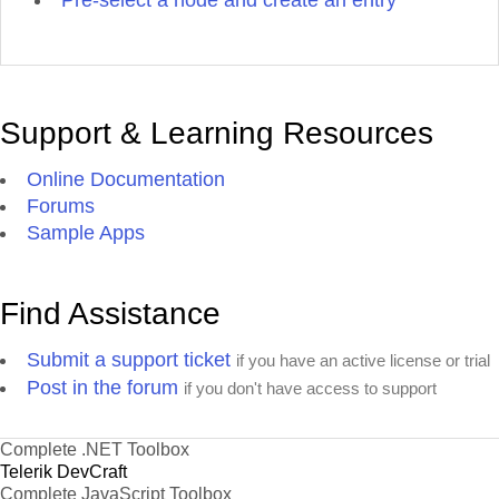
Pre-select a node and create an entry
Support & Learning Resources
Online Documentation
Forums
Sample Apps
Find Assistance
Submit a support ticket
if you have an active license or trial
Post in the forum
if you don't have access to support
Complete .NET Toolbox
Telerik DevCraft
Complete JavaScript Toolbox