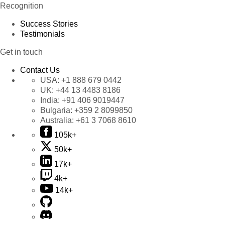
Recognition
Success Stories
Testimonials
Get in touch
Contact Us
USA:
+1 888 679 0442
UK:
+44 13 4483 8186
India:
+91 406 9019447
Bulgaria:
+359 2 8099850
Australia:
+61 3 7068 8610
105k+
50k+
17k+
4k+
14k+