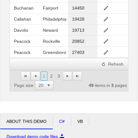
Buchanan
Fairport
14450
Callahan
Philadelphia
19428
Davolio
Neward
19713
Peacock
Rockville
20852
Peacock
Greensboro
27403
Refresh
1
2
3
Page size:
49
items in
3
pages
ABOUT THIS DEMO
C#
VB
Download demo code files