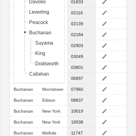
Davolio
Fuller
Georgetow
01833
Leverling
Fuller
Boston
02116
Peacock
Fuller
Cambridge
02139
Buchanan
Fuller
Braintree
02184
Suyama
Buchanan
Providence
02903
King
Dodsworth
Hollis
03049
Dodsworth
Dodsworth
Portsmouth
03801
Callahan
Davolio
Wilton
06897
Buchanan
Morristown
07960
Buchanan
Edison
08837
Buchanan
New York
10019
Buchanan
New York
10038
Buchanan
Mellvile
11747