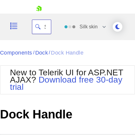
skip navigation
Silk
skin
Black
Components
Dock
Dock Handle
/
/
Office2010Blue
BlackMetroTouch
New to Telerik UI for ASP.NET
Bootstrap
Office2010Silver
AJAX?
Download free 30-day
Default
Outlook
trial
Shopping cart
Glow
Silk
Your Account
Material
Simple
Login
Metro
Sunset
Contact Us
Dock Handle
Telerik
Request Trial
MetroTouch
Vista
Web20
Office2007
WebBlue