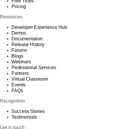
Free Trials
Pricing
Resources
Developer Experience Hub
Demos
Documentation
Release History
Forums
Blogs
Webinars
Professional Services
Partners
Virtual Classroom
Events
FAQs
Recognition
Success Stories
Testimonials
Get in touch