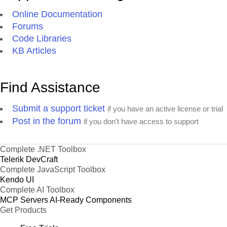
Online Documentation
Forums
Code Libraries
KB Articles
Find Assistance
Submit a support ticket
if you have an active license or trial
Post in the forum
if you don't have access to support
Complete .NET Toolbox
Telerik DevCraft
Complete JavaScript Toolbox
Kendo UI
Complete AI Toolbox
MCP Servers
AI-Ready Components
Get Products