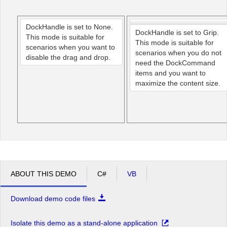
Office2010Black
Windows7
DockHandle is set to None.
DockHandle is set to Grip.
This mode is suitable for
This mode is suitable for
scenarios when you want to
scenarios when you do not
disable the drag and drop.
need the DockCommand
items and you want to
maximize the content size.
ABOUT THIS DEMO
C#
VB
Download demo code files
Isolate this demo as a stand-alone application