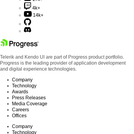
4k+
14k+
Telerik and Kendo UI are part of Progress product portfolio.
Progress is the leading provider of application development
and digital experience technologies.
Company
Technology
Awards
Press Releases
Media Coverage
Careers
Offices
Company
Technology