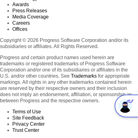
Awards
Press Releases
Media Coverage
Careers
Offices
Copyright © 2026 Progress Software Corporation and/or its
subsidiaries or affiliates. All Rights Reserved.
Progress and certain product names used herein are
trademarks or registered trademarks of Progress Software
Corporation and/or one of its subsidiaries or affiliates in the
U.S. and/or other countries. See
Trademarks
for appropriate
markings. All rights in any other trademarks contained herein
are reserved by their respective owners and their inclusion
does not imply an endorsement, affiliation, or sponsorship as
between Progress and the respective owners.
Terms of Use
Site Feedback
Privacy Center
Trust Center