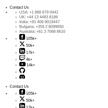
Contact Us
USA:
+1 888 679 0442
UK:
+44 13 4483 8186
India:
+91 406 9019447
Bulgaria:
+359 2 8099850
Australia:
+61 3 7068 8610
105k+
50k+
17k+
4k+
14k+
Contact Us
105k+
50k+
17k+