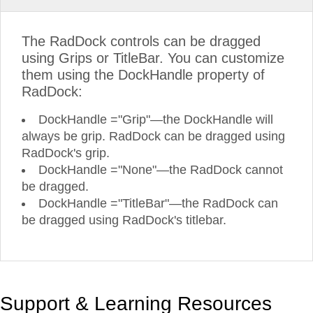
The RadDock controls can be dragged
using Grips or TitleBar. You can customize
them using the DockHandle property of
RadDock:
DockHandle ="Grip"—the DockHandle will
always be grip. RadDock can be dragged using
RadDock's grip.
DockHandle ="None"—the RadDock cannot
be dragged.
DockHandle ="TitleBar"—the RadDock can
be dragged using RadDock's titlebar.
Support & Learning Resources