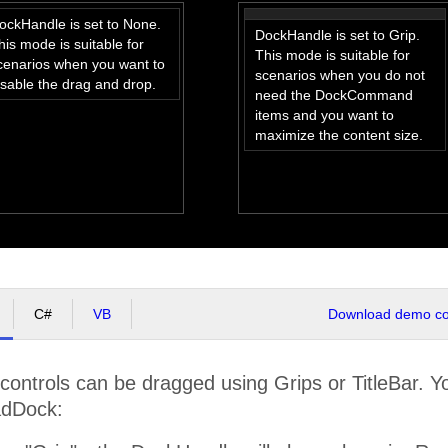
ockHandle is set to None.
DockHandle is set to Grip.
his mode is suitable for
This mode is suitable for
cenarios when you want to
scenarios when you do not
isable the drag and drop.
need the DockCommand
items and you want to
maximize the content size.
C#
VB
Download demo cod
ontrols can be dragged using Grips or TitleBar. 
adDock: