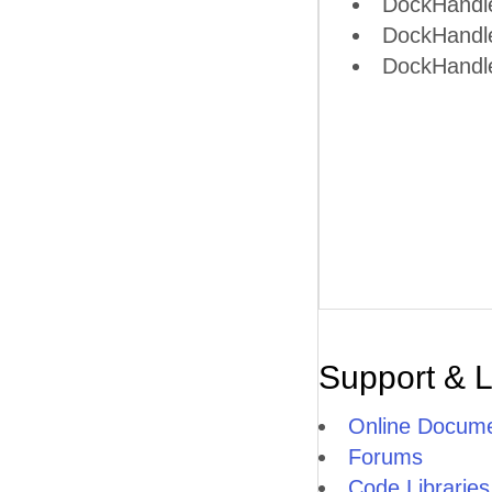
DockHandle
DockHandl
DockHandle
Support & 
Online Docume
Forums
Code Libraries