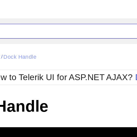
ck
Glow
k
Dock Handle
/
Material
Office2010Black
oTouch
Metro
Office2010Blu
w to Telerik UI for ASP.NET AJAX?
strap
MetroTouch
ult
Office2007
Office2010Silver
Handle