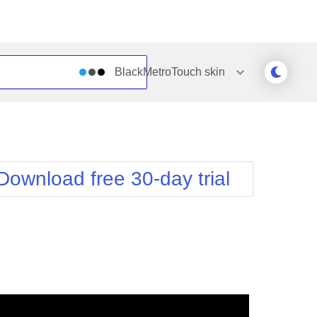
BlackMetroTouch
skin
Outlook
Vista
Silk
Web20
e
Simple
WebBlue
Download free 30-day trial
Sunset
Windows7
Telerik