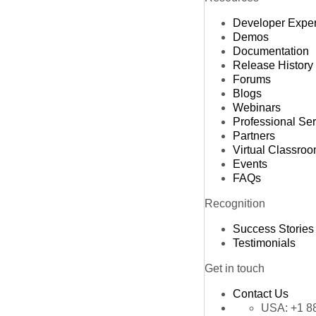
Developer Expe
Demos
Documentation
Release History
Forums
Blogs
Webinars
Professional Se
Partners
Virtual Classro
Events
FAQs
Recognition
Success Stories
Testimonials
Get in touch
Contact Us
USA:
+1 8