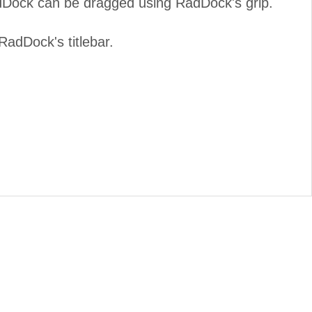
dDock can be dragged using RadDock's grip.
adDock's titlebar.