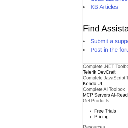
KB Articles
Find Assist
Submit a suppo
Post in the fo
Complete .NET Toolb
Telerik DevCraft
Complete JavaScript 
Kendo UI
Complete AI Toolbox
MCP Servers
AI-Read
Get Products
Free Trials
Pricing
Resources