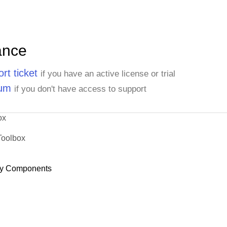
ance
rt ticket
if you have an active license or trial
rum
if you don't have access to support
ox
Toolbox
y Components