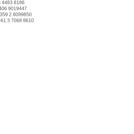
3 4483 8186
406 9019447
359 2 8099850
+61 3 7068 8610