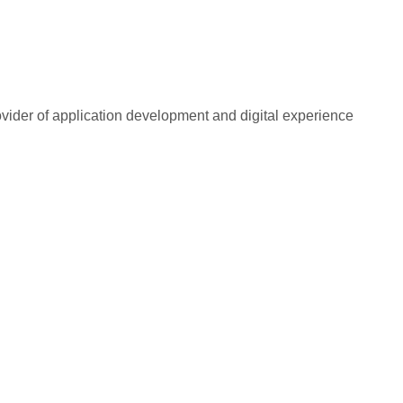
rovider of application development and digital experience