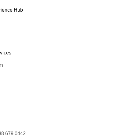
rience Hub
rvices
om
88 679 0442