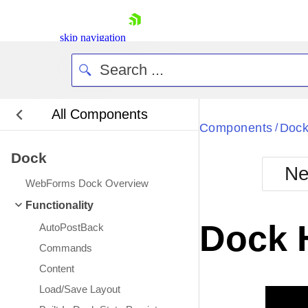
skip navigation
All Components
Bla
Components
Doc
/
Dock
BlackMetr
Ne
Boot
WebForms Dock Overview
Defa
Shopping cart
Functionality
Your Account
Dock 
AutoPostBack
Login
Contact Us
Commands
Request Trial
Content
Load/Save Layout