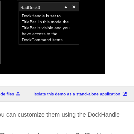
RadDock3
DockHandle is set to
TitleBar. In this mode the
TitleBar is visible and you
have access to the
DockCommand items.
e files
Isolate this demo as a stand-alone application
You can customize them using the DockHandle