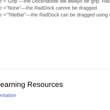
 ="Grip"—the DockHandle will always be grip. Ra
e ="None"—the RadDock cannot be dragged.
 ="TitleBar"—the RadDock can be dragged using R
Learning Resources
ntation