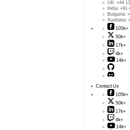
UK:
+44 1
India:
+91 
Bulgaria:
+
Australia:
105k+
50k+
17k+
4k+
14k+
Contact Us
105k+
50k+
17k+
4k+
14k+