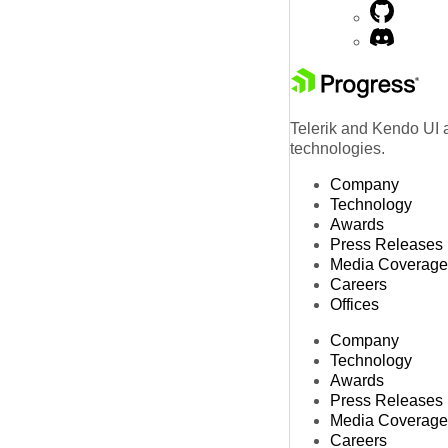
Telerik and Kendo UI a
technologies.
Company
Technology
Awards
Press Releases
Media Coverage
Careers
Offices
Company
Technology
Awards
Press Releases
Media Coverage
Careers