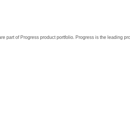
re part of Progress product portfolio. Progress is the leading p