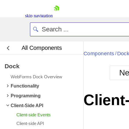
skip navigation
All Components
Bla
Components
Doc
/
Dock
BlackMetr
Ne
Boot
WebForms Dock Overview
Defa
Shopping cart
Functionality
Your Account
Client
Programming
Login
Contact Us
Client-Side API
Request Trial
Client-side Events
Client-side API