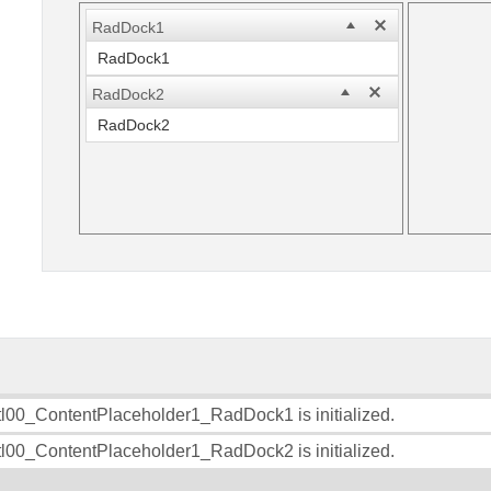
RadDock1
RadDock1
RadDock2
RadDock2
l00_ContentPlaceholder1_RadDock1 is initialized.
l00_ContentPlaceholder1_RadDock2 is initialized.