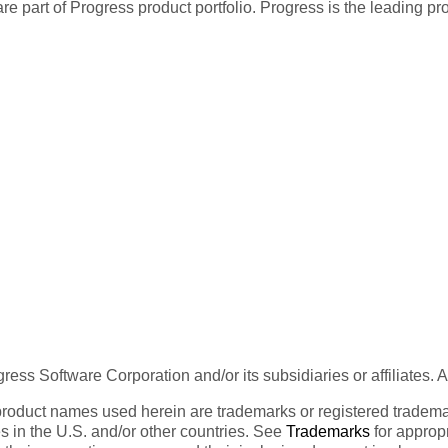
re part of Progress product portfolio. Progress is the leading p
ess Software Corporation and/or its subsidiaries or affiliates. 
product names used herein are trademarks or registered trademar
tes in the U.S. and/or other countries. See
Trademarks
for appropr