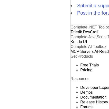
Submit a suppo
Post in the fo
Complete .NET Toolb
Telerik DevCraft
Complete JavaScript 
Kendo UI
Complete AI Toolbox
MCP Servers
AI-Read
Get Products
Free Trials
Pricing
Resources
Developer Expe
Demos
Documentation
Release History
Forums