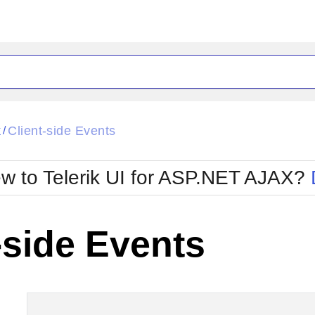
ck
Glow
k
Client-side Events
/
Material
Office2010Black
oTouch
Metro
Office2010Blu
w to Telerik UI for ASP.NET AJAX?
strap
MetroTouch
ult
Office2007
Office2010Silver
-side Events