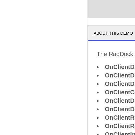
ABOUT THIS DEMO
The RadDock co
OnClientD
OnClientD
OnClientD
OnClient
OnClientD
OnClientD
OnClientR
OnClientR
OnClientIn