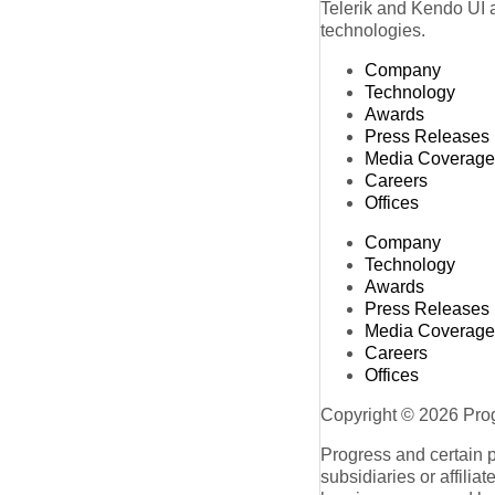
Telerik and Kendo UI a
technologies.
Company
Technology
Awards
Press Releases
Media Coverage
Careers
Offices
Company
Technology
Awards
Press Releases
Media Coverage
Careers
Offices
Copyright © 2026 Progr
Progress and certain 
subsidiaries or affilia