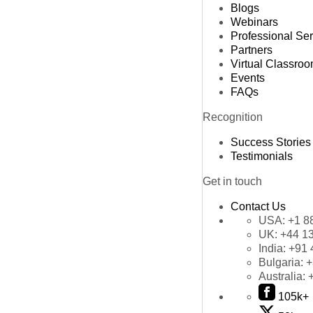
Blogs
Webinars
Professional Se
Partners
Virtual Classro
Events
FAQs
Recognition
Success Stories
Testimonials
Get in touch
Contact Us
USA:
+1 8
UK:
+44 1
India:
+91 
Bulgaria:
+
Australia:
105k+