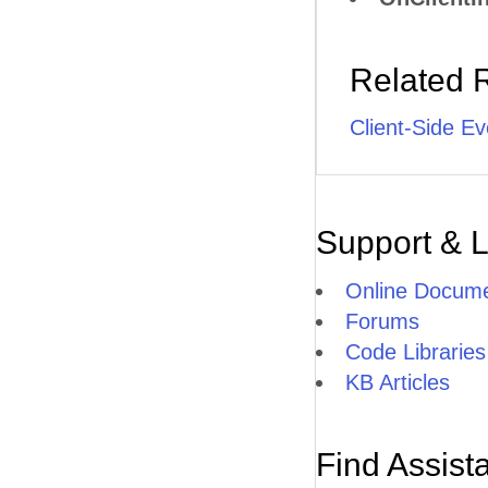
Related 
Client-Side Ev
Support & 
Online Docume
Forums
Code Libraries
KB Articles
Find Assist