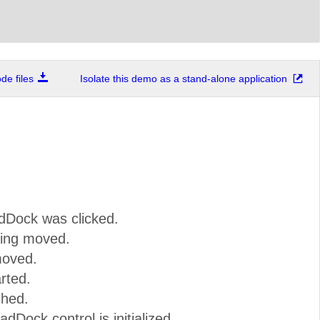
e files
Isolate this demo as a stand-alone application
dDock was clicked.
ing moved.
moved.
rted.
shed.
dDock control is initialized.