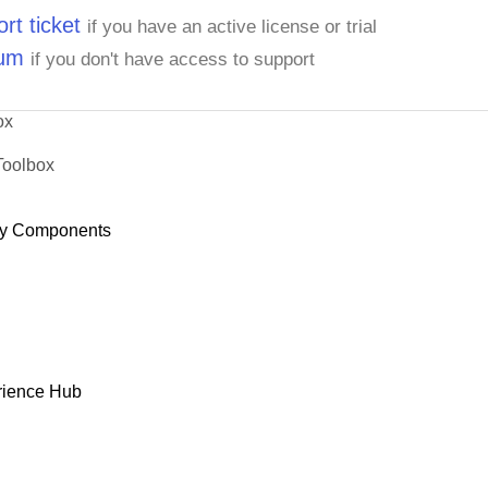
rt ticket
if you have an active license or trial
rum
if you don't have access to support
ox
Toolbox
y Components
rience Hub