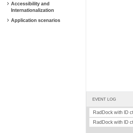
Accessibility and
Internationalization
Application scenarios
EVENT LOG
RadDock with ID ct
RadDock with ID ct