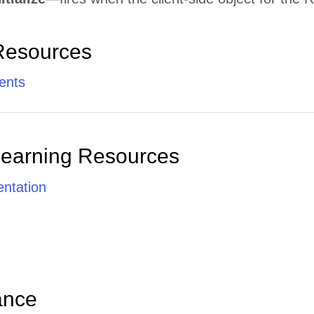
Resources
ents
Learning Resources
ntation
ance