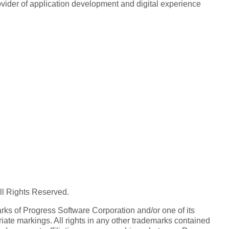
rovider of application development and digital experience
All Rights Reserved.
ks of Progress Software Corporation and/or one of its
iate markings. All rights in any other trademarks contained