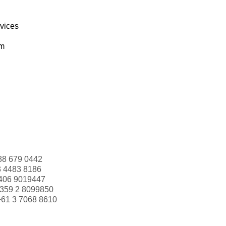
rvices
om
88 679 0442
3 4483 8186
406 9019447
359 2 8099850
+61 3 7068 8610