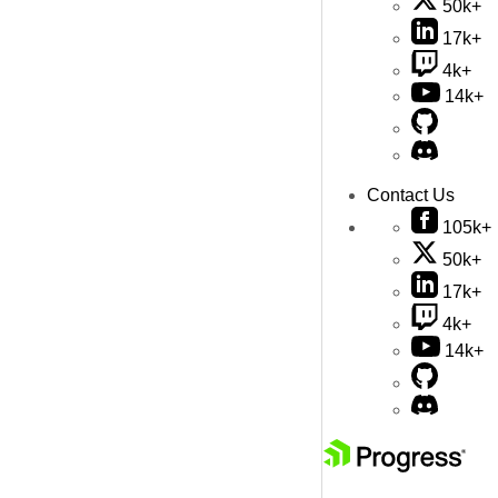
50k+
17k+
4k+
14k+
Contact Us
105k+
50k+
17k+
4k+
14k+