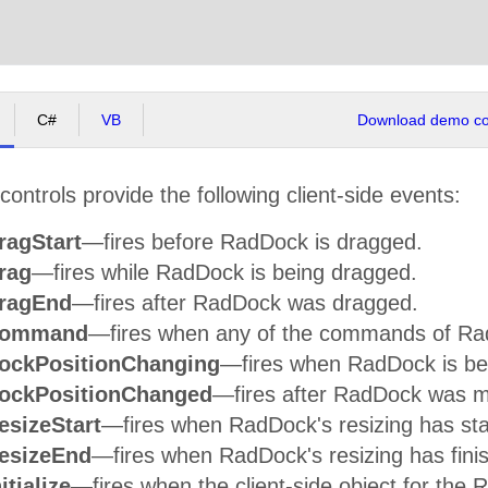
C#
VB
Download demo cod
ntrols provide the following client-side events:
ragStart
—fires before RadDock is dragged.
rag
—fires while RadDock is being dragged.
ragEnd
—fires after RadDock was dragged.
Command
—fires when any of the commands of Ra
ockPositionChanging
—fires when RadDock is be
ockPositionChanged
—fires after RadDock was 
esizeStart
—fires when RadDock's resizing has sta
esizeEnd
—fires when RadDock's resizing has fini
itialize
—fires when the client-side object for the Ra