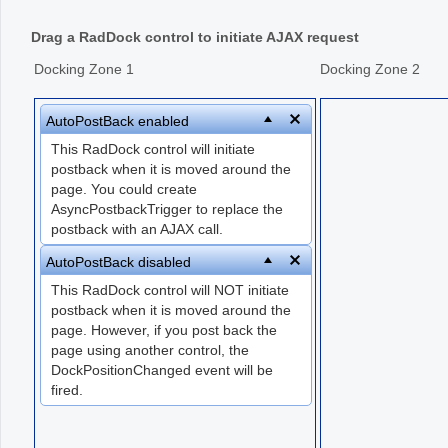
Drag a RadDock control to initiate AJAX request
Office2010Black
Windows7
Docking Zone 1
Docking Zone 2
AutoPostBack enabled
This RadDock control will initiate
postback when it is moved around the
page. You could create
AsyncPostbackTrigger to replace the
postback with an AJAX call.
AutoPostBack disabled
This RadDock control will NOT initiate
postback when it is moved around the
page. However, if you post back the
page using another control, the
DockPositionChanged event will be
fired.