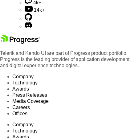
4k+
14k+
Telerik and Kendo UI are part of Progress product portfolio.
Progress is the leading provider of application development
and digital experience technologies.
Company
Technology
Awards
Press Releases
Media Coverage
Careers
Offices
Company
Technology
Awards