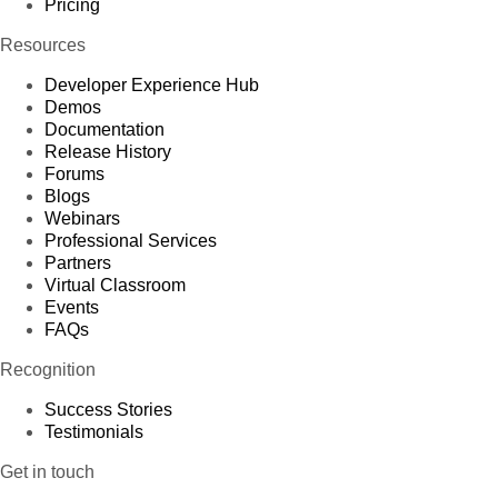
Pricing
Resources
Developer Experience Hub
Demos
Documentation
Release History
Forums
Blogs
Webinars
Professional Services
Partners
Virtual Classroom
Events
FAQs
Recognition
Success Stories
Testimonials
Get in touch