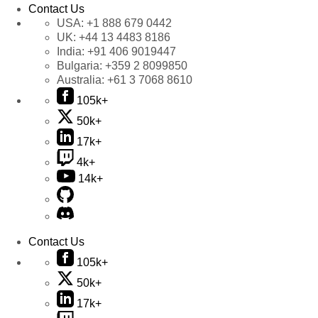
Contact Us
USA:
+1 888 679 0442
UK:
+44 13 4483 8186
India:
+91 406 9019447
Bulgaria:
+359 2 8099850
Australia:
+61 3 7068 8610
105k+
50k+
17k+
4k+
14k+
Contact Us
105k+
50k+
17k+