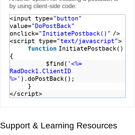
by using client-side code:
<input type=
"button"
value=
"DoPostBack"
onclick=
"InitiatePostback()"
/>
<script type=
"text/javascript"
>
function
InitiatePostback()
{
$find(
'<%=
RadDock1.ClientID
%>'
).doPostBack();
}
</script>
Support & Learning Resources