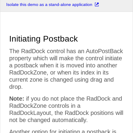
Isolate this demo as a stand-alone application
Initiating Postback
The RadDock control has an AutoPostBack
property which will make the control initiate
a postback when it is moved into another
RadDockZone, or when its index in its
current zone is changed using drag and
drop.
Note:
if you do not place the RadDock and
RadDockZone controls in a
RadDockLayout, the RadDock positions will
not be changed automatically.
Another option for initiating a postback is