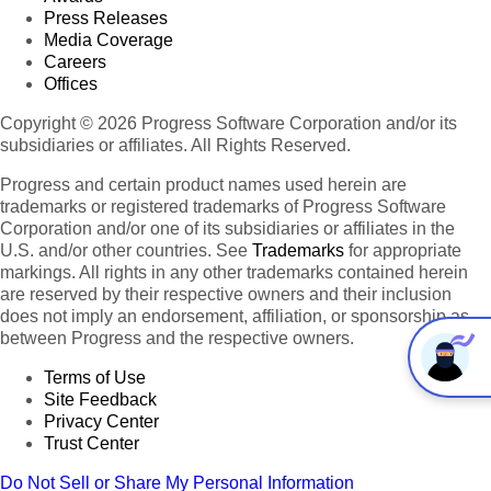
Press Releases
Media Coverage
Careers
Offices
Copyright © 2026 Progress Software Corporation and/or its
subsidiaries or affiliates. All Rights Reserved.
Progress and certain product names used herein are
trademarks or registered trademarks of Progress Software
Corporation and/or one of its subsidiaries or affiliates in the
U.S. and/or other countries. See
Trademarks
for appropriate
markings. All rights in any other trademarks contained herein
are reserved by their respective owners and their inclusion
does not imply an endorsement, affiliation, or sponsorship as
between Progress and the respective owners.
Terms of Use
Site Feedback
Privacy Center
Trust Center
Do Not Sell or Share My Personal Information