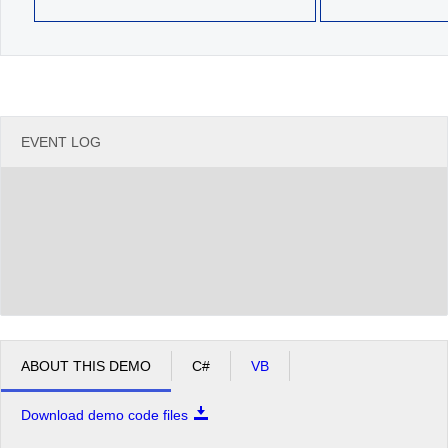
EVENT LOG
ABOUT THIS DEMO
C#
VB
Download demo code files