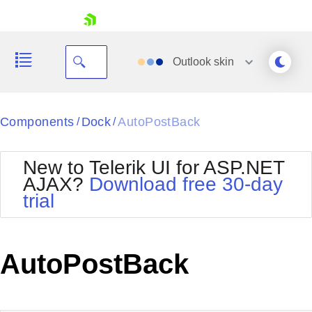
skip navigation
Outlook
skin
Black
Components
Dock
AutoPostBack
/
/
Office2010Blue
BlackMetroTouch
New to Telerik UI for ASP.NET
Bootstrap
Office2010Silver
AJAX?
Download free 30-day
Default
Outlook
trial
Shopping cart
Glow
Silk
Your Account
Material
Simple
Login
Metro
Sunset
Contact Us
AutoPostBack
Telerik
Request Trial
MetroTouch
Vista
Web20
Office2007
WebBlue