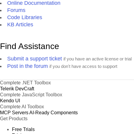
Online Documentation
Forums
Code Libraries
KB Articles
Find Assistance
Submit a support ticket
if you have an active license or trial
Post in the forum
if you don't have access to support
Complete .NET Toolbox
Telerik DevCraft
Complete JavaScript Toolbox
Kendo UI
Complete AI Toolbox
MCP Servers
AI-Ready Components
Get Products
Free Trials