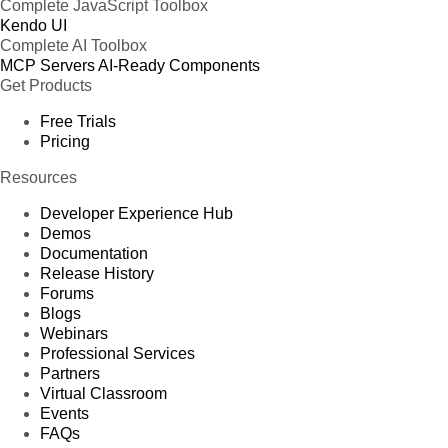
Complete JavaScript Toolbox
Kendo UI
Complete AI Toolbox
MCP Servers
AI-Ready Components
Get Products
Free Trials
Pricing
Resources
Developer Experience Hub
Demos
Documentation
Release History
Forums
Blogs
Webinars
Professional Services
Partners
Virtual Classroom
Events
FAQs