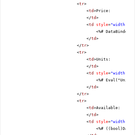
<
tr
>
<
td
>Price:
</
td
>
<
td
style
=
"width: 80
<%# DataBinder.E
</
td
>
</
tr
>
<
tr
>
<
td
>Units:
</
td
>
<
td
style
=
"width: 80
<%# Eval("UnitsI
</
td
>
</
tr
>
<
tr
>
<
td
>Available:
</
td
>
<
td
style
=
"width: 80
<%# ((bool)DataB