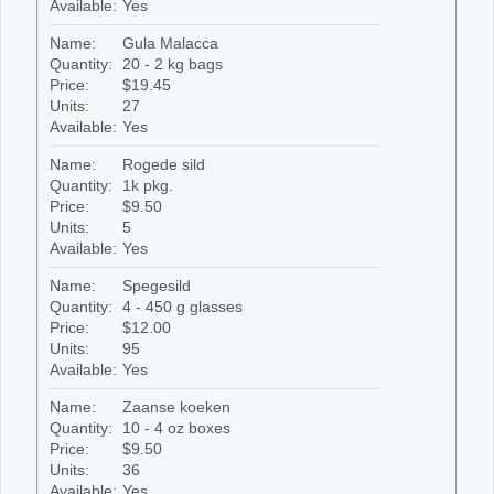
Available:
Yes
Name:
Gula Malacca
Quantity:
20 - 2 kg bags
Price:
$19.45
Units:
27
Available:
Yes
Name:
Rogede sild
Quantity:
1k pkg.
Price:
$9.50
Units:
5
Available:
Yes
Name:
Spegesild
Quantity:
4 - 450 g glasses
Price:
$12.00
Units:
95
Available:
Yes
Name:
Zaanse koeken
Quantity:
10 - 4 oz boxes
Price:
$9.50
Units:
36
Available:
Yes