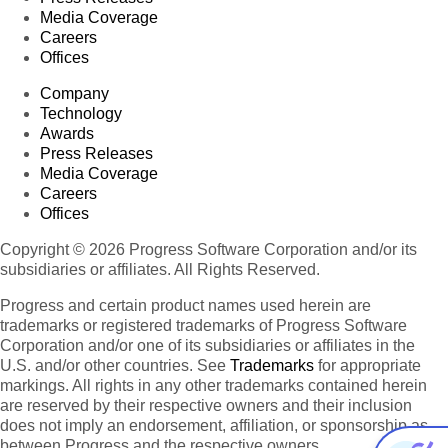
Media Coverage
Careers
Offices
Company
Technology
Awards
Press Releases
Media Coverage
Careers
Offices
Copyright © 2026 Progress Software Corporation and/or its
subsidiaries or affiliates. All Rights Reserved.
Progress and certain product names used herein are
trademarks or registered trademarks of Progress Software
Corporation and/or one of its subsidiaries or affiliates in the
U.S. and/or other countries. See
Trademarks
for appropriate
markings. All rights in any other trademarks contained herein
are reserved by their respective owners and their inclusion
does not imply an endorsement, affiliation, or sponsorship as
between Progress and the respective owners.