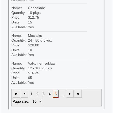
Name:
Chocolade
Quantity:
10 pkgs.
Price:
$12.75
Units:
15
Available:
Yes
Name:
Maxilaku
Quantity:
24 - 50 g pkgs.
Price:
$20.00
Units:
10
Available:
Yes
Name:
Valkoinen suklaa
Quantity:
12 - 100 g bars
Price:
$16.25
Units:
65
Available:
Yes
1
2
3
4
5
...
Page size: