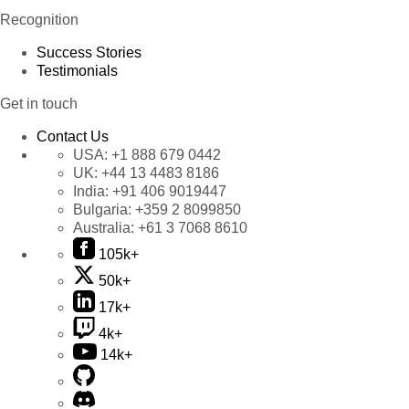
Recognition
Success Stories
Testimonials
Get in touch
Contact Us
USA:
+1 888 679 0442
UK:
+44 13 4483 8186
India:
+91 406 9019447
Bulgaria:
+359 2 8099850
Australia:
+61 3 7068 8610
105k+
50k+
17k+
4k+
14k+