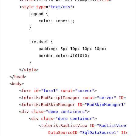
<
style
type
=
"text/css"
>
legend {
color: inherit;
}
fieldset {
padding: 5px 10px 10px 10px;
border-color:#f0f0f0;
}
</
style
>
</
head
>
<
body
>
<
form
id
=
"form1"
runat
=
"server"
>
<
telerik:RadScriptManager
runat
=
"server"
ID
=
"Rad
<
telerik:RadSkinManager
ID
=
"RadSkinManager1"
run
<
div
class
=
"demo-containers"
>
<
div
class
=
"demo-container"
>
<
telerik:RadListView
ID
=
"RadListView1"
W
DataSourceID
=
"SqlDataSource1"
ItemPl