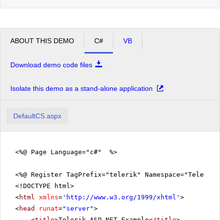
ABOUT THIS DEMO
C#
VB
Download demo code files
Isolate this demo as a stand-alone application
DefaultCS.aspx
<%@ Page Language="c#" %>
<%@ Register TagPrefix="telerik" Namespace="Telerik.
<!DOCTYPE html>
<
html
xmlns
=
'
http://www.w3.org/1999/xhtml
'
>
<
head
runat
=
"server"
>
<
title
>Telerik ASP.NET Example</
title
>