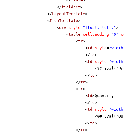
</
table
>
</
fieldset
>
</
LayoutTemplate
>
<
ItemTemplate
>
<
div
style
=
"float: left;"
>
<
table
cellpadding
=
"0"
cells
<
tr
>
<
td
style
=
"width: 20
</
td
>
<
td
style
=
"width: 80
<%# Eval("Produc
</
td
>
</
tr
>
<
tr
>
<
td
>Quantity:
</
td
>
<
td
style
=
"width: 80
<%# Eval("Quanti
</
td
>
</
tr
>