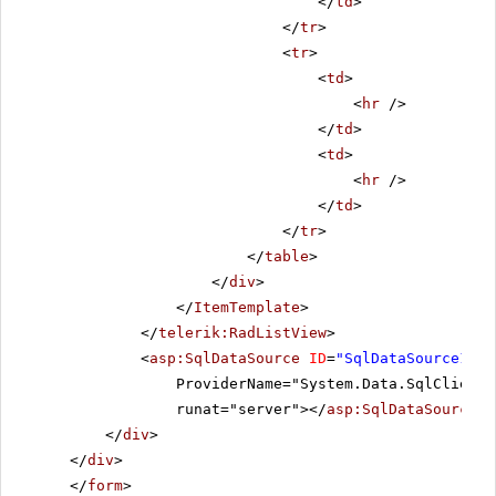
</
td
>
</
tr
>
<
tr
>
<
td
>
<
hr
/>
</
td
>
<
td
>
<
hr
/>
</
td
>
</
tr
>
</
table
>
</
div
>
</
ItemTemplate
>
</
telerik:RadListView
>
<
asp:SqlDataSource
ID
=
"SqlDataSource1"
C
ProviderName="System.Data.SqlClient"
runat="server"></
asp:SqlDataSource
>
</
div
>
</
div
>
</
form
>