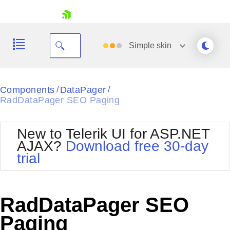
skip navigation
Simple
skin
Black
Components
DataPager
/
/
RadDataPager SEO Paging
Office2010Blue
BlackMetroTouch
Bootstrap
Office2010Silver
New to Telerik UI for ASP.NET
Default
Outlook
AJAX?
Download free 30-day
Shopping cart
Glow
Silk
trial
Your Account
Material
Simple
Login
Metro
Sunset
Contact Us
Telerik
Request Trial
RadDataPager SEO
MetroTouch
Vista
Web20
Paging
Office2007
WebBlue