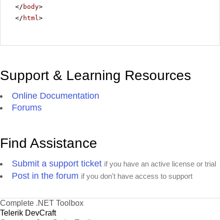
</
body
>
</
html
>
Support & Learning Resources
Online Documentation
Forums
Find Assistance
Submit a support ticket
if you have an active license or trial
Post in the forum
if you don't have access to support
Complete .NET Toolbox
Telerik DevCraft