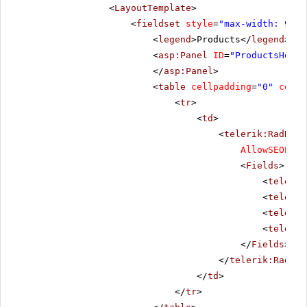
<
LayoutTemplate
>
<
fieldset
style
=
"max-width: 910p
<
legend
>Products</
legend
>
<
asp:Panel
ID
=
"ProductsHolde
</
asp:Panel
>
<
table
cellpadding
=
"0"
cells
<
tr
>
<
td
>
<
telerik:RadData
AllowSEOPagi
<
Fields
>
<
telerik
<
telerik
<
telerik
<
telerik
</
Fields
>
</
telerik:RadDat
</
td
>
</
tr
>