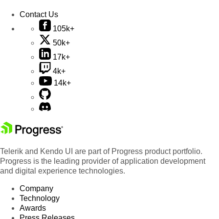
Contact Us
105k+
50k+
17k+
4k+
14k+
Telerik and Kendo UI are part of Progress product portfolio.
Progress is the leading provider of application development
and digital experience technologies.
Company
Technology
Awards
Press Releases