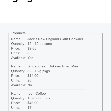
Office2010Black
Windows7
Products
Name:
Jack's New England Clam Chowder
Quantity:
12 - 12 oz cans
Price:
$9.65
Units:
85
Available:
Yes
Name:
Singaporean Hokkien Fried Mee
Quantity:
32 - 1 kg pkgs.
Price:
$14.00
Units:
26
Available:
No
Name:
Ipoh Coffee
Quantity:
16 - 500 g tins
Price:
$46.00
Units:
17