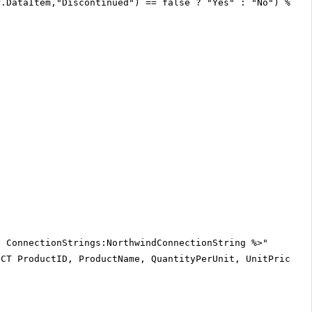
r.DataItem,"Discontinued") == false ? "Yes" : "No") %>
$ ConnectionStrings:NorthwindConnectionString %>"
ECT ProductID, ProductName, QuantityPerUnit, UnitPrice, 