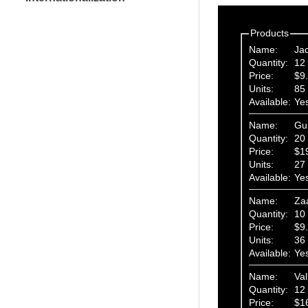
Products
Name:
Ja
Quantity:
12 
Price:
$9
Units:
85
Available:
Ye
Name:
Gu
Quantity:
20 
Price:
$1
Units:
27
Available:
Ye
Name:
Za
Quantity:
10 
Price:
$9
Units:
36
Available:
Ye
Name:
Val
Quantity:
12 
Price:
$1