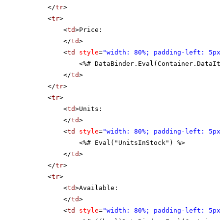
</
tr
>
<
tr
>
<
td
>Price:
</
td
>
<
td
style
=
"width: 80%; padding-left: 5p
<%# DataBinder.Eval(Container.DataI
</
td
>
</
tr
>
<
tr
>
<
td
>Units:
</
td
>
<
td
style
=
"width: 80%; padding-left: 5p
<%# Eval("UnitsInStock") %>
</
td
>
</
tr
>
<
tr
>
<
td
>Available:
</
td
>
<
td
style
=
"width: 80%; padding-left: 5p