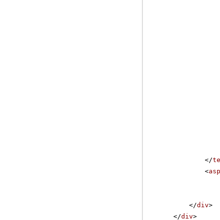
</
t
<
as
</
div
>
</
div
>