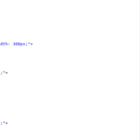
idth: 300px;"
>
x;"
>
x;"
>