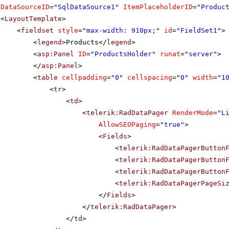
DataSourceID
=
"SqlDataSource1"
ItemPlaceholderID
=
"Produc
<
LayoutTemplate
>
<
fieldset
style
=
"max-width: 910px;"
id
=
"FieldSet1"
>
<
legend
>Products</
legend
>
<
asp:Panel
ID
=
"ProductsHolder"
runat
=
"server"
>
</
asp:Panel
>
<
table
cellpadding
=
"0"
cellspacing
=
"0"
width
=
"1
<
tr
>
<
td
>
<
telerik:RadDataPager
RenderMode
=
"L
AllowSEOPaging
=
"true"
>
<
Fields
>
<
telerik:RadDataPagerButton
<
telerik:RadDataPagerButton
<
telerik:RadDataPagerButton
<
telerik:RadDataPagerPageSi
</
Fields
>
</
telerik:RadDataPager
>
</
td
>