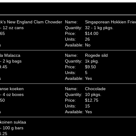
ck's New England Clam Chowder
Name:
Singaporean Hokkien Fri
- 12 oz cans
Quantity:
32 - 1 kg pkgs.
.65
Price:
$14.00
Units:
26
s
Available:
No
la Malacca
Name:
Rogede sild
- 2 kg bags
Quantity:
1k pkg.
9.45
Price:
$9.50
Units:
5
s
Available:
Yes
anse koeken
Name:
Chocolade
- 4 oz boxes
Quantity:
10 pkgs.
.50
Price:
$12.75
Units:
15
s
Available:
Yes
koinen suklaa
- 100 g bars
6.25