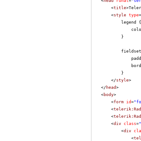
<
head
runat
=
"se
<
title
>Tele
<
style
type
legend 
col
}
fieldse
pad
bor
}
</
style
>
</
head
>
<
body
>
<
form
id
=
"f
<
telerik:Ra
<
telerik:Ra
<
div
class
=
<
div
cl
<
te