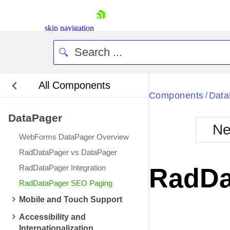
skip navigation
All Components
Bla
Components
Data
/
DataPager
BlackMetr
Ne
Boot
WebForms DataPager Overview
Defa
Shopping cart
RadDataPager vs DataPager
Your Account
RadDataPager Integration
RadDa
Login
RadDataPager SEO Paging
Contact Us
Request Trial
Mobile and Touch Support
Accessibility and
Internationalization