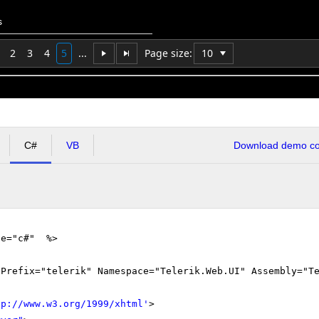
s
2
3
4
5
...
Page size:
C#
VB
Download demo cod
ge="c#" %>
gPrefix="telerik" Namespace="Telerik.Web.UI" Assembly="T
tp://www.w3.org/1999/xhtml
'
>