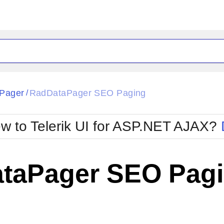
ck
Glow
Pager
RadDataPager SEO Paging
/
Material
Office2010Black
oTouch
Metro
Office2010Blu
w to Telerik UI for ASP.NET AJAX?
strap
MetroTouch
ult
Office2007
Office2010Silver
taPager SEO Pag