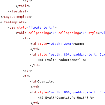
</
tr
>
</
table
>
</
fieldset
>
</
LayoutTemplate
>
<
ItemTemplate
>
<
div
style
=
"float: left;"
>
<
table
cellpadding
=
"0"
cellspacing
=
"0"
style
=
"w
<
tr
>
<
td
style
=
"width: 20%;"
>Name:
</
td
>
<
td
style
=
"width: 80%; padding-left: 5p
<%# Eval("ProductName") %>
</
td
>
</
tr
>
<
tr
>
<
td
>Quantity:
</
td
>
<
td
style
=
"width: 80%; padding-left: 5p
<%# Eval("QuantityPerUnit") %>
</
td
>