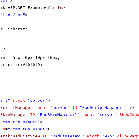
rver"
>
rik ASP.NET Example</
title
>
=
"text/css"
>
{
or: inherit;
t {
ding: 5px 10px 10px 10px;
der-color:#f0f0f0;
orm1"
runat
=
"server"
>
dScriptManager
runat
=
"server"
ID
=
"RadScriptManager1"
/>
dSkinManager
ID
=
"RadSkinManager1"
runat
=
"server"
ShowCho
"demo-containers"
>
ass
=
"demo-container"
>
lerik:RadListView
ID
=
"RadListView1"
Width
=
"97%"
AllowPag