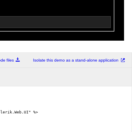
e files
Isolate this demo as a stand-alone application
elerik.Web.UI" %>