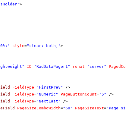
tsHolder"
>
00%;"
style
=
"clear: both;"
>
ightweight"
ID
=
"RadDataPager1"
runat
=
"server"
PagedContr
Field
FieldType
=
"FirstPrev"
/>
Field
FieldType
=
"Numeric"
PageButtonCount
=
"5"
/>
Field
FieldType
=
"NextLast"
/>
zeField
PageSizeComboWidth
=
"60"
PageSizeText
=
"Page size: