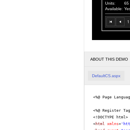
Units:
65
Available:
Ye
1
ABOUT THIS DEMO
DefaultCS.aspx
<%@ Page Langua
<%@ Register Ta
<!DOCTYPE html>
<
html
xmlns
=
'
ht