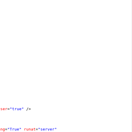
oser
=
"true"
/>
ing
=
"True"
runat
=
"server"