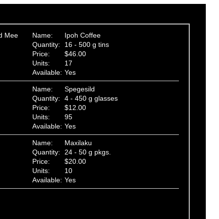
ed Mee
Name:
Ipoh Coffee
Quantity:
16 - 500 g tins
Price:
$46.00
Units:
17
Available:
Yes
Name:
Spegesild
Quantity:
4 - 450 g glasses
Price:
$12.00
Units:
95
Available:
Yes
Name:
Maxilaku
Quantity:
24 - 50 g pkgs.
Price:
$20.00
Units:
10
Available:
Yes