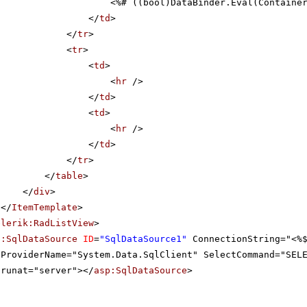
<%# ((bool)DataBinder.Eval(Containe
</
td
>
</
tr
>
<
tr
>
<
td
>
<
hr
/>
</
td
>
<
td
>
<
hr
/>
</
td
>
</
tr
>
</
table
>
</
div
>
</
ItemTemplate
>
elerik:RadListView
>
p:SqlDataSource
ID
=
"SqlDataSource1"
ConnectionString="<%
ProviderName="System.Data.SqlClient" SelectCommand="SEL
runat="server"></
asp:SqlDataSource
>