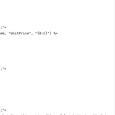
x;"
>
tem, "UnitPrice", "{0:C}") %>
x;"
>
x;"
>