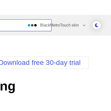
BlackMetroTouch
skin
Outlook
Vista
Silk
Web20
e
Simple
WebBlue
Download free 30-day trial
Sunset
Windows7
Telerik
ing