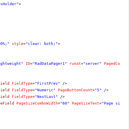
tsHolder"
>
00%;"
style
=
"clear: both;"
>
ightweight"
ID
=
"RadDataPager1"
runat
=
"server"
PagedContr
Field
FieldType
=
"FirstPrev"
/>
Field
FieldType
=
"Numeric"
PageButtonCount
=
"5"
/>
Field
FieldType
=
"NextLast"
/>
zeField
PageSizeComboWidth
=
"60"
PageSizeText
=
"Page size: