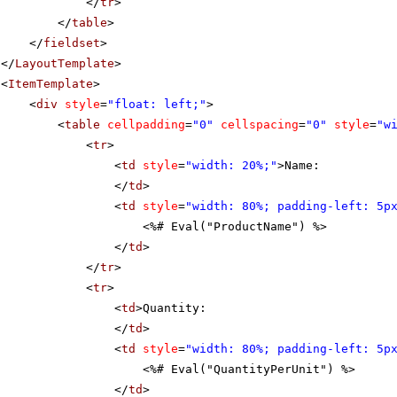
</
tr
>
</
table
>
</
fieldset
>
</
LayoutTemplate
>
<
ItemTemplate
>
<
div
style
=
"float: left;"
>
<
table
cellpadding
=
"0"
cellspacing
=
"0"
style
=
"w
<
tr
>
<
td
style
=
"width: 20%;"
>Name:
</
td
>
<
td
style
=
"width: 80%; padding-left: 5p
<%# Eval("ProductName") %>
</
td
>
</
tr
>
<
tr
>
<
td
>Quantity:
</
td
>
<
td
style
=
"width: 80%; padding-left: 5p
<%# Eval("QuantityPerUnit") %>
</
td
>