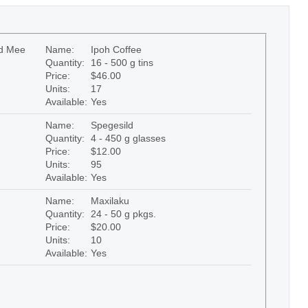
ed Mee
Name:
Ipoh Coffee
Quantity:
16 - 500 g tins
Price:
$46.00
Units:
17
Available:
Yes
Name:
Spegesild
Quantity:
4 - 450 g glasses
Price:
$12.00
Units:
95
Available:
Yes
Name:
Maxilaku
Quantity:
24 - 50 g pkgs.
Price:
$20.00
Units:
10
Available:
Yes