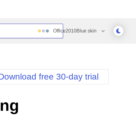
Office2010Blue
skin
Outlook
Vista
Silk
Web20
e
Simple
WebBlue
Download free 30-day trial
Sunset
Windows7
Telerik
ing