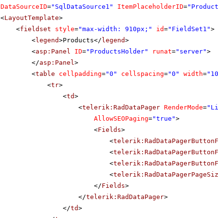
DataSourceID
=
"SqlDataSource1"
ItemPlaceholderID
=
"Produc
<
LayoutTemplate
>
<
fieldset
style
=
"max-width: 910px;"
id
=
"FieldSet1"
>
<
legend
>Products</
legend
>
<
asp:Panel
ID
=
"ProductsHolder"
runat
=
"server"
>
</
asp:Panel
>
<
table
cellpadding
=
"0"
cellspacing
=
"0"
width
=
"1
<
tr
>
<
td
>
<
telerik:RadDataPager
RenderMode
=
"L
AllowSEOPaging
=
"true"
>
<
Fields
>
<
telerik:RadDataPagerButton
<
telerik:RadDataPagerButton
<
telerik:RadDataPagerButton
<
telerik:RadDataPagerPageSi
</
Fields
>
</
telerik:RadDataPager
>
</
td
>