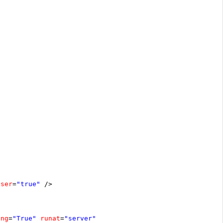
oser
=
"true"
/>
ing
=
"True"
runat
=
"server"