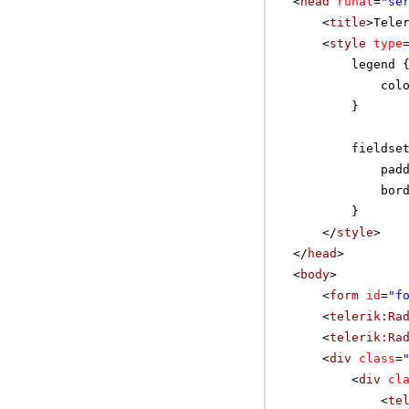
<
head
runat
=
"se
<
title
>Tele
<
style
type
legend 
col
}
fieldse
pad
bor
}
</
style
>
</
head
>
<
body
>
<
form
id
=
"f
<
telerik:Ra
<
telerik:Ra
<
div
class
=
<
div
cl
<
te