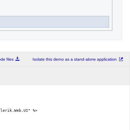
e files
Isolate this demo as a stand-alone application
elerik.Web.UI" %>