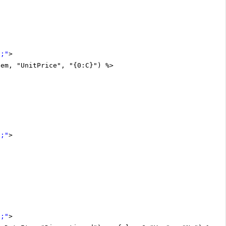
x;"
>
tem, "UnitPrice", "{0:C}") %>
x;"
>
x;"
>