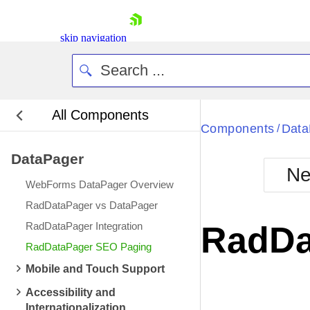
skip navigation
All Components
Bla
Components
Data
/
DataPager
BlackMetr
Ne
Boot
WebForms DataPager Overview
Defa
Shopping cart
RadDataPager vs DataPager
Your Account
RadDataPager Integration
RadDa
Login
RadDataPager SEO Paging
Contact Us
Request Trial
Mobile and Touch Support
Accessibility and
Internationalization