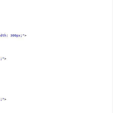
idth: 300px;"
>
x;"
>
x;"
>