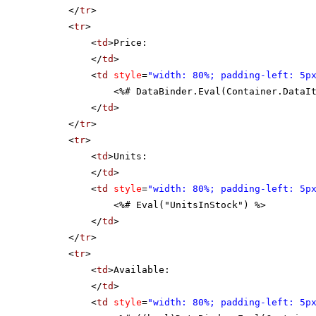
</
tr
>
<
tr
>
<
td
>Price:
</
td
>
<
td
style
=
"width: 80%; padding-left: 5p
<%# DataBinder.Eval(Container.DataI
</
td
>
</
tr
>
<
tr
>
<
td
>Units:
</
td
>
<
td
style
=
"width: 80%; padding-left: 5p
<%# Eval("UnitsInStock") %>
</
td
>
</
tr
>
<
tr
>
<
td
>Available:
</
td
>
<
td
style
=
"width: 80%; padding-left: 5p