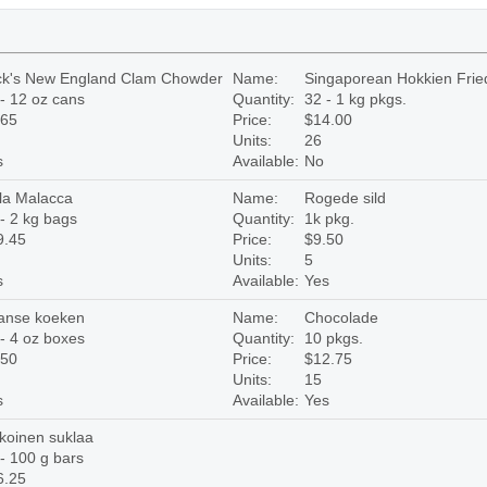
ck's New England Clam Chowder
Name:
Singaporean Hokkien Fri
- 12 oz cans
Quantity:
32 - 1 kg pkgs.
.65
Price:
$14.00
Units:
26
s
Available:
No
la Malacca
Name:
Rogede sild
- 2 kg bags
Quantity:
1k pkg.
9.45
Price:
$9.50
Units:
5
s
Available:
Yes
anse koeken
Name:
Chocolade
- 4 oz boxes
Quantity:
10 pkgs.
.50
Price:
$12.75
Units:
15
s
Available:
Yes
koinen suklaa
- 100 g bars
6.25