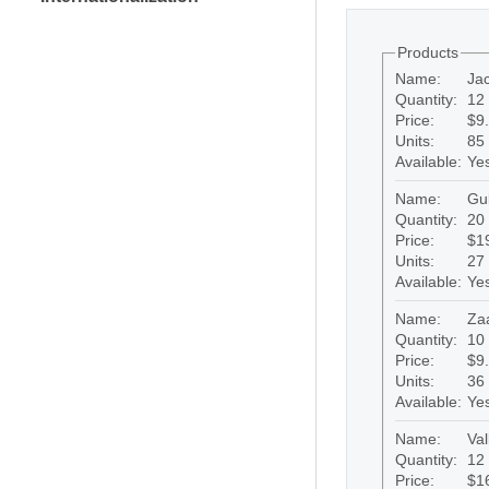
Products
Name:
Ja
Quantity:
12 
Price:
$9
Units:
85
Available:
Ye
Name:
Gu
Quantity:
20 
Price:
$1
Units:
27
Available:
Ye
Name:
Za
Quantity:
10 
Price:
$9
Units:
36
Available:
Ye
Name:
Val
Quantity:
12 
Price:
$1