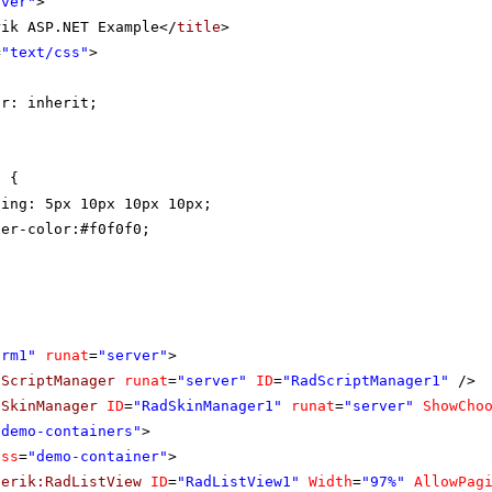
rver"
>
rik ASP.NET Example</
title
>
=
"text/css"
>
{
or: inherit;
t {
ding: 5px 10px 10px 10px;
der-color:#f0f0f0;
orm1"
runat
=
"server"
>
dScriptManager
runat
=
"server"
ID
=
"RadScriptManager1"
/>
dSkinManager
ID
=
"RadSkinManager1"
runat
=
"server"
ShowCho
"demo-containers"
>
ass
=
"demo-container"
>
lerik:RadListView
ID
=
"RadListView1"
Width
=
"97%"
AllowPag