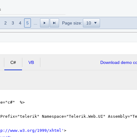
s
2
3
4
5
...
Page size:
C#
VB
Download demo cod
ge="c#" %>
gPrefix="telerik" Namespace="Telerik.Web.UI" Assembly="T
tp://www.w3.org/1999/xhtml
'
>