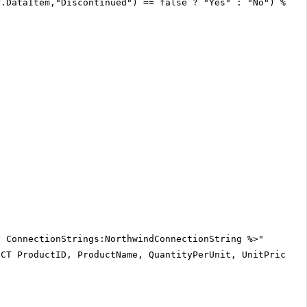
r.DataItem,"Discontinued") == false ? "Yes" : "No") %>
$ ConnectionStrings:NorthwindConnectionString %>"
ECT ProductID, ProductName, QuantityPerUnit, UnitPrice, 