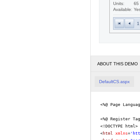
Units:
65
Available:
Ye
1
ABOUT THIS DEMO
DefaultCS.aspx
<%@ Page Langua
<%@ Register Ta
<!DOCTYPE html>
<
html
xmlns
=
'
ht