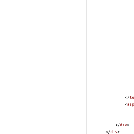
</
t
<
as
</
div
>
</
div
>