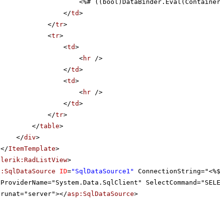
<%# ((bool)DataBinder.Eval(Containe
</
td
>
</
tr
>
<
tr
>
<
td
>
<
hr
/>
</
td
>
<
td
>
<
hr
/>
</
td
>
</
tr
>
</
table
>
</
div
>
</
ItemTemplate
>
elerik:RadListView
>
p:SqlDataSource
ID
=
"SqlDataSource1"
ConnectionString="<%
ProviderName="System.Data.SqlClient" SelectCommand="SEL
runat="server"></
asp:SqlDataSource
>