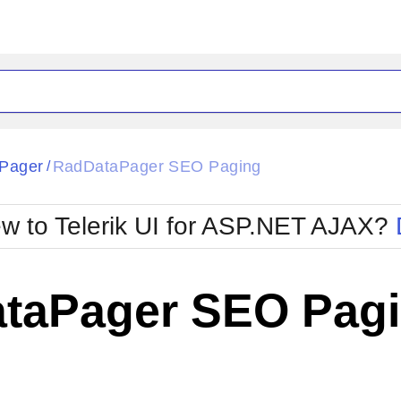
ck
Glow
Pager
RadDataPager SEO Paging
/
Material
Office2010Black
oTouch
Metro
Office2010Blu
w to Telerik UI for ASP.NET AJAX?
strap
MetroTouch
ult
Office2007
Office2010Silver
taPager SEO Pag