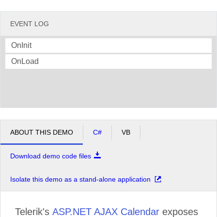
EVENT LOG
OnInit
OnLoad
ABOUT THIS DEMO
C#
VB
Download demo code files
Isolate this demo as a stand-alone application
Telerik's
ASP.NET AJAX Calendar
exposes