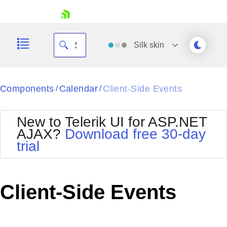
skip navigation
Silk
skin
Black
Components
Calendar
Client-Side Events
/
/
Office2010Blue
BlackMetroTouch
New to Telerik UI for ASP.NET
Bootstrap
Office2010Silver
AJAX?
Download free 30-day
Default
Outlook
trial
Shopping cart
Glow
Silk
Your Account
Material
Simple
Login
Metro
Sunset
Contact Us
Client-Side Events
Telerik
Request Trial
MetroTouch
Vista
Web20
Office2007
WebBlue