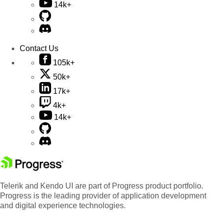
14k+
Contact Us
105k+
50k+
17k+
4k+
14k+
Telerik and Kendo UI are part of Progress product portfolio.
Progress is the leading provider of application development
and digital experience technologies.