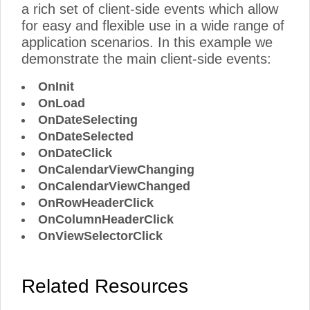
a rich set of client-side events which allow
for easy and flexible use in a wide range of
application scenarios. In this example we
demonstrate the main client-side events:
OnInit
OnLoad
OnDateSelecting
OnDateSelected
OnDateClick
OnCalendarViewChanging
OnCalendarViewChanged
OnRowHeaderClick
OnColumnHeaderClick
OnViewSelectorClick
Related Resources