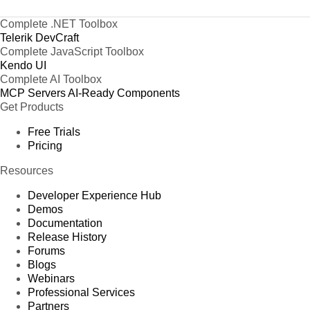
Complete .NET Toolbox
Telerik DevCraft
Complete JavaScript Toolbox
Kendo UI
Complete AI Toolbox
MCP Servers
AI-Ready Components
Get Products
Free Trials
Pricing
Resources
Developer Experience Hub
Demos
Documentation
Release History
Forums
Blogs
Webinars
Professional Services
Partners