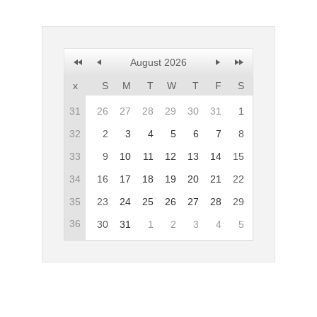
Office2010Black
Windows7
August 2026
x
S
M
T
W
T
F
S
31
26
27
28
29
30
31
1
32
2
3
4
5
6
7
8
33
9
10
11
12
13
14
15
34
16
17
18
19
20
21
22
35
23
24
25
26
27
28
29
36
30
31
1
2
3
4
5