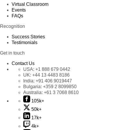
Virtual Classroom
Events
FAQs
Recognition
Success Stories
Testimonials
Get in touch
Contact Us
USA:
+1 888 679 0442
UK:
+44 13 4483 8186
India:
+91 406 9019447
Bulgaria:
+359 2 8099850
Australia:
+61 3 7068 8610
105k+
50k+
17k+
4k+