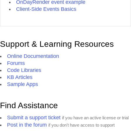
OnDayRender event example
Client-Side Events Basics
Support & Learning Resources
Online Documentation
Forums
Code Libraries
KB Articles
Sample Apps
Find Assistance
Submit a support ticket
if you have an active license or trial
Post in the forum
if you don't have access to support