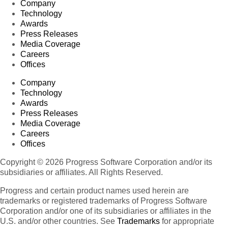
Company
Technology
Awards
Press Releases
Media Coverage
Careers
Offices
Company
Technology
Awards
Press Releases
Media Coverage
Careers
Offices
Copyright © 2026 Progress Software Corporation and/or its
subsidiaries or affiliates. All Rights Reserved.
Progress and certain product names used herein are
trademarks or registered trademarks of Progress Software
Corporation and/or one of its subsidiaries or affiliates in the
U.S. and/or other countries. See
Trademarks
for appropriate