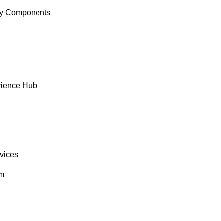
y Components
rience Hub
rvices
om