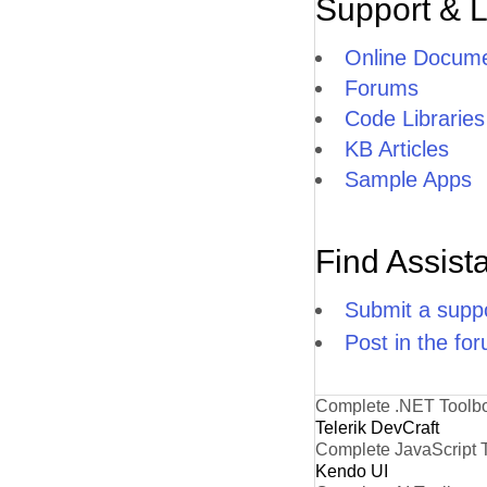
Support & 
Online Docume
Forums
Code Libraries
KB Articles
Sample Apps
Find Assist
Submit a suppo
Post in the fo
Complete .NET Toolb
Telerik DevCraft
Complete JavaScript 
Kendo UI