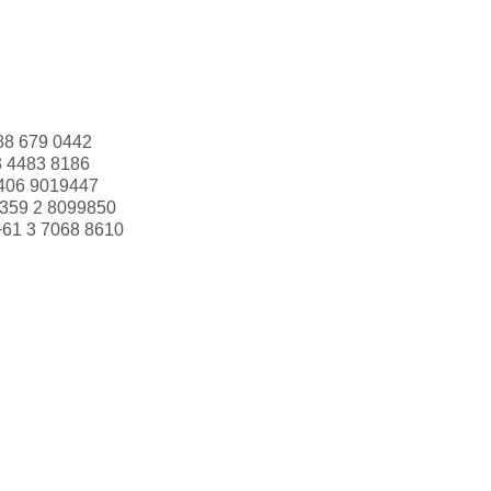
88 679 0442
3 4483 8186
406 9019447
359 2 8099850
+61 3 7068 8610