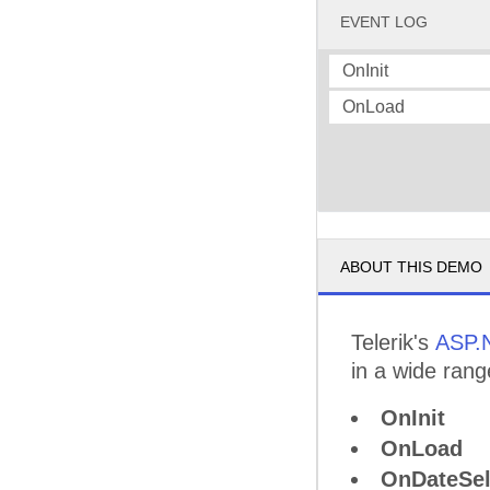
EVENT LOG
OnInit
OnLoad
ABOUT THIS DEMO
Telerik's
ASP.
in a wide rang
OnInit
OnLoad
OnDateSel