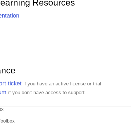
Learning Resources
ntation
ance
rt ticket
if you have an active license or trial
rum
if you don't have access to support
ox
Toolbox