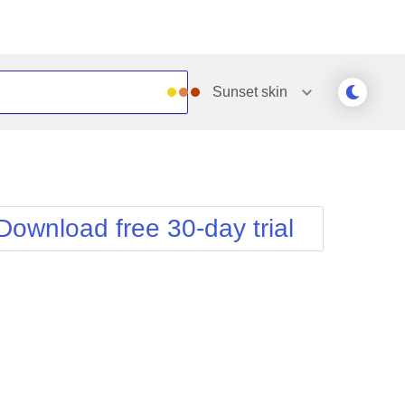
Sunset
skin
Outlook
Vista
Silk
Web20
e
Simple
WebBlue
Download free 30-day trial
Sunset
Windows7
Telerik