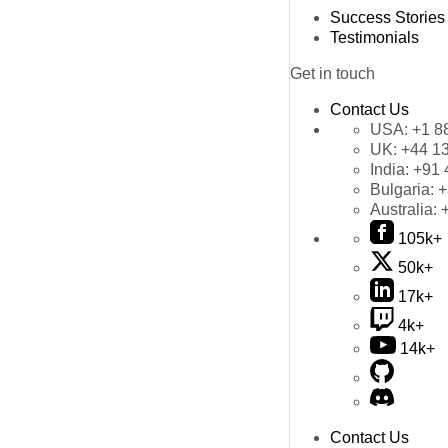
Success Stories
Testimonials
Get in touch
Contact Us
USA:
+1 8
UK:
+44 1
India:
+91 
Bulgaria:
+
Australia:
105k+
50k+
17k+
4k+
14k+
Contact Us