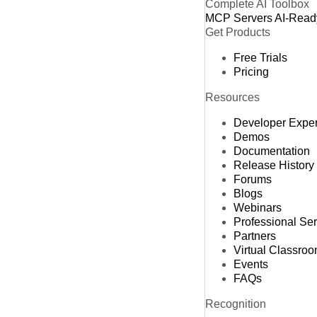
Complete AI Toolbox
MCP Servers
AI-Read
Get Products
Free Trials
Pricing
Resources
Developer Expe
Demos
Documentation
Release History
Forums
Blogs
Webinars
Professional Se
Partners
Virtual Classro
Events
FAQs
Recognition