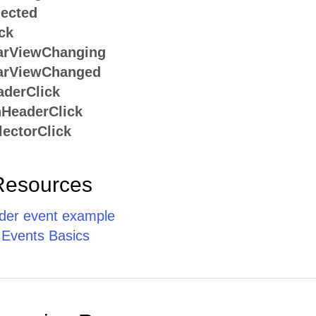
ected
ck
arViewChanging
arViewChanged
derClick
HeaderClick
ectorClick
Resources
er event example
 Events Basics