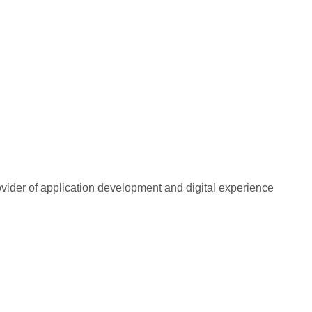
rovider of application development and digital experience