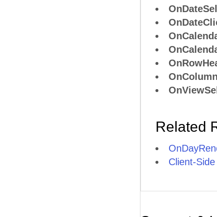
OnDateSel
OnDateCli
OnCalend
OnCalend
OnRowHea
OnColumn
OnViewSel
Related 
OnDayRend
Client-Side