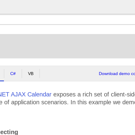
C#
VB
Download demo cod
NET AJAX Calendar
exposes a rich set of client-si
e of application scenarios. In this example we dem
ecting