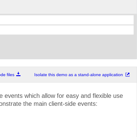
e files
Isolate this demo as a stand-alone application
de events which allow for easy and flexible use
onstrate the main client-side events: