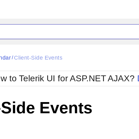
ck
Glow
ndar
Client-Side Events
/
Material
Office2010Black
oTouch
Metro
Office2010Blu
w to Telerik UI for ASP.NET AJAX?
strap
MetroTouch
ult
Office2007
Office2010Silver
-Side Events