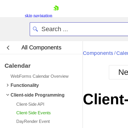
skip navigation
All Components
Bla
Components
Cale
/
Calendar
BlackMetr
Ne
Boot
WebForms Calendar Overview
Defa
Shopping cart
Functionality
Your Account
Client
Client-side Programming
Login
Contact Us
Client-Side API
Request Trial
Client-Side Events
DayRender Event