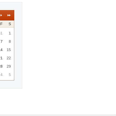
F
S
31
1
7
8
14
15
21
22
28
29
4
5