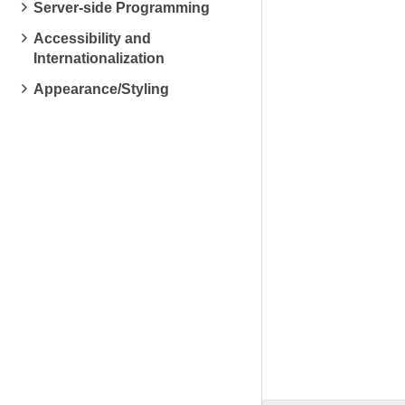
Server-side Programming
Accessibility and
Internationalization
Appearance/Styling