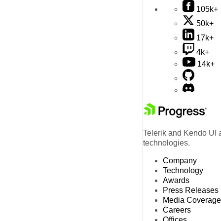
105k+
50k+
17k+
4k+
14k+
Telerik and Kendo UI a
technologies.
Company
Technology
Awards
Press Releases
Media Coverage
Careers
Offices