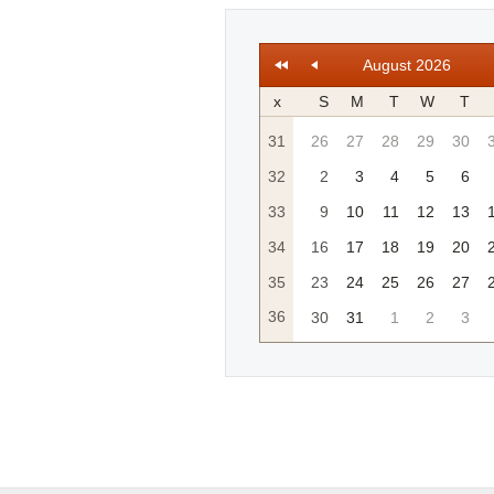
August 2026
x
S
M
T
W
T
31
26
27
28
29
30
32
2
3
4
5
6
33
9
10
11
12
13
34
16
17
18
19
20
35
23
24
25
26
27
36
30
31
1
2
3