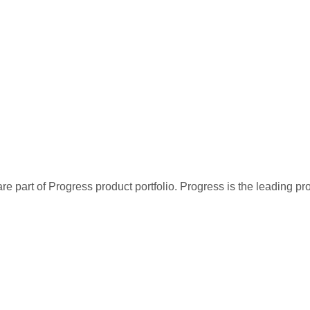
re part of Progress product portfolio. Progress is the leading p