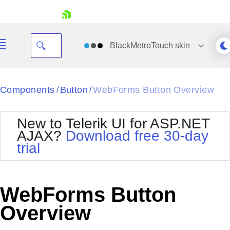
skip navigation
BlackMetroTouch
skin
Black
Components
Button
WebForms Button Overview
/
/
Office2010Blue
BlackMetroTouch
New to Telerik UI for ASP.NET
Bootstrap
Office2010Silver
AJAX?
Download free 30-day
Default
Outlook
trial
Shopping cart
Glow
Silk
Your Account
Material
Simple
Login
Metro
Sunset
Contact Us
WebForms Button
Telerik
Request Trial
MetroTouch
Vista
Overview
Web20
Office2007
WebBlue