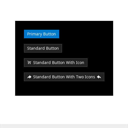
Office2010Black
Windows7
Primary Button
Standard Button
Standard Button With Icon
Standard Button With Two Icons