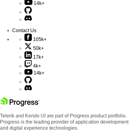
14k+
Contact Us
105k+
50k+
17k+
4k+
14k+
Telerik and Kendo UI are part of Progress product portfolio.
Progress is the leading provider of application development
and digital experience technologies.