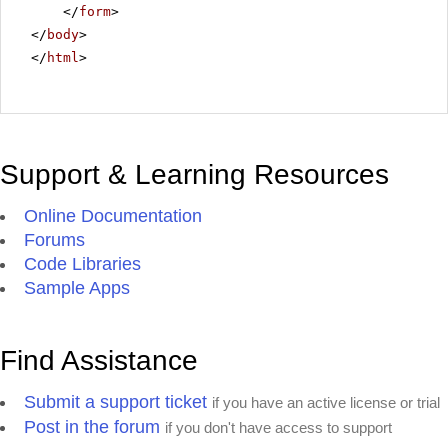
</
form
>
</
body
>
</
html
>
Support & Learning Resources
Online Documentation
Forums
Code Libraries
Sample Apps
Find Assistance
Submit a support ticket
if you have an active license or trial
Post in the forum
if you don't have access to support