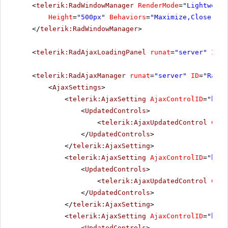
<
telerik:RadWindowManager
RenderMode
=
"Lightweigh
Height
=
"500px"
Behaviors
=
"Maximize,Close,Mov
</
telerik:RadWindowManager
>
<
telerik:RadAjaxLoadingPanel
runat
=
"server"
ID
=
"
<
telerik:RadAjaxManager
runat
=
"server"
ID
=
"RadAj
<
AjaxSettings
>
<
telerik:AjaxSetting
AjaxControlID
=
"btnP
<
UpdatedControls
>
<
telerik:AjaxUpdatedControl
Cont
</
UpdatedControls
>
</
telerik:AjaxSetting
>
<
telerik:AjaxSetting
AjaxControlID
=
"btnS
<
UpdatedControls
>
<
telerik:AjaxUpdatedControl
Cont
</
UpdatedControls
>
</
telerik:AjaxSetting
>
<
telerik:AjaxSetting
AjaxControlID
=
"btnI
<
UpdatedControls
>