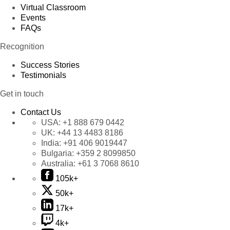
Virtual Classroom
Events
FAQs
Recognition
Success Stories
Testimonials
Get in touch
Contact Us
USA:
+1 888 679 0442
UK:
+44 13 4483 8186
India:
+91 406 9019447
Bulgaria:
+359 2 8099850
Australia:
+61 3 7068 8610
105k+
50k+
17k+
4k+