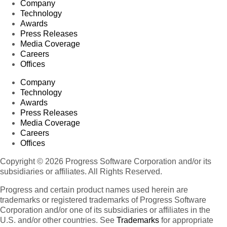
Company
Technology
Awards
Press Releases
Media Coverage
Careers
Offices
Company
Technology
Awards
Press Releases
Media Coverage
Careers
Offices
Copyright © 2026 Progress Software Corporation and/or its
subsidiaries or affiliates. All Rights Reserved.
Progress and certain product names used herein are
trademarks or registered trademarks of Progress Software
Corporation and/or one of its subsidiaries or affiliates in the
U.S. and/or other countries. See
Trademarks
for appropriate