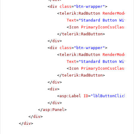
<
div
class
=
"btn-wrapper"
>
<
telerik:RadButton
RenderMode
=
"L
Text
=
"Standard Button With I
<
Icon
PrimaryIconCssClass
=
"r
</
telerik:RadButton
>
</
div
>
<
div
class
=
"btn-wrapper"
>
<
telerik:RadButton
RenderMode
=
"L
Text
=
"Standard Button With T
<
Icon
PrimaryIconCssClass
=
"r
</
telerik:RadButton
>
</
div
>
<
div
>
<
asp:Label
ID
=
"lblButtonClickMes
</
div
>
</
asp:Panel
>
</
div
>
</
div
>