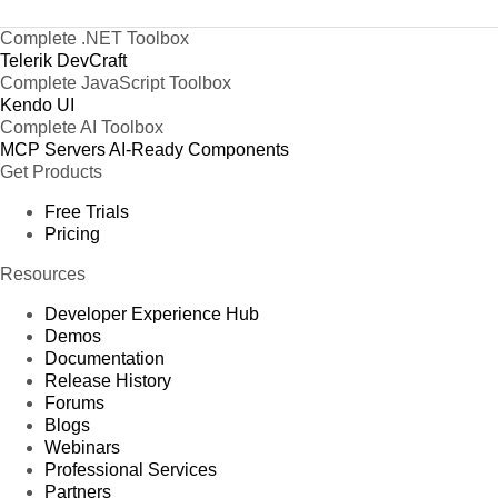
Complete .NET Toolbox
Telerik DevCraft
Complete JavaScript Toolbox
Kendo UI
Complete AI Toolbox
MCP Servers
AI-Ready Components
Get Products
Free Trials
Pricing
Resources
Developer Experience Hub
Demos
Documentation
Release History
Forums
Blogs
Webinars
Professional Services
Partners