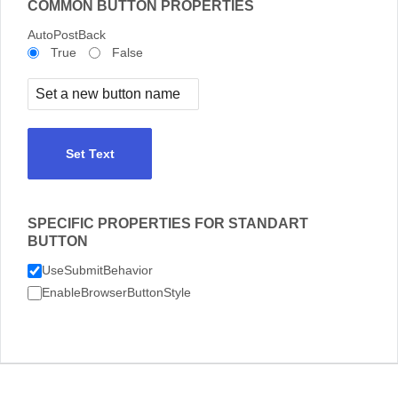
COMMON BUTTON PROPERTIES
AutoPostBack
True
False
Set Text
SPECIFIC PROPERTIES FOR STANDART
BUTTON
UseSubmitBehavior
EnableBrowserButtonStyle