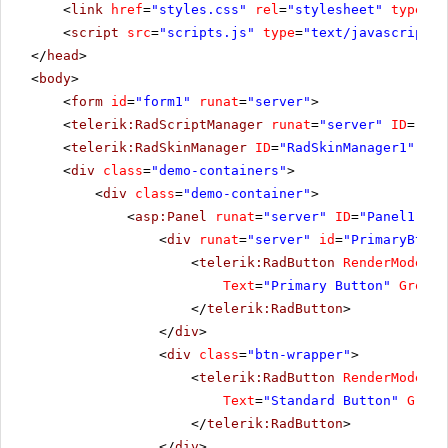
<
link
href
=
"styles.css"
rel
=
"stylesheet"
type
=
"t
<
script
src
=
"scripts.js"
type
=
"text/javascript"
>
</
head
>
<
body
>
<
form
id
=
"form1"
runat
=
"server"
>
<
telerik:RadScriptManager
runat
=
"server"
ID
=
"Rad
<
telerik:RadSkinManager
ID
=
"RadSkinManager1"
run
<
div
class
=
"demo-containers"
>
<
div
class
=
"demo-container"
>
<
asp:Panel
runat
=
"server"
ID
=
"Panel1"
>
<
div
runat
=
"server"
id
=
"PrimaryBtnWr
<
telerik:RadButton
RenderMode
=
"L
Text
=
"Primary Button"
GroupN
</
telerik:RadButton
>
</
div
>
<
div
class
=
"btn-wrapper"
>
<
telerik:RadButton
RenderMode
=
"L
Text
=
"Standard Button"
Group
</
telerik:RadButton
>
</
div
>