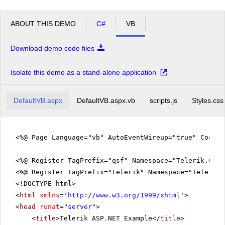
ABOUT THIS DEMO
C#
VB
Download demo code files
Isolate this demo as a stand-alone application
DefaultVB.aspx
DefaultVB.aspx.vb
scripts.js
Styles.css
<%@ Page Language="vb" AutoEventWireup="true" CodeFi
<%@ Register TagPrefix="qsf" Namespace="Telerik.Quic
<%@ Register TagPrefix="telerik" Namespace="Telerik.
<!DOCTYPE html>
<
html
xmlns
=
'
http://www.w3.org/1999/xhtml
'
>
<
head
runat
=
"server"
>
<
title
>Telerik ASP.NET Example</
title
>