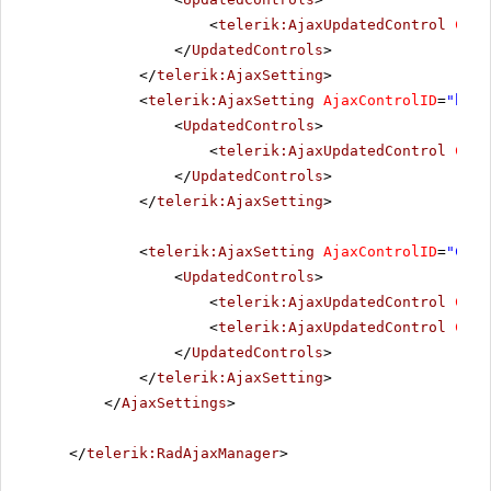
<
telerik:AjaxUpdatedControl
Cont
</
UpdatedControls
>
</
telerik:AjaxSetting
>
<
telerik:AjaxSetting
AjaxControlID
=
"btnI
<
UpdatedControls
>
<
telerik:AjaxUpdatedControl
Cont
</
UpdatedControls
>
</
telerik:AjaxSetting
>
<
telerik:AjaxSetting
AjaxControlID
=
"Conf
<
UpdatedControls
>
<
telerik:AjaxUpdatedControl
Cont
<
telerik:AjaxUpdatedControl
Cont
</
UpdatedControls
>
</
telerik:AjaxSetting
>
</
AjaxSettings
>
</
telerik:RadAjaxManager
>