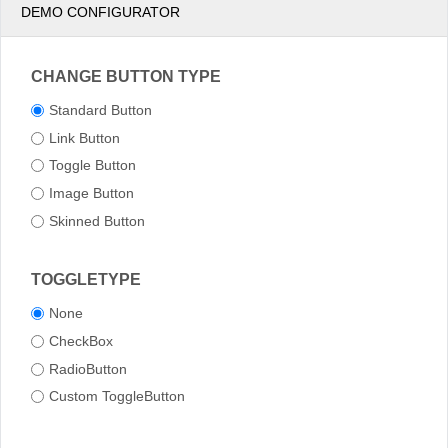
DEMO CONFIGURATOR
CHANGE BUTTON TYPE
Standard Button
Link Button
Toggle Button
Image Button
Skinned Button
TOGGLETYPE
None
CheckBox
RadioButton
Custom ToggleButton