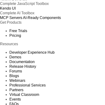
Complete JavaScript Toolbox
Kendo UI
Complete AI Toolbox
MCP Servers
AI-Ready Components
Get Products
Free Trials
Pricing
Resources
Developer Experience Hub
Demos
Documentation
Release History
Forums
Blogs
Webinars
Professional Services
Partners
Virtual Classroom
Events
FAQs