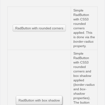
Simple
Office2010Black
Windows7
RadButton
with CSS3
rounded
RadButton with rounded corners
corners
applied. This
is done via the
border-radius
property.
Simple
RadButton
with CSS3
rounded
corners and
box shadow
applied
(
border-radius
and
box-
shadow
properties).
RadButton with box shadow
The button