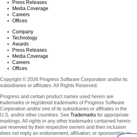
Press Releases
Media Coverage
Careers
Offices
Company
Technology
Awards
Press Releases
Media Coverage
Careers
Offices
Copyright © 2026 Progress Software Corporation and/or its
subsidiaries or affiliates. All Rights Reserved.
Progress and certain product names used herein are
trademarks or registered trademarks of Progress Software
Corporation and/or one of its subsidiaries or affiliates in the
U.S. and/or other countries. See
Trademarks
for appropriate
markings. All rights in any other trademarks contained herein
are reserved by their respective owners and their inclusion
does not imply an endorsement, affiliation, or sponsorship as