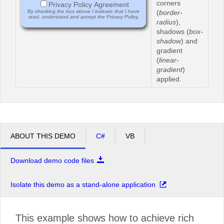
corners
Privacy Policy Agreement
By checking the box above I indicate that I have
(
border-
read, understand and accept the Privacy Policy.
radius
),
shadows (
box-
shadow
) and
gradient
(
linear-
gradient
)
applied.
ABOUT THIS DEMO
C#
VB
Download demo code files
Isolate this demo as a stand-alone application
This example shows how to achieve rich