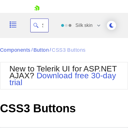
skip navigation
Silk
skin
Black
Components
Button
CSS3 Buttons
/
/
Office2010Blue
BlackMetroTouch
New to Telerik UI for ASP.NET
Bootstrap
Office2010Silver
AJAX?
Download free 30-day
Default
Outlook
trial
Shopping cart
Glow
Silk
Your Account
Material
Simple
Login
Metro
Sunset
Contact Us
CSS3 Buttons
Telerik
Request Trial
MetroTouch
Vista
Web20
Office2007
WebBlue