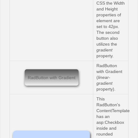
CSS the Width
and Height
properties of
element are
set to 42px.
The second
button also
utilizes the
gradient
property.
RadButton
with Gradient
(
linear-
RadButton with Gradient
gradient
property).
This
RadButton's
ContentTemplate
has an
asp:Checkbox
inside and
rounded