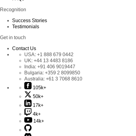
Recognition
Success Stories
Testimonials
Get in touch
Contact Us
USA:
+1 888 679 0442
UK:
+44 13 4483 8186
India:
+91 406 9019447
Bulgaria:
+359 2 8099850
Australia:
+61 3 7068 8610
105k+
50k+
17k+
4k+
14k+