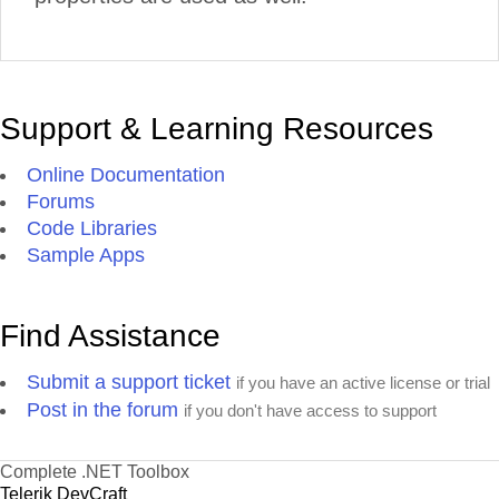
Support & Learning Resources
Online Documentation
Forums
Code Libraries
Sample Apps
Find Assistance
Submit a support ticket
if you have an active license or trial
Post in the forum
if you don't have access to support
Complete .NET Toolbox
Telerik DevCraft