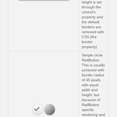
height is set
through the
control's
property and
the default
borders are
removed with
CSS (the
border
property).
Simple circle
RadButton.
This is usually
achieved with
border-radius
of 45 pixels
with equal
width and
height, but
because of
RadButton
specific
rendering and