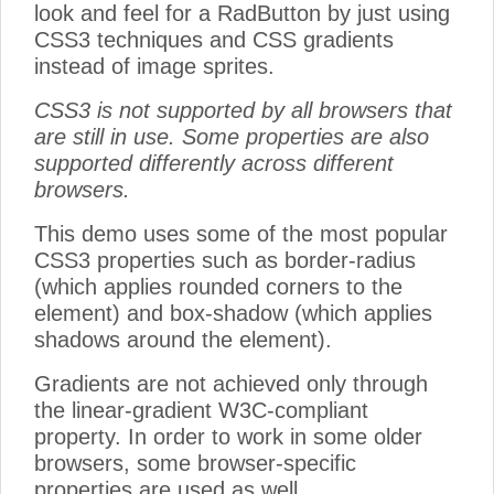
look and feel for a RadButton by just using
CSS3 techniques and CSS gradients
instead of image sprites.
CSS3 is not supported by all browsers that
are still in use. Some properties are also
supported differently across different
browsers.
This demo uses some of the most popular
CSS3 properties such as border-radius
(which applies rounded corners to the
element) and box-shadow (which applies
shadows around the element).
Gradients are not achieved only through
the linear-gradient W3C-compliant
property. In order to work in some older
browsers, some browser-specific
properties are used as well.