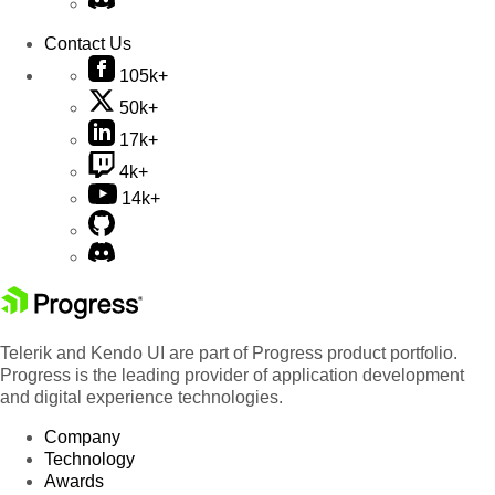
Contact Us
105k+
50k+
17k+
4k+
14k+
Telerik and Kendo UI are part of Progress product portfolio.
Progress is the leading provider of application development
and digital experience technologies.
Company
Technology
Awards