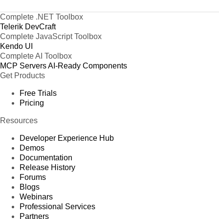
Complete .NET Toolbox
Telerik DevCraft
Complete JavaScript Toolbox
Kendo UI
Complete AI Toolbox
MCP Servers
AI-Ready Components
Get Products
Free Trials
Pricing
Resources
Developer Experience Hub
Demos
Documentation
Release History
Forums
Blogs
Webinars
Professional Services
Partners