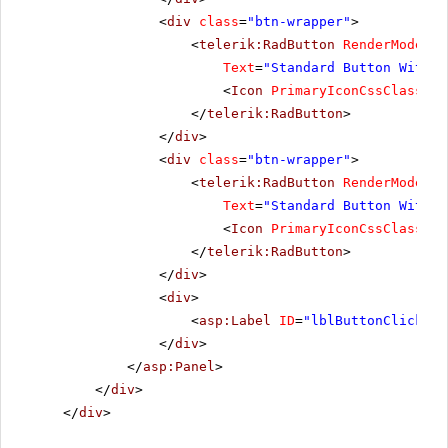
<
div
class
=
"btn-wrapper"
>
<
telerik:RadButton
RenderMode
=
"L
Text
=
"Standard Button With I
<
Icon
PrimaryIconCssClass
=
"r
</
telerik:RadButton
>
</
div
>
<
div
class
=
"btn-wrapper"
>
<
telerik:RadButton
RenderMode
=
"L
Text
=
"Standard Button With T
<
Icon
PrimaryIconCssClass
=
"r
</
telerik:RadButton
>
</
div
>
<
div
>
<
asp:Label
ID
=
"lblButtonClickMes
</
div
>
</
asp:Panel
>
</
div
>
</
div
>