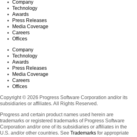
Company
Technology
Awards
Press Releases
Media Coverage
Careers
Offices
Company
Technology
Awards
Press Releases
Media Coverage
Careers
Offices
Copyright © 2026 Progress Software Corporation and/or its
subsidiaries or affiliates. All Rights Reserved.
Progress and certain product names used herein are
trademarks or registered trademarks of Progress Software
Corporation and/or one of its subsidiaries or affiliates in the
U.S. and/or other countries. See
Trademarks
for appropriate