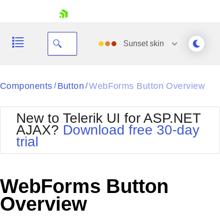
skip navigation
Sunset
skin
Black
Components
Button
WebForms Button Overview
/
/
Office2010Blue
BlackMetroTouch
New to Telerik UI for ASP.NET
Bootstrap
Office2010Silver
AJAX?
Download free 30-day
Default
Outlook
trial
Shopping cart
Glow
Silk
Your Account
Material
Simple
Login
Metro
Sunset
Contact Us
WebForms Button
Telerik
Request Trial
MetroTouch
Vista
Overview
Web20
Office2007
WebBlue