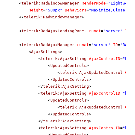
<
telerik:RadWindowManager
RenderMode
=
"Lightweigh
Height
=
"500px"
Behaviors
=
"Maximize,Close,Mov
</
telerik:RadWindowManager
>
<
telerik:RadAjaxLoadingPanel
runat
=
"server"
ID
=
"
<
telerik:RadAjaxManager
runat
=
"server"
ID
=
"RadAj
<
AjaxSettings
>
<
telerik:AjaxSetting
AjaxControlID
=
"btnP
<
UpdatedControls
>
<
telerik:AjaxUpdatedControl
Cont
</
UpdatedControls
>
</
telerik:AjaxSetting
>
<
telerik:AjaxSetting
AjaxControlID
=
"btnS
<
UpdatedControls
>
<
telerik:AjaxUpdatedControl
Cont
</
UpdatedControls
>
</
telerik:AjaxSetting
>
<
telerik:AjaxSetting
AjaxControlID
=
"btnI
<
UpdatedControls
>