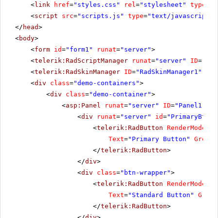
<
link
href
=
"styles.css"
rel
=
"stylesheet"
type
=
"t
<
script
src
=
"scripts.js"
type
=
"text/javascript"
>
</
head
>
<
body
>
<
form
id
=
"form1"
runat
=
"server"
>
<
telerik:RadScriptManager
runat
=
"server"
ID
=
"Rad
<
telerik:RadSkinManager
ID
=
"RadSkinManager1"
run
<
div
class
=
"demo-containers"
>
<
div
class
=
"demo-container"
>
<
asp:Panel
runat
=
"server"
ID
=
"Panel1"
>
<
div
runat
=
"server"
id
=
"PrimaryBtnWr
<
telerik:RadButton
RenderMode
=
"L
Text
=
"Primary Button"
GroupN
</
telerik:RadButton
>
</
div
>
<
div
class
=
"btn-wrapper"
>
<
telerik:RadButton
RenderMode
=
"L
Text
=
"Standard Button"
Group
</
telerik:RadButton
>
</
div
>