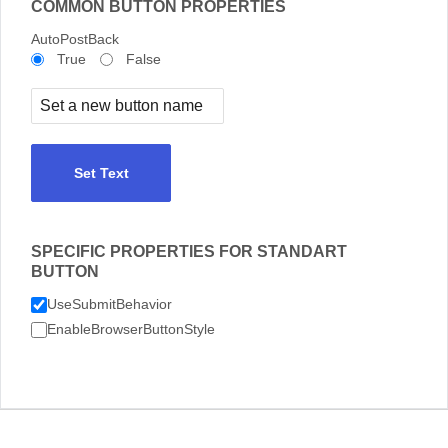
COMMON BUTTON PROPERTIES
AutoPostBack
True
False
Set Text
SPECIFIC PROPERTIES FOR STANDART
BUTTON
UseSubmitBehavior
EnableBrowserButtonStyle