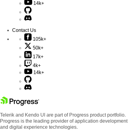
14k+
Contact Us
105k+
50k+
17k+
4k+
14k+
Telerik and Kendo UI are part of Progress product portfolio.
Progress is the leading provider of application development
and digital experience technologies.