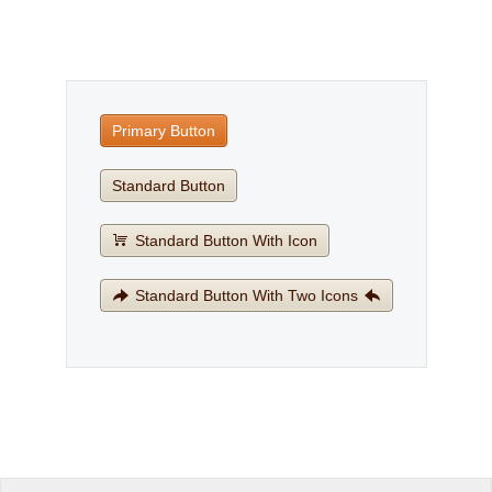
Office2010Black
Windows7
Primary Button
Standard Button
Standard Button With Icon
Standard Button With Two Icons