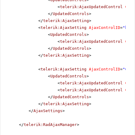
<
telerik:AjaxUpdatedControl
Cont
</
UpdatedControls
>
</
telerik:AjaxSetting
>
<
telerik:AjaxSetting
AjaxControlID
=
"btnI
<
UpdatedControls
>
<
telerik:AjaxUpdatedControl
Cont
</
UpdatedControls
>
</
telerik:AjaxSetting
>
<
telerik:AjaxSetting
AjaxControlID
=
"Conf
<
UpdatedControls
>
<
telerik:AjaxUpdatedControl
Cont
<
telerik:AjaxUpdatedControl
Cont
</
UpdatedControls
>
</
telerik:AjaxSetting
>
</
AjaxSettings
>
</
telerik:RadAjaxManager
>