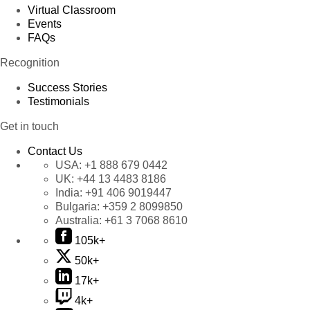
Virtual Classroom
Events
FAQs
Recognition
Success Stories
Testimonials
Get in touch
Contact Us
USA:
+1 888 679 0442
UK:
+44 13 4483 8186
India:
+91 406 9019447
Bulgaria:
+359 2 8099850
Australia:
+61 3 7068 8610
105k+
50k+
17k+
4k+