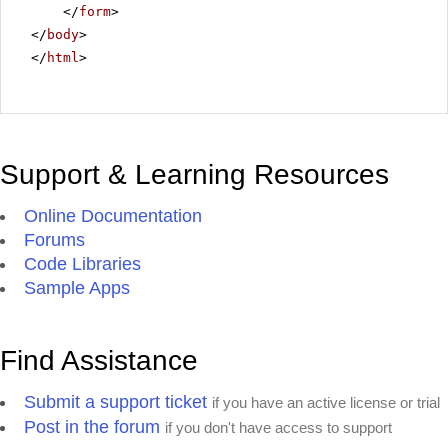
</
form
>
</
body
>
</
html
>
Support & Learning Resources
Online Documentation
Forums
Code Libraries
Sample Apps
Find Assistance
Submit a support ticket
if you have an active license or trial
Post in the forum
if you don't have access to support