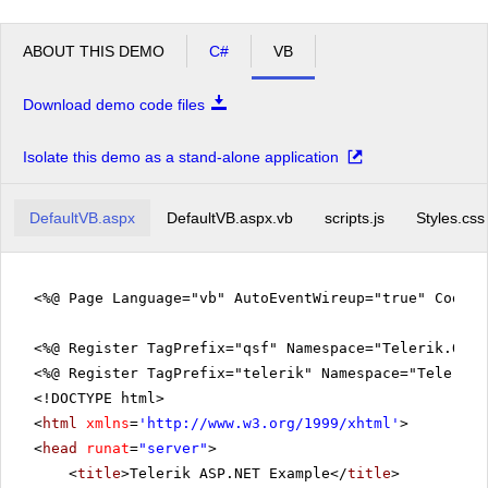
ABOUT THIS DEMO
C#
VB
Download demo code files
Isolate this demo as a stand-alone application
DefaultVB.aspx
DefaultVB.aspx.vb
scripts.js
Styles.css
<%@ Page Language="vb" AutoEventWireup="true" CodeFi
<%@ Register TagPrefix="qsf" Namespace="Telerik.Quic
<%@ Register TagPrefix="telerik" Namespace="Telerik.
<!DOCTYPE html>
<
html
xmlns
=
'
http://www.w3.org/1999/xhtml
'
>
<
head
runat
=
"server"
>
<
title
>Telerik ASP.NET Example</
title
>