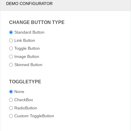
DEMO CONFIGURATOR
CHANGE BUTTON TYPE
Standard Button
Link Button
Toggle Button
Image Button
Skinned Button
TOGGLETYPE
None
CheckBox
RadioButton
Custom ToggleButton