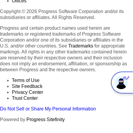
Offices
Copyright © 2026 Progress Software Corporation and/or its
subsidiaries or affiliates. All Rights Reserved.
Progress and certain product names used herein are
trademarks or registered trademarks of Progress Software
Corporation and/or one of its subsidiaries or affiliates in the
U.S. and/or other countries. See
Trademarks
for appropriate
markings. All rights in any other trademarks contained herein
are reserved by their respective owners and their inclusion
does not imply an endorsement, affiliation, or sponsorship as
between Progress and the respective owners.
Terms of Use
Site Feedback
Privacy Center
Trust Center
Do Not Sell or Share My Personal Information
Powered by
Progress Sitefinity