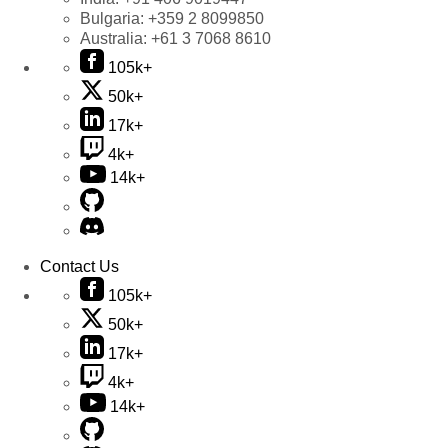
Bulgaria:
+359 2 8099850
Australia:
+61 3 7068 8610
105k+
50k+
17k+
4k+
14k+
Contact Us
105k+
50k+
17k+
4k+
14k+