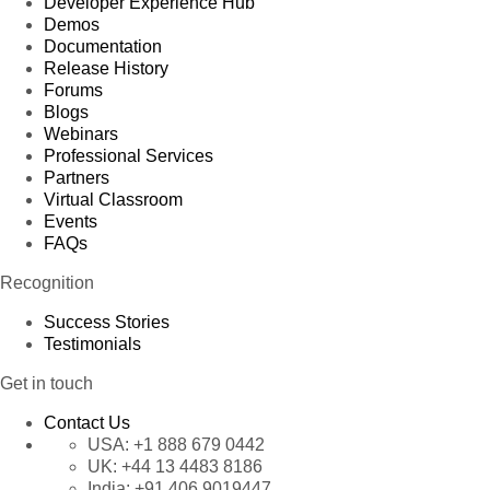
Developer Experience Hub
Demos
Documentation
Release History
Forums
Blogs
Webinars
Professional Services
Partners
Virtual Classroom
Events
FAQs
Recognition
Success Stories
Testimonials
Get in touch
Contact Us
USA:
+1 888 679 0442
UK:
+44 13 4483 8186
India:
+91 406 9019447