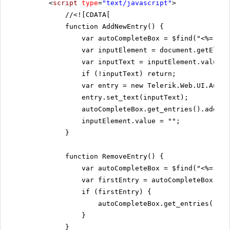
<
script
type
=
"text/javascript"
>
//
<![CDATA[
function AddNewEntry() {
var autoCompleteBox = $find("<%= Rad
var inputElement = document.getEleme
var inputText = inputElement.value;
if (!inputText) return;
var entry = new Telerik.Web.UI.AutoC
entry.set_text(inputText);
autoCompleteBox.get_entries().add(en
inputElement.value = "";
}
function RemoveEntry() {
var autoCompleteBox = $find("<%= Rad
var firstEntry = autoCompleteBox.get
if (firstEntry) {
autoCompleteBox.get_entries().re
}
}