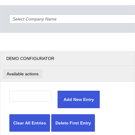
Office2010Black
Windows7
DEMO CONFIGURATOR
Available actions
Add New Entry
Clear All Entries
Delete First Entry