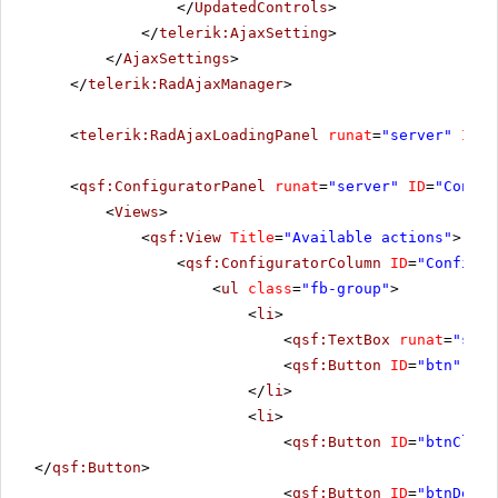
</
UpdatedControls
>
</
telerik:AjaxSetting
>
</
AjaxSettings
>
</
telerik:RadAjaxManager
>
<
telerik:RadAjaxLoadingPanel
runat
=
"server"
ID
=
"
<
qsf:ConfiguratorPanel
runat
=
"server"
ID
=
"Config
<
Views
>
<
qsf:View
Title
=
"Available actions"
>
<
qsf:ConfiguratorColumn
ID
=
"Configur
<
ul
class
=
"fb-group"
>
<
li
>
<
qsf:TextBox
runat
=
"serv
<
qsf:Button
ID
=
"btn"
run
</
li
>
<
li
>
<
qsf:Button
ID
=
"btnClear
</
qsf:Button
>
<
qsf:Button
ID
=
"btnDelet