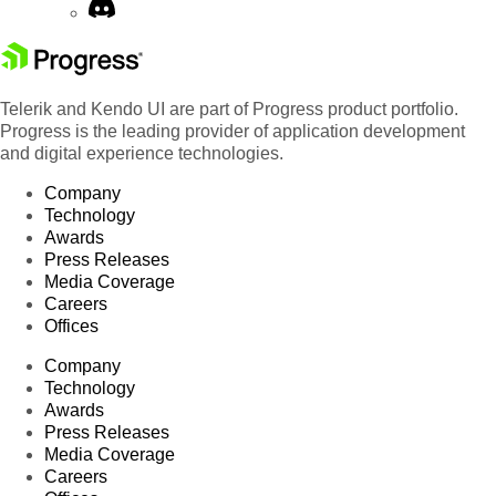
Telerik and Kendo UI are part of Progress product portfolio.
Progress is the leading provider of application development
and digital experience technologies.
Company
Technology
Awards
Press Releases
Media Coverage
Careers
Offices
Company
Technology
Awards
Press Releases
Media Coverage
Careers