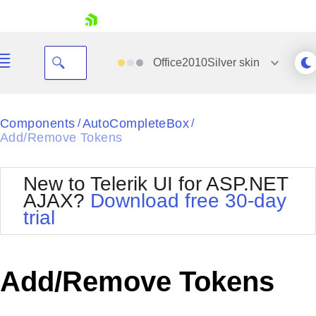
skip navigation
Office2010Silver
skin
Black
Components
AutoCompleteBox
/
/
Add/Remove Tokens
Office2010Blue
BlackMetroTouch
Bootstrap
Office2010Silver
New to Telerik UI for ASP.NET
Default
Outlook
AJAX?
Download free 30-day
Shopping cart
Glow
Silk
trial
Your Account
Material
Simple
Login
Metro
Sunset
Contact Us
Telerik
Request Trial
Add/Remove Tokens
MetroTouch
Vista
Web20
Office2007
WebBlue