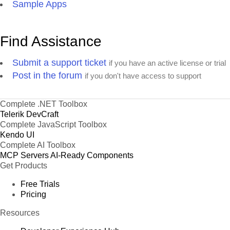
Sample Apps
Find Assistance
Submit a support ticket
if you have an active license or trial
Post in the forum
if you don't have access to support
Complete .NET Toolbox
Telerik DevCraft
Complete JavaScript Toolbox
Kendo UI
Complete AI Toolbox
MCP Servers
AI-Ready Components
Get Products
Free Trials
Pricing
Resources