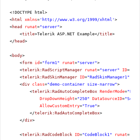
<!DOCTYPE html>
<
html
xmlns
=
'
http://www.w3.org/1999/xhtml
'
>
<
head
runat
=
"server"
>
<
title
>Telerik ASP.NET Example</
title
>
</
head
>
<
body
>
<
form
id
=
"form1"
runat
=
"server"
>
<
telerik:RadScriptManager
runat
=
"server"
ID
=
"Rad
<
telerik:RadSkinManager
ID
=
"RadSkinManager1"
run
<
div
class
=
"demo-container size-narrow"
>
<
telerik:RadAutoCompleteBox
RenderMode
=
"Ligh
DropDownHeight
=
"250"
DataSourceID
=
"SqlDa
AllowCustomEntry
=
"True"
>
</
telerik:RadAutoCompleteBox
>
</
div
>
<
telerik:RadCodeBlock
ID
=
"CodeBlock1"
runat
=
"ser