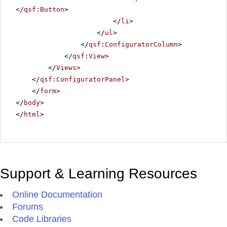
</
qsf:Button
>
</
li
>
</
ul
>
</
qsf:ConfiguratorColumn
>
</
qsf:View
>
</
Views
>
</
qsf:ConfiguratorPanel
>
</
form
>
</
body
>
</
html
>
Support & Learning Resources
Online Documentation
Forums
Code Libraries