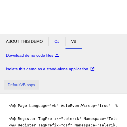
ABOUT THIS DEMO
C#
VB
Download demo code files
Isolate this demo as a stand-alone application
DefaultVB.aspx
<%@ Page Language="vb" AutoEventWireup="true" %>
<%@ Register TagPrefix="telerik" Namespace="Telerik.
<%@ Register TagPrefix="qsf" Namespace="Telerik.Quic