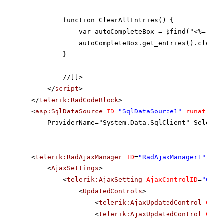
function ClearAllEntries() {
var autoCompleteBox = $find("<%= Rad
autoCompleteBox.get_entries().clear(
}
//]]>
</
script
>
</
telerik:RadCodeBlock
>
<
asp:SqlDataSource
ID
=
"SqlDataSource1"
runat
=
"se
ProviderName="System.Data.SqlClient" SelectC
<
telerik:RadAjaxManager
ID
=
"RadAjaxManager1"
run
<
AjaxSettings
>
<
telerik:AjaxSetting
AjaxControlID
=
"Conf
<
UpdatedControls
>
<
telerik:AjaxUpdatedControl
Cont
<
telerik:AjaxUpdatedControl
Cont