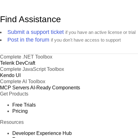
Find Assistance
Submit a support ticket
if you have an active license or trial
Post in the forum
if you don't have access to support
Complete .NET Toolbox
Telerik DevCraft
Complete JavaScript Toolbox
Kendo UI
Complete AI Toolbox
MCP Servers
AI-Ready Components
Get Products
Free Trials
Pricing
Resources
Developer Experience Hub