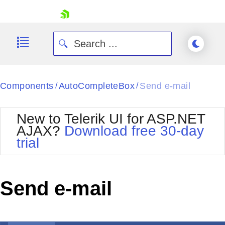
skip navigation
Components
AutoCompleteBox
Send e-mail
/
/
New to Telerik UI for ASP.NET
AJAX?
Download free 30-day
trial
Shopping cart
Your Account
Login
Contact Us
Send e-mail
Request Trial