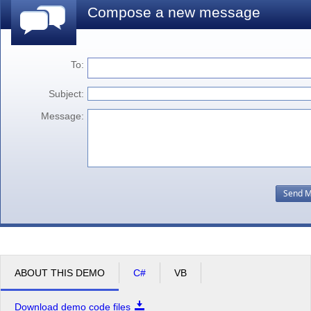
Compose a new message
To:
Subject:
Message:
ABOUT THIS DEMO
C#
VB
Download demo code files