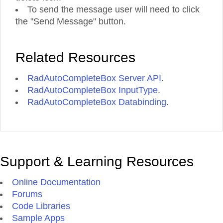
To send the message user will need to click
the "Send Message" button.
Related Resources
RadAutoCompleteBox Server API
.
RadAutoCompleteBox InputType
.
RadAutoCompleteBox Databinding
.
Support & Learning Resources
Online Documentation
Forums
Code Libraries
Sample Apps