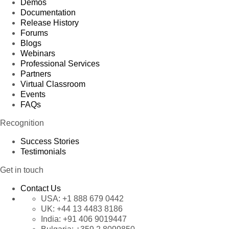
Demos
Documentation
Release History
Forums
Blogs
Webinars
Professional Services
Partners
Virtual Classroom
Events
FAQs
Recognition
Success Stories
Testimonials
Get in touch
Contact Us
USA:
+1 888 679 0442
UK:
+44 13 4483 8186
India:
+91 406 9019447