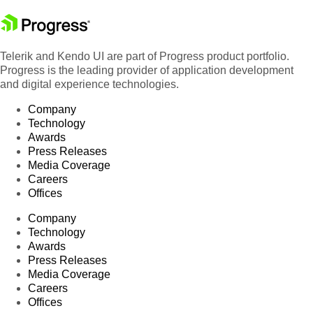
Telerik and Kendo UI are part of Progress product portfolio.
Progress is the leading provider of application development
and digital experience technologies.
Company
Technology
Awards
Press Releases
Media Coverage
Careers
Offices
Company
Technology
Awards
Press Releases
Media Coverage
Careers
Offices