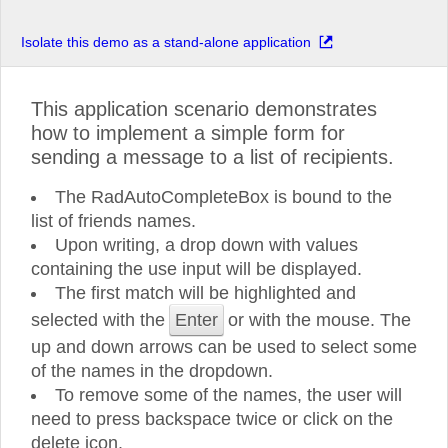
Isolate this demo as a stand-alone application
This application scenario demonstrates
how to implement a simple form for
sending a message to a list of recipients.
The RadAutoCompleteBox is bound to the
list of friends names.
Upon writing, a drop down with values
containing the use input will be displayed.
The first match will be highlighted and
selected with the
Enter
or with the mouse. The
up and down arrows can be used to select some
of the names in the dropdown.
To remove some of the names, the user will
need to press backspace twice or click on the
delete icon.