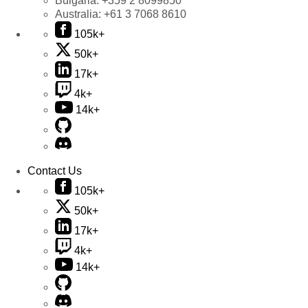
Bulgaria:
+359 2 8099850
Australia:
+61 3 7068 8610
105k+
50k+
17k+
4k+
14k+
Contact Us
105k+
50k+
17k+
4k+
14k+