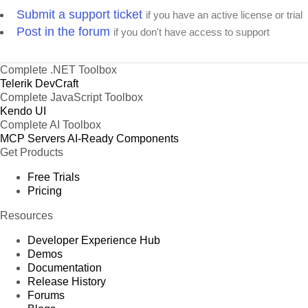
Submit a support ticket
if you have an active license or trial
Post in the forum
if you don't have access to support
Complete .NET Toolbox
Telerik DevCraft
Complete JavaScript Toolbox
Kendo UI
Complete AI Toolbox
MCP Servers
AI-Ready Components
Get Products
Free Trials
Pricing
Resources
Developer Experience Hub
Demos
Documentation
Release History
Forums