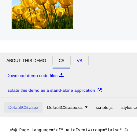
ABOUT THIS DEMO
C#
VB
Download demo code files
Isolate this demo as a stand-alone application
DefaultCS.aspx
DefaultCS.aspx.cs
scripts.js
styles.c
<%@ Page Language="c#" AutoEventWireup="false" CodeF