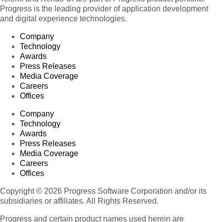
Progress is the leading provider of application development
and digital experience technologies.
Company
Technology
Awards
Press Releases
Media Coverage
Careers
Offices
Company
Technology
Awards
Press Releases
Media Coverage
Careers
Offices
Copyright © 2026 Progress Software Corporation and/or its
subsidiaries or affiliates. All Rights Reserved.
Progress and certain product names used herein are