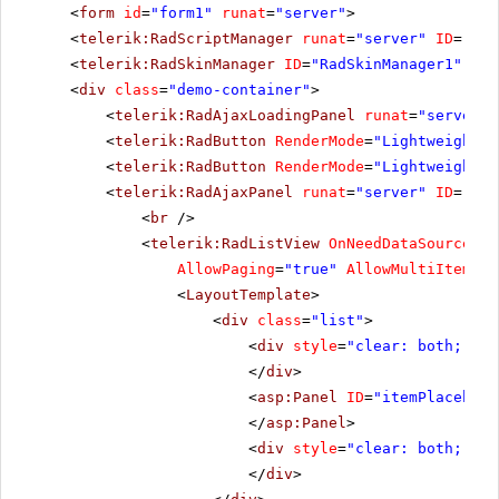
<
form
id
=
"form1"
runat
=
"server"
>
<
telerik:RadScriptManager
runat
=
"server"
ID
=
"Rad
<
telerik:RadSkinManager
ID
=
"RadSkinManager1"
run
<
div
class
=
"demo-container"
>
<
telerik:RadAjaxLoadingPanel
runat
=
"server"
<
telerik:RadButton
RenderMode
=
"Lightweight"
<
telerik:RadButton
RenderMode
=
"Lightweight"
<
telerik:RadAjaxPanel
runat
=
"server"
ID
=
"Rad
<
br
/>
<
telerik:RadListView
OnNeedDataSource
=
"R
AllowPaging
=
"true"
AllowMultiItemSel
<
LayoutTemplate
>
<
div
class
=
"list"
>
<
div
style
=
"clear: both;"
>
</
div
>
<
asp:Panel
ID
=
"itemPlacehold
</
asp:Panel
>
<
div
style
=
"clear: both;"
>
</
div
>