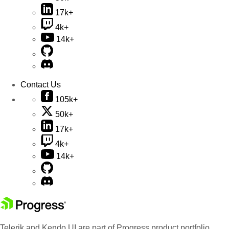
17k+
4k+
14k+
Contact Us
105k+
50k+
17k+
4k+
14k+
Telerik and Kendo UI are part of Progress product portfolio.