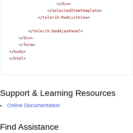
</
div
>
</
SelectedItemTemplate
>
</
telerik:RadListView
>
</
telerik:RadAjaxPanel
>
</
div
>
</
form
>
</
body
>
</
html
>
Support & Learning Resources
Online Documentation
Find Assistance