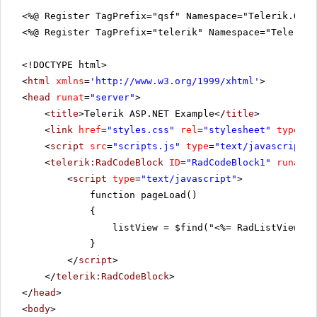
<%@ Register TagPrefix="qsf" Namespace="Telerik.Quic
<%@ Register TagPrefix="telerik" Namespace="Telerik.
<!DOCTYPE html>
<
html
xmlns
=
'
http://www.w3.org/1999/xhtml
'
>
<
head
runat
=
"server"
>
<
title
>Telerik ASP.NET Example</
title
>
<
link
href
=
"styles.css"
rel
=
"stylesheet"
type
=
"t
<
script
src
=
"scripts.js"
type
=
"text/javascript"
>
<
telerik:RadCodeBlock
ID
=
"RadCodeBlock1"
runat
=
"
<
script
type
=
"text/javascript"
>
function pageLoad()
{
listView = $find("<%= RadListView1.C
}
</
script
>
</
telerik:RadCodeBlock
>
</
head
>
<
body
>