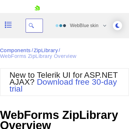
skip navigation
WebBlue
skin
Black
Components
ZipLibrary
/
/
WebForms ZipLibrary Overview
Office2010Blue
BlackMetroTouch
Bootstrap
Office2010Silver
New to Telerik UI for ASP.NET
Default
Outlook
AJAX?
Download free 30-day
Shopping cart
Glow
Silk
trial
Your Account
Material
Simple
Login
Metro
Sunset
Contact Us
Telerik
Request Trial
WebForms ZipLibrary
MetroTouch
Vista
Web20
Overview
Office2007
WebBlue