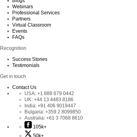
Blogs
Webinars
Professional Services
Partners
Virtual Classroom
Events
FAQs
Recognition
Success Stories
Testimonials
Get in touch
Contact Us
USA:
+1 888 679 0442
UK:
+44 13 4483 8186
India:
+91 406 9019447
Bulgaria:
+359 2 8099850
Australia:
+61 3 7068 8610
105k+
50k+