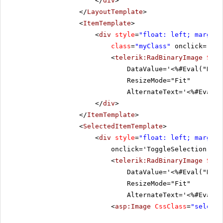
</
div
>
</
LayoutTemplate
>
<
ItemTemplate
>
<
div
style
=
"float: left; margin:
class
=
"myClass"
onclick='Tog
<
telerik:RadBinaryImage
Styl
DataValue='<%#Eval("Data
ResizeMode="Fit"
AlternateText='<%#Eval("
</
div
>
</
ItemTemplate
>
<
SelectedItemTemplate
>
<
div
style
=
"float: left; margin:
onclick='ToggleSelection("De
<
telerik:RadBinaryImage
Styl
DataValue='<%#Eval("Data
ResizeMode="Fit"
AlternateText='<%#Eval("
<
asp:Image
CssClass
=
"selecte