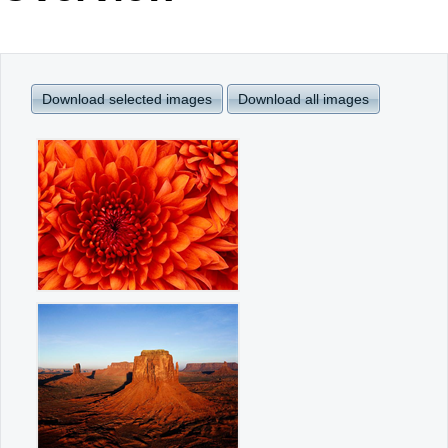
Office2010Black
Windows7
Download selected images
Download all images