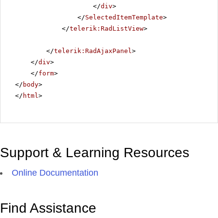
</
div
>
</
SelectedItemTemplate
>
</
telerik:RadListView
>
</
telerik:RadAjaxPanel
>
</
div
>
</
form
>
</
body
>
</
html
>
Support & Learning Resources
Online Documentation
Find Assistance