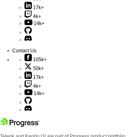
17k+
4k+
14k+
Contact Us
105k+
50k+
17k+
4k+
14k+
Telerik and Kendo UI are part of Progress product portfolio.