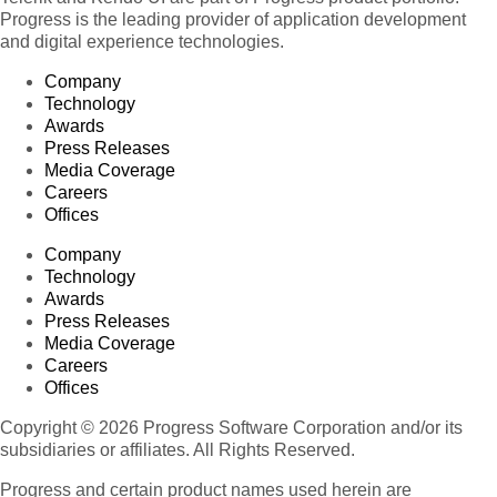
Progress is the leading provider of application development
and digital experience technologies.
Company
Technology
Awards
Press Releases
Media Coverage
Careers
Offices
Company
Technology
Awards
Press Releases
Media Coverage
Careers
Offices
Copyright © 2026 Progress Software Corporation and/or its
subsidiaries or affiliates. All Rights Reserved.
Progress and certain product names used herein are