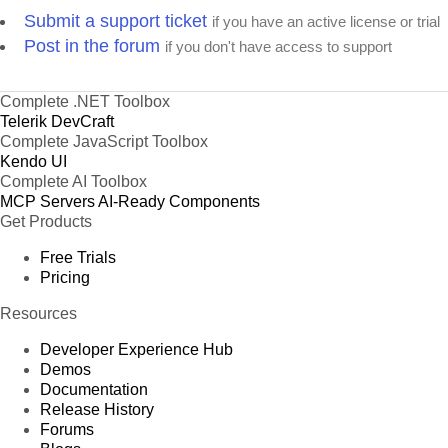
Submit a support ticket
if you have an active license or trial
Post in the forum
if you don't have access to support
Complete .NET Toolbox
Telerik DevCraft
Complete JavaScript Toolbox
Kendo UI
Complete AI Toolbox
MCP Servers
AI-Ready Components
Get Products
Free Trials
Pricing
Resources
Developer Experience Hub
Demos
Documentation
Release History
Forums