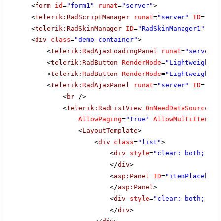
<
form
id
=
"form1"
runat
=
"server"
>
<
telerik:RadScriptManager
runat
=
"server"
ID
=
"Rad
<
telerik:RadSkinManager
ID
=
"RadSkinManager1"
run
<
div
class
=
"demo-container"
>
<
telerik:RadAjaxLoadingPanel
runat
=
"server"
<
telerik:RadButton
RenderMode
=
"Lightweight"
<
telerik:RadButton
RenderMode
=
"Lightweight"
<
telerik:RadAjaxPanel
runat
=
"server"
ID
=
"Rad
<
br
/>
<
telerik:RadListView
OnNeedDataSource
=
"R
AllowPaging
=
"true"
AllowMultiItemSel
<
LayoutTemplate
>
<
div
class
=
"list"
>
<
div
style
=
"clear: both;"
>
</
div
>
<
asp:Panel
ID
=
"itemPlacehold
</
asp:Panel
>
<
div
style
=
"clear: both;"
>
</
div
>