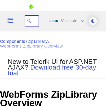
skip navigation
Vista
skin
Black
Components
ZipLibrary
/
/
WebForms ZipLibrary Overview
Office2010Blue
BlackMetroTouch
Bootstrap
Office2010Silver
New to Telerik UI for ASP.NET
Default
Outlook
AJAX?
Download free 30-day
Shopping cart
Glow
Silk
trial
Your Account
Material
Simple
Login
Metro
Sunset
Contact Us
Telerik
Request Trial
WebForms ZipLibrary
MetroTouch
Vista
Web20
Overview
Office2007
WebBlue