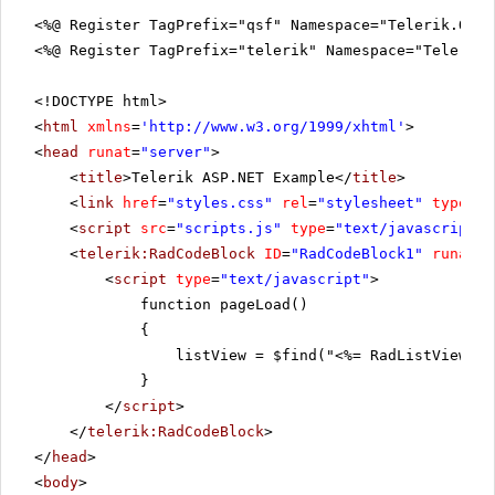
<%@ Register TagPrefix="qsf" Namespace="Telerik.Quic
<%@ Register TagPrefix="telerik" Namespace="Telerik.
<!DOCTYPE html>
<
html
xmlns
=
'
http://www.w3.org/1999/xhtml
'
>
<
head
runat
=
"server"
>
<
title
>Telerik ASP.NET Example</
title
>
<
link
href
=
"styles.css"
rel
=
"stylesheet"
type
=
"t
<
script
src
=
"scripts.js"
type
=
"text/javascript"
>
<
telerik:RadCodeBlock
ID
=
"RadCodeBlock1"
runat
=
"
<
script
type
=
"text/javascript"
>
function pageLoad()
{
listView = $find("<%= RadListView1.C
}
</
script
>
</
telerik:RadCodeBlock
>
</
head
>
<
body
>