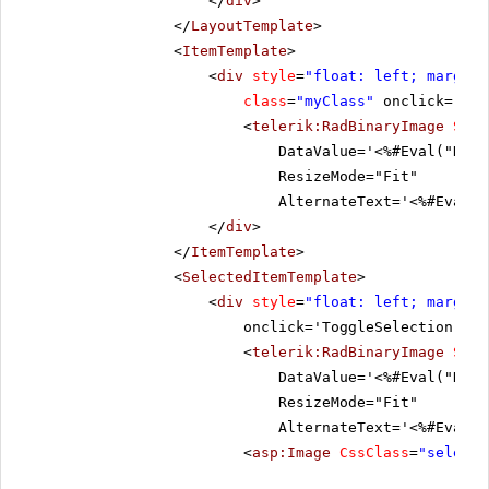
</
div
>
</
LayoutTemplate
>
<
ItemTemplate
>
<
div
style
=
"float: left; margin:
class
=
"myClass"
onclick='Tog
<
telerik:RadBinaryImage
Styl
DataValue='<%#Eval("Data
ResizeMode="Fit"
AlternateText='<%#Eval("
</
div
>
</
ItemTemplate
>
<
SelectedItemTemplate
>
<
div
style
=
"float: left; margin:
onclick='ToggleSelection("De
<
telerik:RadBinaryImage
Styl
DataValue='<%#Eval("Data
ResizeMode="Fit"
AlternateText='<%#Eval("
<
asp:Image
CssClass
=
"selecte