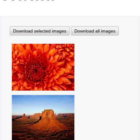
Office2010Black
Windows7
Download selected images
Download all images