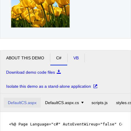
ABOUT THIS DEMO
C#
VB
Download demo code files
Isolate this demo as a stand-alone application
DefaultCS.aspx
DefaultCS.aspx.cs
scripts.js
styles.c
<%@ Page Language="c#" AutoEventWireup="false" CodeF