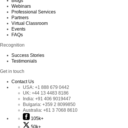
Blogs
Webinars
Professional Services
Partners
Virtual Classroom
Events
FAQs
Recognition
Success Stories
Testimonials
Get in touch
Contact Us
USA:
+1 888 679 0442
UK:
+44 13 4483 8186
India:
+91 406 9019447
Bulgaria:
+359 2 8099850
Australia:
+61 3 7068 8610
105k+
50k+