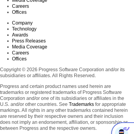
Media Coverage
Careers
Offices
Company
Technology
Awards
Press Releases
Media Coverage
Careers
Offices
Copyright © 2026 Progress Software Corporation and/or its
subsidiaries or affiliates. All Rights Reserved.
Progress and certain product names used herein are
trademarks or registered trademarks of Progress Software
Corporation and/or one of its subsidiaries or affiliates in the
U.S. and/or other countries. See
Trademarks
for appropriate
markings. All rights in any other trademarks contained herein
are reserved by their respective owners and their inclusion
does not imply an endorsement, affiliation, or sponsorship as
between Progress and the respective owners.