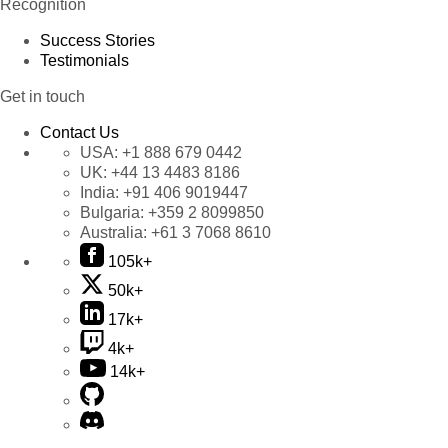
Recognition
Success Stories
Testimonials
Get in touch
Contact Us
USA:
+1 888 679 0442
UK:
+44 13 4483 8186
India:
+91 406 9019447
Bulgaria:
+359 2 8099850
Australia:
+61 3 7068 8610
105k+
50k+
17k+
4k+
14k+