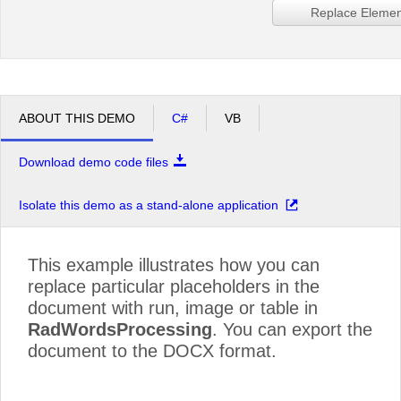
Replace Elemen
ABOUT THIS DEMO
C#
VB
Download demo code files
Isolate this demo as a stand-alone application
This example illustrates how you can
replace particular placeholders in the
document with run, image or table in
RadWordsProcessing
. You can export the
document to the DOCX format.