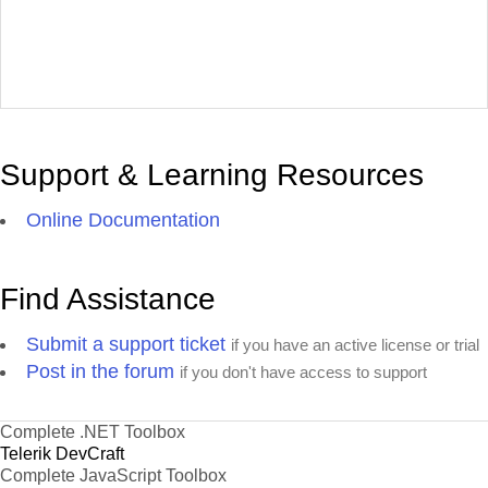
Support & Learning Resources
Online Documentation
Find Assistance
Submit a support ticket
if you have an active license or trial
Post in the forum
if you don't have access to support
Complete .NET Toolbox
Telerik DevCraft
Complete JavaScript Toolbox