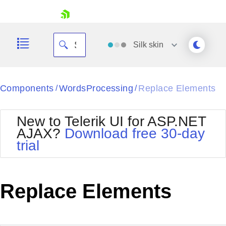
skip navigation
Silk
skin
Black
Components
WordsProcessing
Replace Elements
/
/
Office2010Blue
BlackMetroTouch
New to Telerik UI for ASP.NET
Bootstrap
Office2010Silver
AJAX?
Download free 30-day
Default
Outlook
trial
Shopping cart
Glow
Silk
Your Account
Material
Simple
Login
Metro
Sunset
Contact Us
Replace Elements
Telerik
Request Trial
MetroTouch
Vista
Web20
Office2007
WebBlue