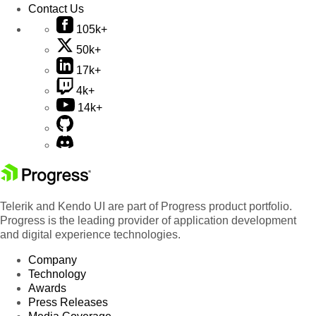
Contact Us
105k+
50k+
17k+
4k+
14k+
Telerik and Kendo UI are part of Progress product portfolio.
Progress is the leading provider of application development
and digital experience technologies.
Company
Technology
Awards
Press Releases