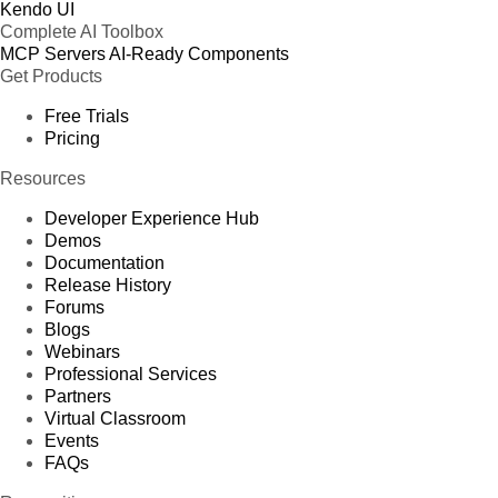
Kendo UI
Complete AI Toolbox
MCP Servers
AI-Ready Components
Get Products
Free Trials
Pricing
Resources
Developer Experience Hub
Demos
Documentation
Release History
Forums
Blogs
Webinars
Professional Services
Partners
Virtual Classroom
Events
FAQs