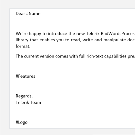
Office2010Black
Windows7