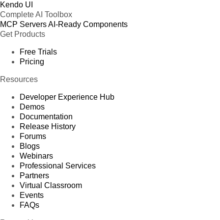
Kendo UI
Complete AI Toolbox
MCP Servers
AI-Ready Components
Get Products
Free Trials
Pricing
Resources
Developer Experience Hub
Demos
Documentation
Release History
Forums
Blogs
Webinars
Professional Services
Partners
Virtual Classroom
Events
FAQs