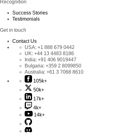
Recognition
Success Stories
Testimonials
Get in touch
Contact Us
USA:
+1 888 679 0442
UK:
+44 13 4483 8186
India:
+91 406 9019447
Bulgaria:
+359 2 8099850
Australia:
+61 3 7068 8610
105k+
50k+
17k+
4k+
14k+