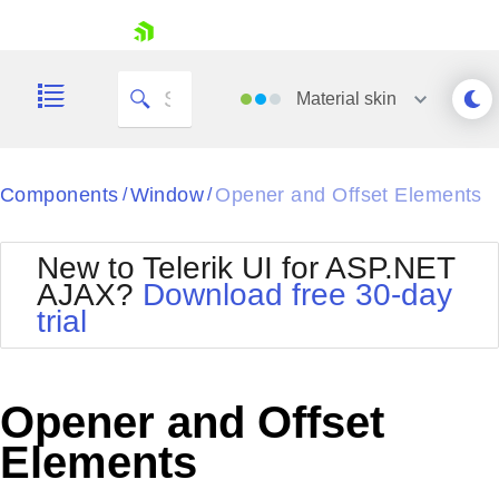
skip navigation
Material
skin
Black
Components
Window
Opener and Offset Elements
/
/
Office2010Blue
BlackMetroTouch
New to Telerik UI for ASP.NET
Bootstrap
Office2010Silver
AJAX?
Download free 30-day
Default
Outlook
trial
Shopping cart
Glow
Silk
Your Account
Material
Simple
Login
Metro
Sunset
Contact Us
Opener and Offset
Telerik
Request Trial
MetroTouch
Vista
Elements
Web20
Office2007
WebBlue