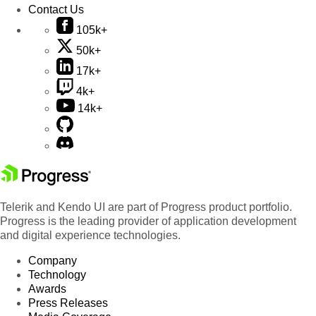
Contact Us
105k+
50k+
17k+
4k+
14k+
Telerik and Kendo UI are part of Progress product portfolio.
Progress is the leading provider of application development
and digital experience technologies.
Company
Technology
Awards
Press Releases