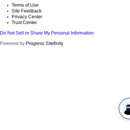
Terms of Use
Site Feedback
Privacy Center
Trust Center
Do Not Sell or Share My Personal Information
Powered by
Progress Sitefinity