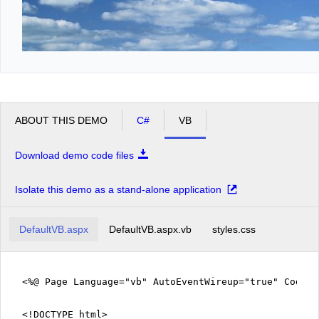
ABOUT THIS DEMO
C#
VB
Download demo code files
Isolate this demo as a stand-alone application
DefaultVB.aspx
DefaultVB.aspx.vb
styles.css
<%@ Page Language="vb" AutoEventWireup="true" CodeFi
<!DOCTYPE html>