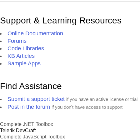
Support & Learning Resources
Online Documentation
Forums
Code Libraries
KB Articles
Sample Apps
Find Assistance
Submit a support ticket
if you have an active license or trial
Post in the forum
if you don't have access to support
Complete .NET Toolbox
Telerik DevCraft
Complete JavaScript Toolbox