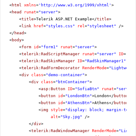
<
html
xmlns
=
'
http://www.w3.org/1999/xhtml
'
>
<
head
runat
=
"server"
>
<
title
>Telerik ASP.NET Example</
title
>
<
link
href
=
"styles.css"
rel
=
"stylesheet"
/>
</
head
>
<
body
>
<
form
id
=
"form1"
runat
=
"server"
>
<
telerik:RadScriptManager
runat
=
"server"
ID
=
"Rad
<
telerik:RadSkinManager
ID
=
"RadSkinManager1"
run
<
telerik:RadFormDecorator
RenderMode
=
"Lightweigh
<
div
class
=
"demo-container"
>
<
div
class
=
"btnContainer"
>
<
asp:Button
ID
=
"SofiaBtn"
runat
=
"server"
<
button
id
=
"LondonBtn"
>London</
button
>
<
button
id
=
"AthensBtn"
>Athens</
button
>
<
img
style
=
"display: block; margin-top: 
alt
=
"Sky.jpg"
/>
</
div
>
<
telerik:RadWindowManager
RenderMode
=
"Lightw