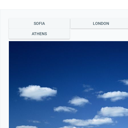
Office2010Black
Windows7
LONDON
ATHENS