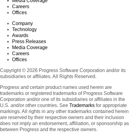
Media Coverage
Careers
Offices
Company
Technology
Awards
Press Releases
Media Coverage
Careers
Offices
Copyright © 2026 Progress Software Corporation and/or its
subsidiaries or affiliates. All Rights Reserved.
Progress and certain product names used herein are
trademarks or registered trademarks of Progress Software
Corporation and/or one of its subsidiaries or affiliates in the
U.S. and/or other countries. See
Trademarks
for appropriate
markings. All rights in any other trademarks contained herein
are reserved by their respective owners and their inclusion
does not imply an endorsement, affiliation, or sponsorship as
between Progress and the respective owners.