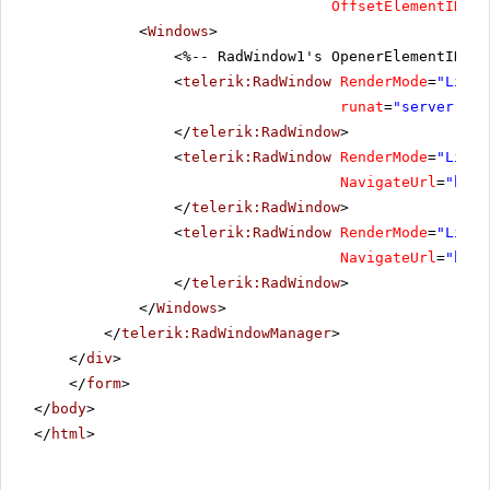
OffsetElementID
=
"O
<
Windows
>
<%-- RadWindow1's OpenerElementID is
<
telerik:RadWindow
RenderMode
=
"Light
runat
=
"server"
Sh
</
telerik:RadWindow
>
<
telerik:RadWindow
RenderMode
=
"Light
NavigateUrl
=
"
http
</
telerik:RadWindow
>
<
telerik:RadWindow
RenderMode
=
"Light
NavigateUrl
=
"
http
</
telerik:RadWindow
>
</
Windows
>
</
telerik:RadWindowManager
>
</
div
>
</
form
>
</
body
>
</
html
>