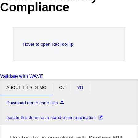
Compliance
Office2010Black
Windows7
Hover to open RadToolTip
Validate with WAVE
ABOUT THIS DEMO
C#
VB
Download demo code files
Isolate this demo as a stand-alone application