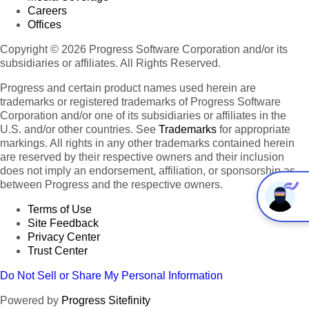
Careers
Offices
Copyright © 2026 Progress Software Corporation and/or its
subsidiaries or affiliates. All Rights Reserved.
Progress and certain product names used herein are
trademarks or registered trademarks of Progress Software
Corporation and/or one of its subsidiaries or affiliates in the
U.S. and/or other countries. See
Trademarks
for appropriate
markings. All rights in any other trademarks contained herein
are reserved by their respective owners and their inclusion
does not imply an endorsement, affiliation, or sponsorship as
between Progress and the respective owners.
Terms of Use
Site Feedback
Privacy Center
Trust Center
Do Not Sell or Share My Personal Information
Powered by
Progress Sitefinity