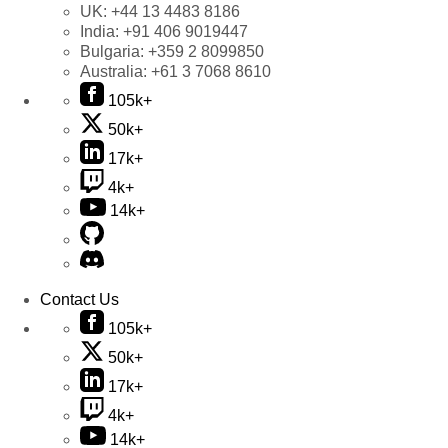
UK:
+44 13 4483 8186
India:
+91 406 9019447
Bulgaria:
+359 2 8099850
Australia:
+61 3 7068 8610
105k+
50k+
17k+
4k+
14k+
Contact Us
105k+
50k+
17k+
4k+
14k+