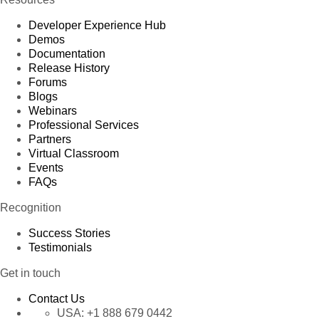
Developer Experience Hub
Demos
Documentation
Release History
Forums
Blogs
Webinars
Professional Services
Partners
Virtual Classroom
Events
FAQs
Recognition
Success Stories
Testimonials
Get in touch
Contact Us
USA:
+1 888 679 0442