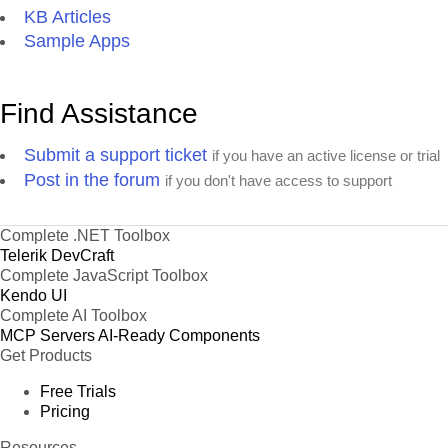
KB Articles
Sample Apps
Find Assistance
Submit a support ticket
if you have an active license or trial
Post in the forum
if you don't have access to support
Complete .NET Toolbox
Telerik DevCraft
Complete JavaScript Toolbox
Kendo UI
Complete AI Toolbox
MCP Servers
AI-Ready Components
Get Products
Free Trials
Pricing
Resources