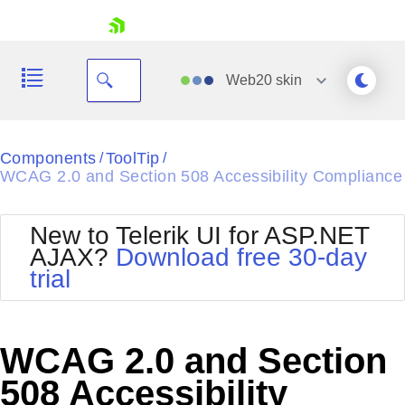
skip navigation
Web20
skin
Black
Components
ToolTip
/
/
WCAG 2.0 and Section 508 Accessibility Compliance
Office2010Blue
BlackMetroTouch
Bootstrap
Office2010Silver
New to Telerik UI for ASP.NET
Default
Outlook
AJAX?
Download free 30-day
Shopping cart
Glow
Silk
trial
Your Account
Material
Simple
Login
Metro
Sunset
Contact Us
Telerik
Request Trial
WCAG 2.0 and Section
MetroTouch
Vista
Web20
508 Accessibility
Office2007
WebBlue