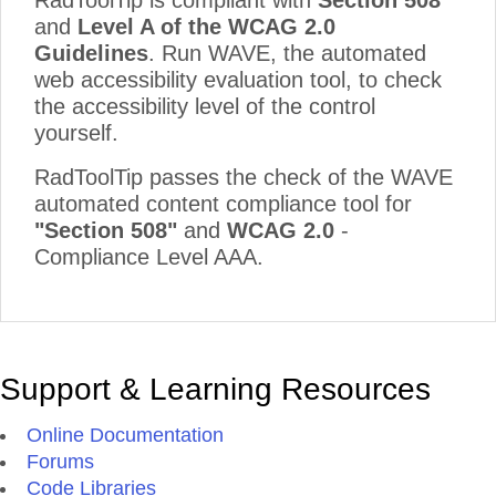
RadToolTip is compliant with
Section 508
and
Level A of the WCAG 2.0
Guidelines
. Run WAVE, the automated
web accessibility evaluation tool, to check
the accessibility level of the control
yourself.
RadToolTip passes the check of the WAVE
automated content compliance tool for
"Section 508"
and
WCAG 2.0
-
Compliance Level AAA.
Support & Learning Resources
Online Documentation
Forums
Code Libraries