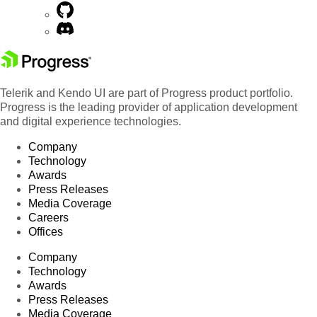
Telerik and Kendo UI are part of Progress product portfolio.
Progress is the leading provider of application development
and digital experience technologies.
Company
Technology
Awards
Press Releases
Media Coverage
Careers
Offices
Company
Technology
Awards
Press Releases
Media Coverage