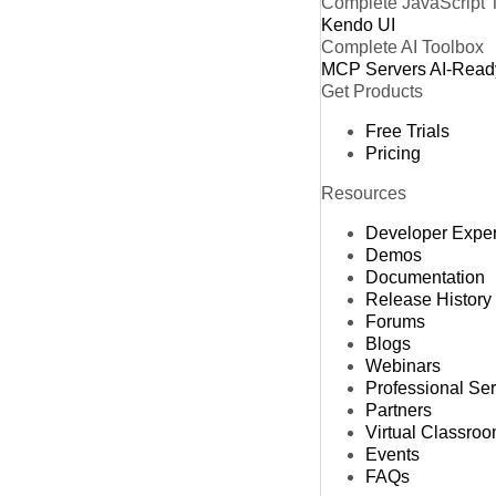
Complete JavaScript 
Kendo UI
Complete AI Toolbox
MCP Servers
AI-Read
Get Products
Free Trials
Pricing
Resources
Developer Expe
Demos
Documentation
Release History
Forums
Blogs
Webinars
Professional Se
Partners
Virtual Classro
Events
FAQs