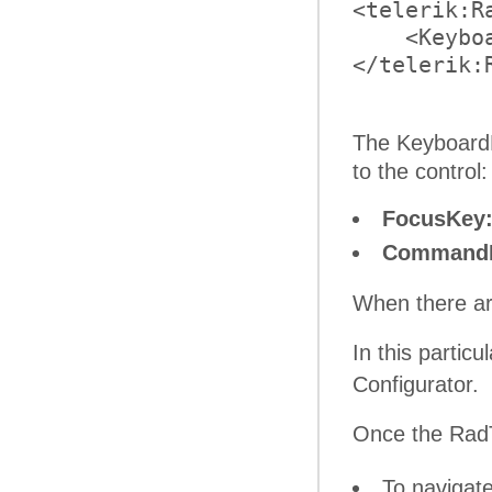
<telerik:R
    <Keybo
</telerik:R
The KeyboardN
to the control:
FocusKey
Command
When there ar
In this partic
Configurator.
Once the RadT
To navigat