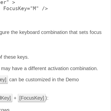
er" >

 FocusKey="M" />

gure the keyboard combination that sets focus
of these keys.
may have a different activation combination.
ey]
can be customized in the Demo
Key]
+
[FocusKey]
):
rows.