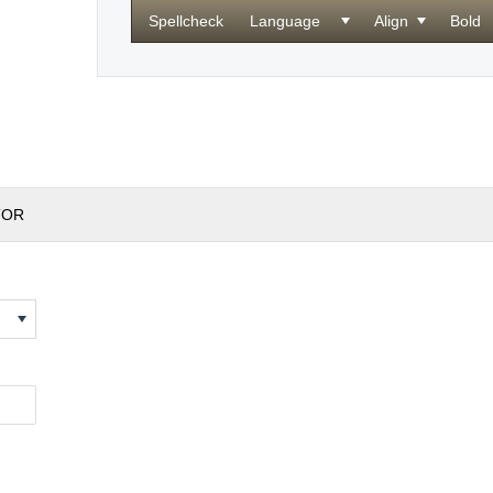
Spellcheck
Language
Align
Bold
TOR