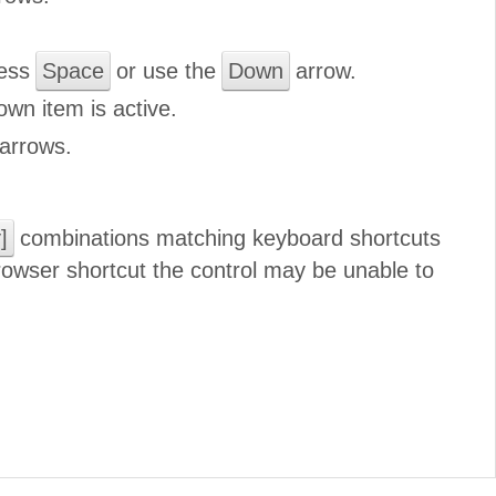
ress
Space
or use the
Down
arrow.
own item is active.
arrows.
]
combinations matching keyboard shortcuts
browser shortcut the control may be unable to