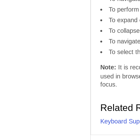
To perform 
То еxpand 
To collaps
To navigat
To select 
Note:
It is r
used in browse
focus.
Related 
Keyboard Sup