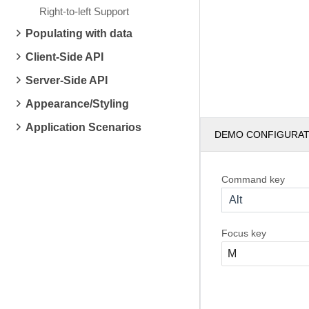
Right-to-left Support
Populating with data
Client-Side API
Server-Side API
Appearance/Styling
Application Scenarios
DEMO CONFIGURA
Command key
Alt
Focus key