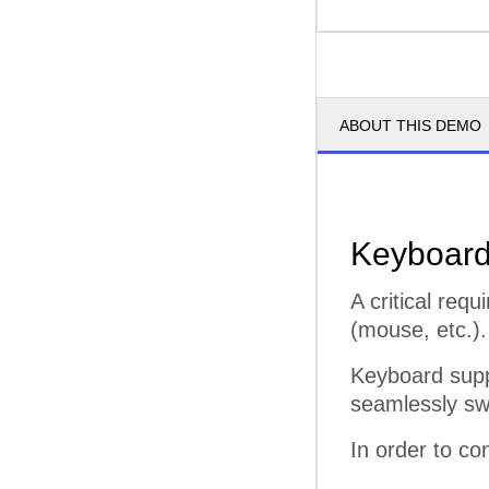
ABOUT THIS DEMO
Keyboard
A critical req
(mouse, etc.).
Keyboard supp
seamlessly sw
In order to co