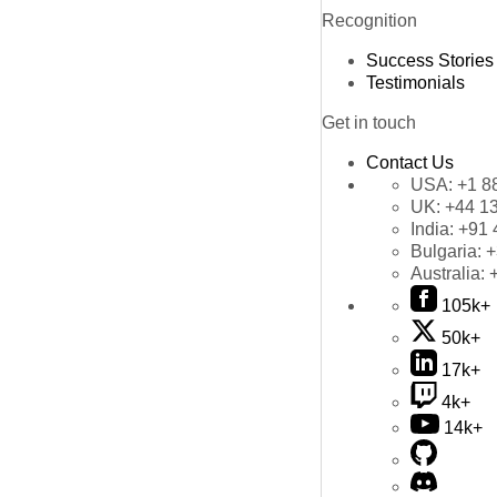
Recognition
Success Stories
Testimonials
Get in touch
Contact Us
USA:
+1 8
UK:
+44 1
India:
+91 
Bulgaria:
+
Australia:
105k+
50k+
17k+
4k+
14k+