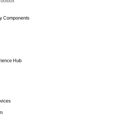
Toolbox
y Components
rience Hub
rvices
om