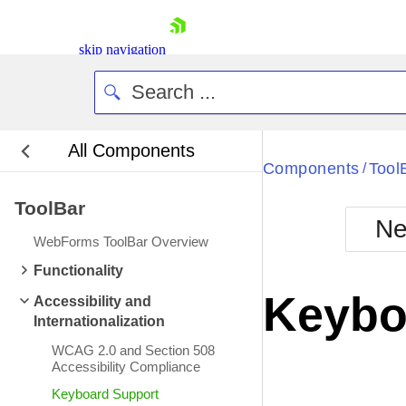
skip navigation
All Components
Bla
Components
Tool
/
ToolBar
BlackMetr
Ne
Boot
WebForms ToolBar Overview
Defa
Shopping cart
Functionality
Your Account
Keybo
Accessibility and
Login
Internationalization
Contact Us
Request Trial
WCAG 2.0 and Section 508
Accessibility Compliance
Keyboard Support