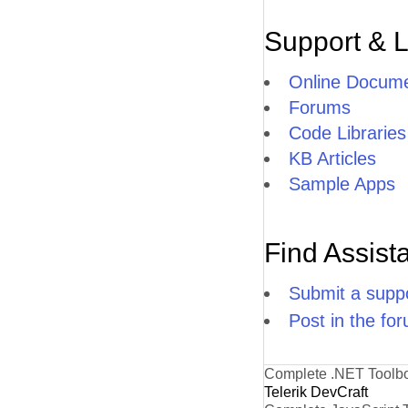
Support & 
Online Docume
Forums
Code Libraries
KB Articles
Sample Apps
Find Assist
Submit a suppo
Post in the fo
Complete .NET Toolb
Telerik DevCraft