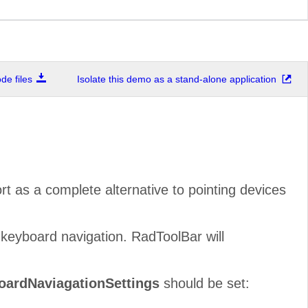
e files
Isolate this demo as a stand-alone application
ort as a complete alternative to pointing devices
keyboard navigation. RadToolBar will
oardNaviagationSettings
should be set: