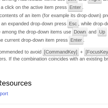
a click on the active item press
Enter
.
contents of an item (for example its drop-down) p
e an expanded drop-down press
Esc
, while drop-d
e among the drop-down items use
Down
and
Up
the current drop-down item press
Enter
.
ecommended to avoid
[CommandKey]
+
[FocusKey
rs. If the combination coincides with an existing 
Resources
port