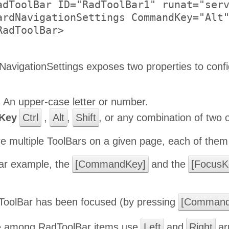
adToolBar ID="RadToolBar1" runat="serv
ardNavigationSettings CommandKey="Alt"
adToolBar>

avigationSettings exposes two properties to confi
:
An upper-case letter or number.
Key
Ctrl
,
Alt
,
Shift
, or any combination of two 
e multiple ToolBars on a given page, each of them 
ular example, the
[CommandKey]
and the
[FocusK
oolBar has been focused (by pressing
[Command
e among RadToolBar items use
Left
and
Right
ar