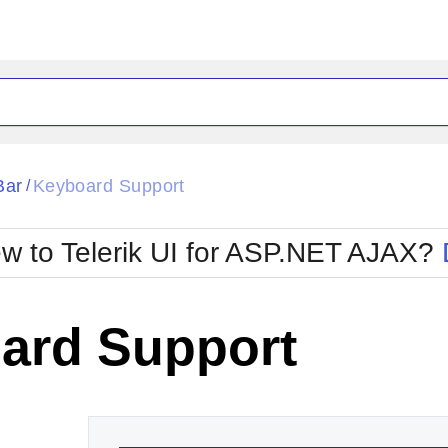
ck
Glow
Bar
Keyboard Support
/
Material
Office2010Black
oTouch
Metro
Office2010Blu
w to Telerik UI for ASP.NET AJAX?
strap
MetroTouch
ult
Office2007
Office2010Silver
ard Support