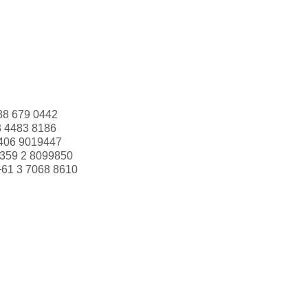
88 679 0442
3 4483 8186
406 9019447
359 2 8099850
+61 3 7068 8610