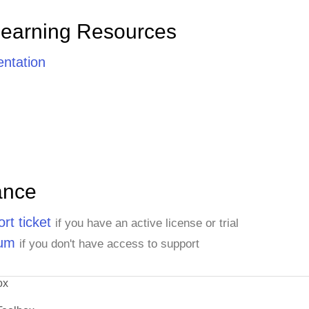
Learning Resources
ntation
ance
rt ticket
if you have an active license or trial
rum
if you don't have access to support
ox