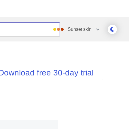
Sunset
skin
Outlook
Vista
Silk
Web20
e
Simple
WebBlue
Download free 30-day trial
Sunset
Windows7
Telerik