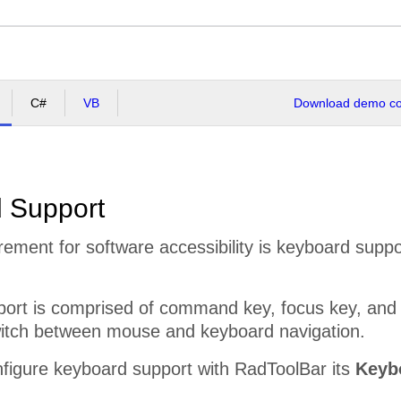
C#
VB
Download demo cod
 Support
uirement for software accessibility is keyboard supp
ort is comprised of command key, focus key, and 
itch between mouse and keyboard navigation.
nfigure keyboard support with RadToolBar its
Keyb