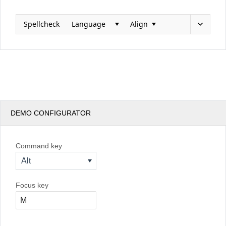
Spellcheck
Language
Align
Office2010Black
Windows7
DEMO CONFIGURATOR
Command key
Alt
Focus key