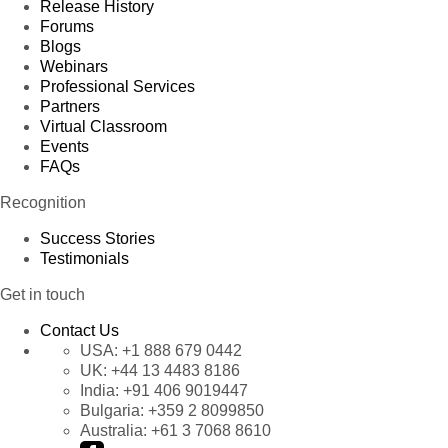
Release History
Forums
Blogs
Webinars
Professional Services
Partners
Virtual Classroom
Events
FAQs
Recognition
Success Stories
Testimonials
Get in touch
Contact Us
USA:
+1 888 679 0442
UK:
+44 13 4483 8186
India:
+91 406 9019447
Bulgaria:
+359 2 8099850
Australia:
+61 3 7068 8610