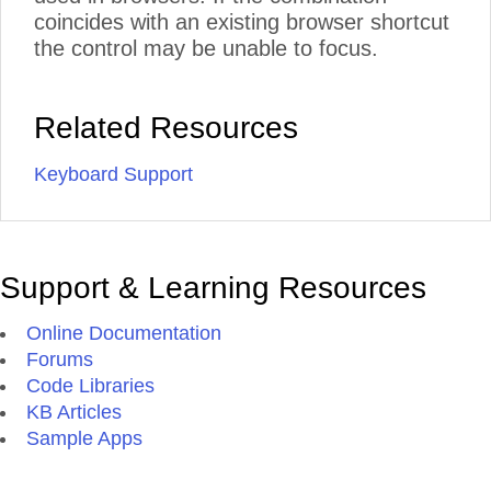
coincides with an existing browser shortcut
the control may be unable to focus.
Related Resources
Keyboard Support
Support & Learning Resources
Online Documentation
Forums
Code Libraries
KB Articles
Sample Apps