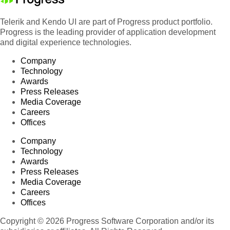
Telerik and Kendo UI are part of Progress product portfolio.
Progress is the leading provider of application development
and digital experience technologies.
Company
Technology
Awards
Press Releases
Media Coverage
Careers
Offices
Company
Technology
Awards
Press Releases
Media Coverage
Careers
Offices
Copyright © 2026 Progress Software Corporation and/or its