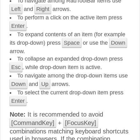
To navigate among RadToolBar items use
Left
and
Right
arrows.
To perform a click on the active item press
Enter
.
То еxpand contents of an item (for example
its drop-down) press
Space
or use the
Down
arrow.
To collapse an expanded drop-down press
Esc
, while drop-down item is active.
To navigate among the drop-down items use
Down
and
Up
arrows.
To select the current drop-down item press
Enter
.
Note:
It is recommended to avoid
[CommandKey]
+
[FocusKey]
combinations matching keyboard shortcuts
used in browsers. If the combination