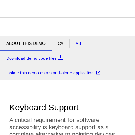
ABOUT THIS DEMO
C#
VB
Download demo code files
Isolate this demo as a stand-alone application
Keyboard Support
A critical requirement for software
accessibility is keyboard support as a
complete alternative to pointing devices