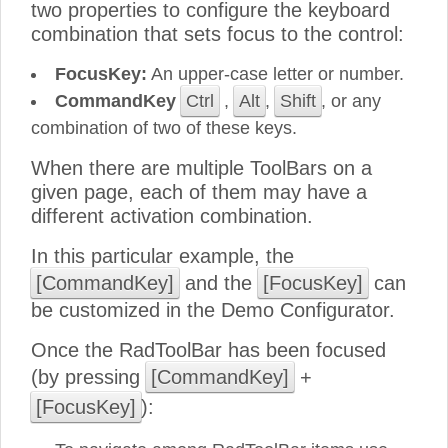
two properties to configure the keyboard
combination that sets focus to the control:
FocusKey:
An upper-case letter or number.
CommandKey
Ctrl
,
Alt
,
Shift
, or any
combination of two of these keys.
When there are multiple ToolBars on a
given page, each of them may have a
different activation combination.
In this particular example, the
[CommandKey]
and the
[FocusKey]
can
be customized in the Demo Configurator.
Once the RadToolBar has been focused
(by pressing
[CommandKey]
+
[FocusKey]
):