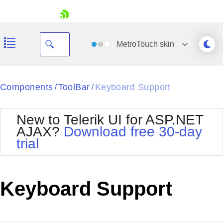
skip navigation
MetroTouch
skin
Black
Components
ToolBar
Keyboard Support
/
/
Office2010Blue
BlackMetroTouch
New to Telerik UI for ASP.NET
Bootstrap
Office2010Silver
AJAX?
Download free 30-day
Default
Outlook
trial
Shopping cart
Glow
Silk
Your Account
Material
Simple
Login
Metro
Sunset
Contact Us
Keyboard Support
Telerik
Request Trial
MetroTouch
Vista
Web20
Office2007
WebBlue