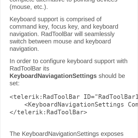
(mouse, etc.).
Keyboard support is comprised of
command key, focus key, and keyboard
navigation. RadToolBar will seamlessly
switch between mouse and keyboard
navigation.
In order to configure keyboard support with
RadToolBar its
KeyboardNaviagationSettings
should be
set:
<telerik:RadToolBar ID="RadToolBar1
    <KeyboardNavigationSettings Com
</telerik:RadToolBar>

The KeyboardNavigationSettings exposes