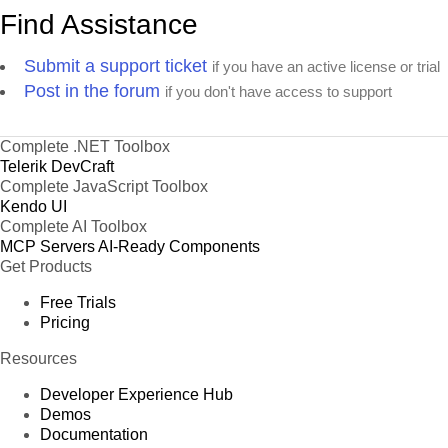
Find Assistance
Submit a support ticket
if you have an active license or trial
Post in the forum
if you don't have access to support
Complete .NET Toolbox
Telerik DevCraft
Complete JavaScript Toolbox
Kendo UI
Complete AI Toolbox
MCP Servers
AI-Ready Components
Get Products
Free Trials
Pricing
Resources
Developer Experience Hub
Demos
Documentation