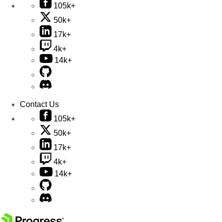
105k+
50k+
17k+
4k+
14k+
Contact Us
105k+
50k+
17k+
4k+
14k+