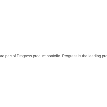
re part of Progress product portfolio. Progress is the leading p