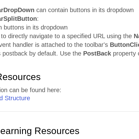
arDropDown
can contain buttons in its dropdown
rSplitButton
:
 buttons in its dropdown
to directly navigate to a specified URL using the
N
nt handler is attached to the toolbar's
ButtonCli
es postback by default. Use the
PostBack
property o
Resources
ion can be found here:
d
Structure
Learning Resources