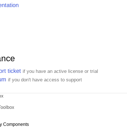
ntation
ance
rt ticket
if you have an active license or trial
rum
if you don't have access to support
ox
Toolbox
y Components