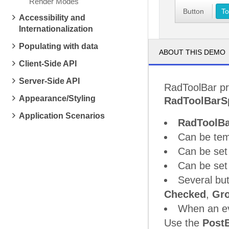
Render Modes
Button
To
Accessibility and
Internationalization
Populating with data
ABOUT THIS DEMO
Client-Side API
Server-Side API
RadToolBar pr
Appearance/Styling
RadToolBarSp
Application Scenarios
RadToolBa
Can be tem
Can be set 
Can be set 
Several bu
Checked
,
Gr
When an eve
Use the
Post