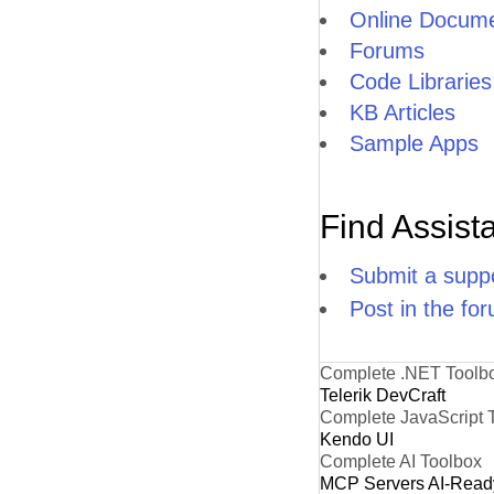
Online Docume
Forums
Code Libraries
KB Articles
Sample Apps
Find Assist
Submit a suppo
Post in the fo
Complete .NET Toolb
Telerik DevCraft
Complete JavaScript 
Kendo UI
Complete AI Toolbox
MCP Servers
AI-Read