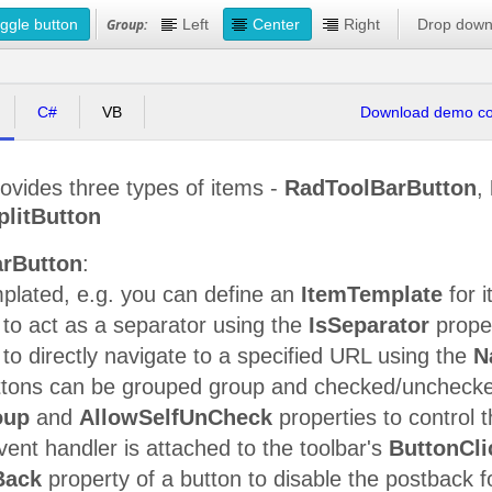
ggle button
Group:
Left
Center
Right
Drop dow
C#
VB
Download demo cod
ovides three types of items -
RadToolBarButton
,
litButton
rButton
:
plated, e.g. you can define an
ItemTemplate
for i
to act as a separator using the
IsSeparator
prope
to directly navigate to a specified URL using the
N
ttons can be grouped group and checked/unchecke
oup
and
AllowSelfUnCheck
properties to control t
nt handler is attached to the toolbar's
ButtonCli
Back
property of a button to disable the postback fo