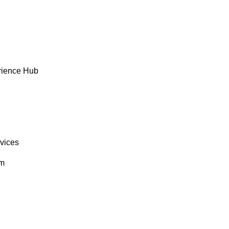
rience Hub
rvices
om