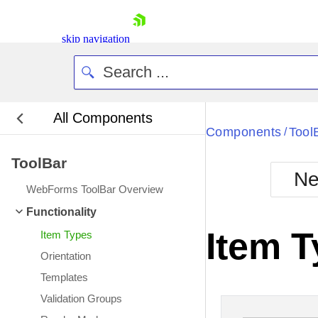
skip navigation
All Components
Bla
Components
Tool
/
ToolBar
BlackMetr
Ne
Boot
WebForms ToolBar Overview
Defa
Shopping cart
Functionality
Your Account
Item 
Item Types
Login
Contact Us
Orientation
Request Trial
Templates
Validation Groups