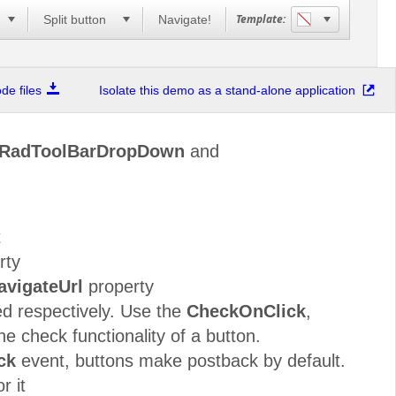
Template:
n
Split button
Navigate!
e files
Isolate this demo as a stand-alone application
RadToolBarDropDown
and
t
rty
avigateUrl
property
d respectively. Use the
CheckOnClick
,
he check functionality of a button.
ck
event, buttons make postback by default.
r it