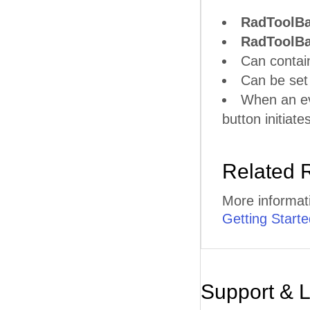
RadToolB
RadToolBa
Can contain
Can be set 
When an eve
button initiat
Related 
More informat
Getting Starte
Support & 