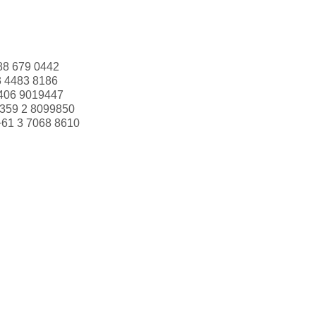
88 679 0442
3 4483 8186
406 9019447
359 2 8099850
+61 3 7068 8610