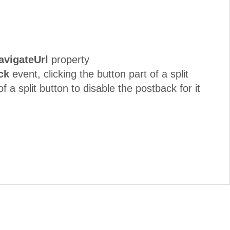
avigateUrl
property
ck
event, clicking the button part of a split
f a split button to disable the postback for it