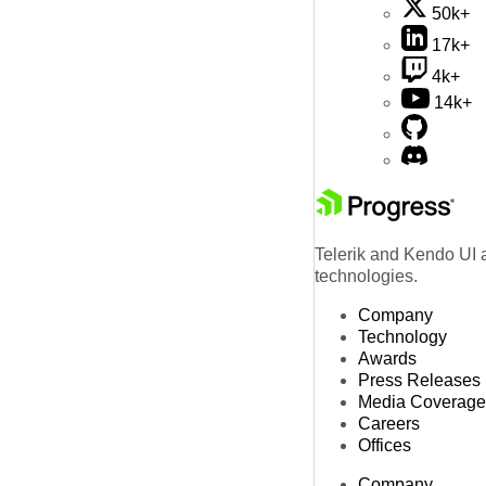
50k+
17k+
4k+
14k+
Telerik and Kendo UI a
technologies.
Company
Technology
Awards
Press Releases
Media Coverage
Careers
Offices
Company