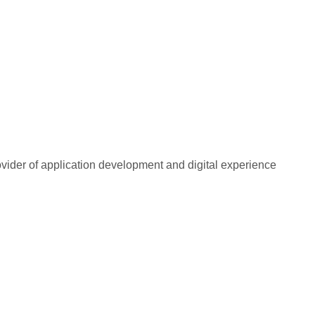
rovider of application development and digital experience