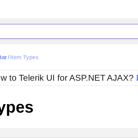
ck
Glow
Bar
Item Types
/
Material
Office2010Black
oTouch
Metro
Office2010Blu
w to Telerik UI for ASP.NET AJAX?
strap
MetroTouch
ult
Office2007
Office2010Silver
Types