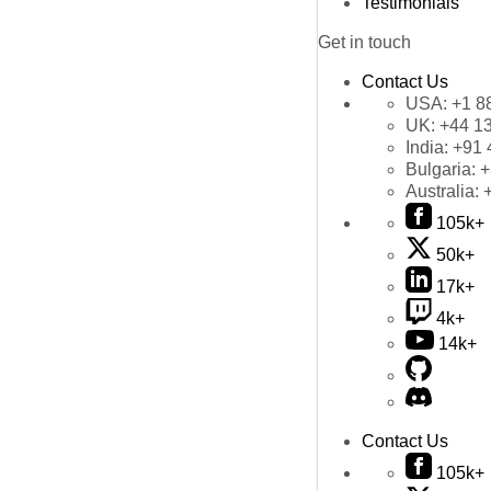
Testimonials
Get in touch
Contact Us
USA:
+1 8
UK:
+44 1
India:
+91 
Bulgaria:
+
Australia:
105k+
50k+
17k+
4k+
14k+
Contact Us
105k+