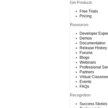
Get Products
Free Trials
Pricing
Resources
Developer Expe
Demos
Documentation
Release History
Forums
Blogs
Webinars
Professional Se
Partners
Virtual Classro
Events
FAQs
Recognition
Success Stories