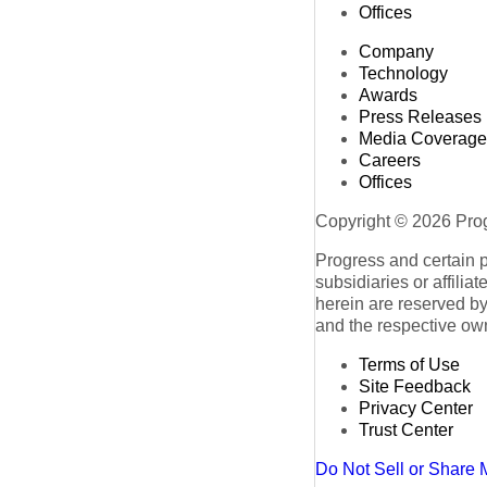
Offices
Company
Technology
Awards
Press Releases
Media Coverage
Careers
Offices
Copyright © 2026 Progr
Progress and certain 
subsidiaries or affilia
herein are reserved by
and the respective ow
Terms of Use
Site Feedback
Privacy Center
Trust Center
Do Not Sell or Share 