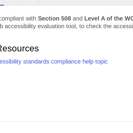
 compliant with
Section 508
and
Level A of the W
accessibility evaluation tool, to check the accessibi
Resources
cessibility standards compliance help topic