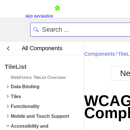
skip navigation
All Components
Bla
Components
TileL
/
TileList
BlackMetr
Ne
Boot
WebForms TileList Overview
Defa
Shopping cart
Data Binding
Your Account
WCAG 2
Tiles
Login
Contact Us
Functionality
Compl
Request Trial
Mobile and Touch Support
Accessibility and