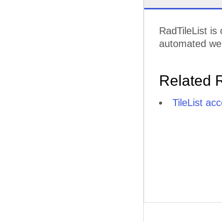
RadTileList is
automated web 
Related 
TileList ac