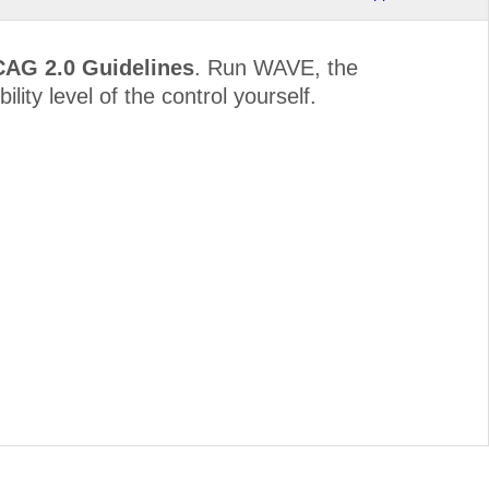
CAG 2.0 Guidelines
. Run WAVE, the
lity level of the control yourself.