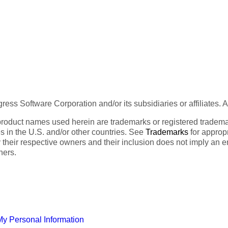
ess Software Corporation and/or its subsidiaries or affiliates. 
product names used herein are trademarks or registered trademar
tes in the U.S. and/or other countries. See
Trademarks
for appropr
 their respective owners and their inclusion does not imply an 
ners.
My Personal Information