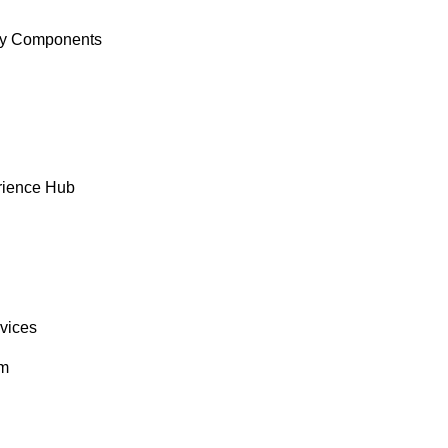
y Components
rience Hub
rvices
om