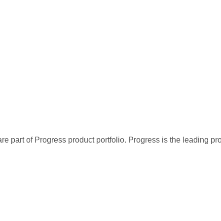
re part of Progress product portfolio. Progress is the leading p