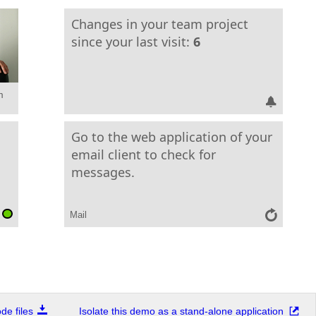
Changes in your team project
since your last visit:
6
m
Go to the web application of your
email client to check for
messages.
Mail
e files
Isolate this demo as a stand-alone application