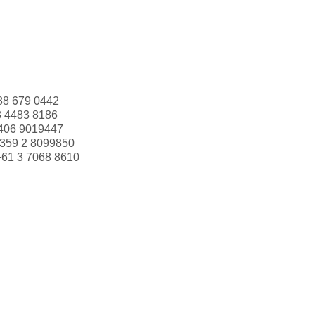
88 679 0442
3 4483 8186
406 9019447
359 2 8099850
+61 3 7068 8610