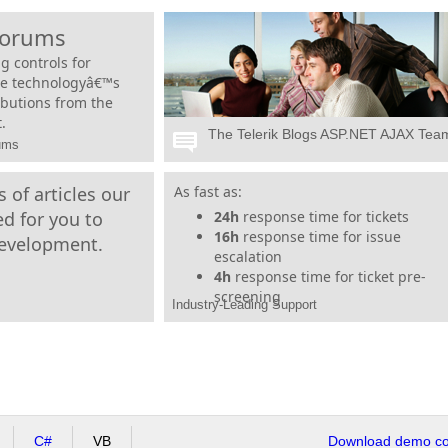
Forums
g controls for
he technologyâ€™s
ibutions from the
.
The Telerik Blogs ASP.NET AJAX Tea
rums
 of articles our
Telerik tools are backed by our legendary
As fast as:
support, even during trials. Our dedicated
d for you to
24h
response time for tickets
support team is with you every step of the
16h
response time for issue
development.
way, so your project can run on time and
escalation
under budget. No matter how big or small
4h
response time for ticket pre-
your project, just reach out and weâ€™ll be
screening
Industry-Leading Support
there for you.
C#
VB
Download demo cod