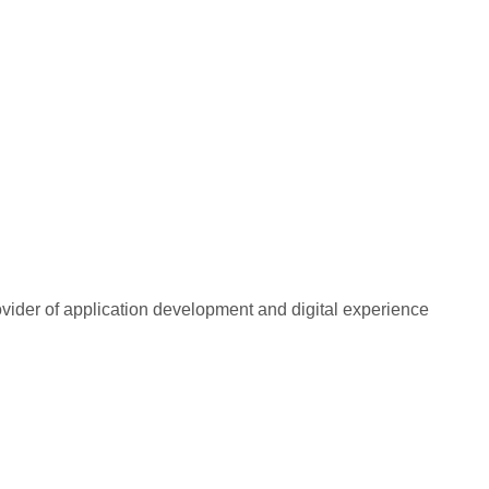
rovider of application development and digital experience