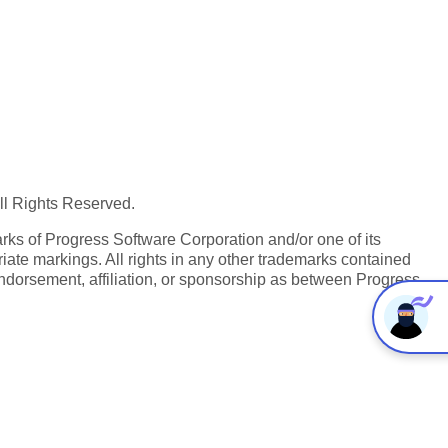
All Rights Reserved.
ks of Progress Software Corporation and/or one of its
iate markings. All rights in any other trademarks contained
endorsement, affiliation, or sponsorship as between Progress