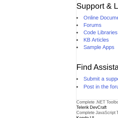
Support & 
Online Docume
Forums
Code Libraries
KB Articles
Sample Apps
Find Assist
Submit a suppo
Post in the fo
Complete .NET Toolb
Telerik DevCraft
Complete JavaScript 
Kendo UI