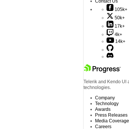
Contact Us
105k+
50k+
17k+
4k+
14k+
Telerik and Kendo UI a
technologies.
Company
Technology
Awards
Press Releases
Media Coverage
Careers