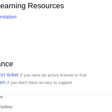
Learning Resources
ntation
ance
rt ticket
if you have an active license or trial
rum
if you don't have access to support
ox
Toolbox