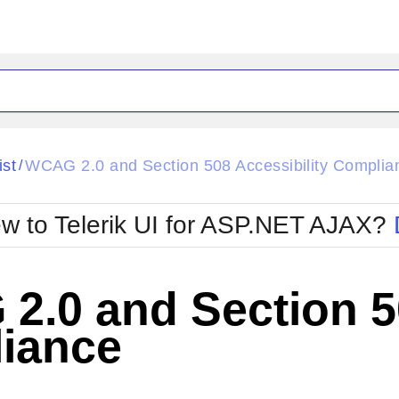
ck
Glow
ist
WCAG 2.0 and Section 508 Accessibility Complia
/
Material
Office2010Black
oTouch
Metro
Office2010Blu
w to Telerik UI for ASP.NET AJAX?
strap
MetroTouch
ult
Office2007
Office2010Silver
.0 and Section 50
iance