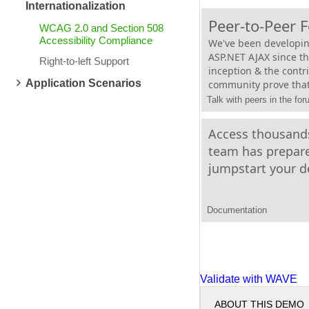
Internationalization
Peer-to-Peer 
WCAG 2.0 and Section 508
Accessibility Compliance
We've been developin
ASP.NET AJAX since t
Right-to-left Support
inception & the contr
Application Scenarios
community prove that
Talk with peers in the fo
Access thousands
team has prepare
jumpstart your 
Documentation
Validate with WAVE
ABOUT THIS DEMO