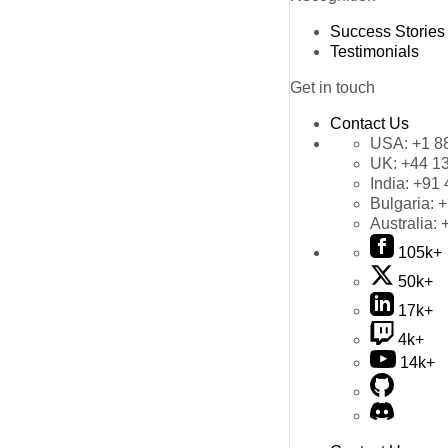
Success Stories
Testimonials
Get in touch
Contact Us
USA:
+1 8
UK:
+44 1
India:
+91 
Bulgaria:
+
Australia:
105k+
50k+
17k+
4k+
14k+