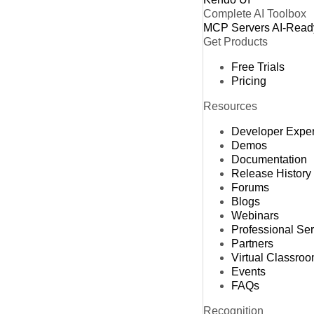
Complete AI Toolbox
MCP Servers
AI-Read
Get Products
Free Trials
Pricing
Resources
Developer Expe
Demos
Documentation
Release History
Forums
Blogs
Webinars
Professional Se
Partners
Virtual Classro
Events
FAQs
Recognition