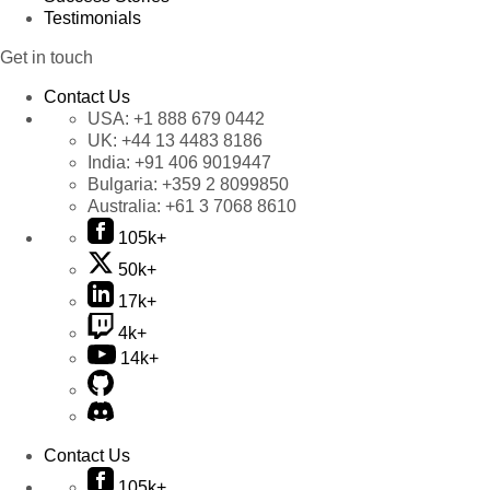
Testimonials
Get in touch
Contact Us
USA:
+1 888 679 0442
UK:
+44 13 4483 8186
India:
+91 406 9019447
Bulgaria:
+359 2 8099850
Australia:
+61 3 7068 8610
105k+
50k+
17k+
4k+
14k+
Contact Us
105k+