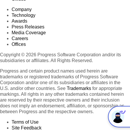
Company
Technology
Awards
Press Releases
Media Coverage
Careers
Offices
Copyright © 2026 Progress Software Corporation and/or its
subsidiaries or affiliates. All Rights Reserved.
Progress and certain product names used herein are
trademarks or registered trademarks of Progress Software
Corporation and/or one of its subsidiaries or affiliates in the
U.S. and/or other countries. See
Trademarks
for appropriate
markings. All rights in any other trademarks contained herein
are reserved by their respective owners and their inclusion
does not imply an endorsement, affiliation, or sponsorship as
between Progress and the respective owners.
Terms of Use
Site Feedback