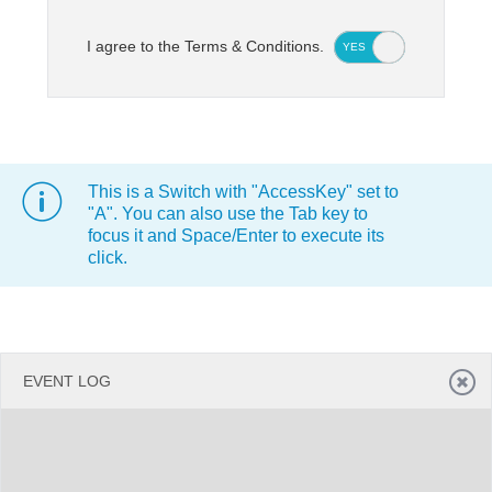
I agree to the Terms & Conditions.
YES
NO
Office2010Black
Windows7
This is a Switch with "AccessKey" set to
"A". You can also use the Tab key to
focus it and Space/Enter to execute its
click.
EVENT LOG