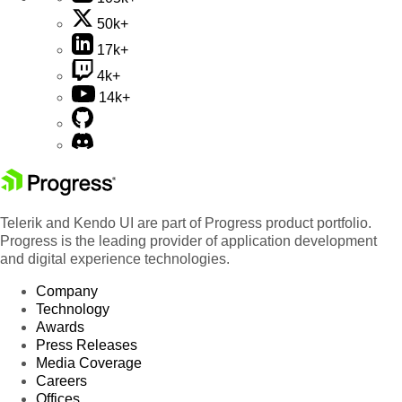
50k+
17k+
4k+
14k+
Telerik and Kendo UI are part of Progress product portfolio.
Progress is the leading provider of application development
and digital experience technologies.
Company
Technology
Awards
Press Releases
Media Coverage
Careers
Offices