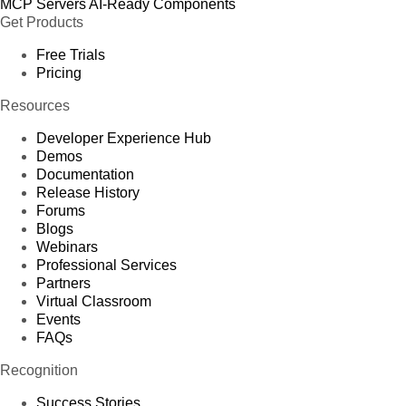
MCP Servers
AI-Ready Components
Get Products
Free Trials
Pricing
Resources
Developer Experience Hub
Demos
Documentation
Release History
Forums
Blogs
Webinars
Professional Services
Partners
Virtual Classroom
Events
FAQs
Recognition
Success Stories