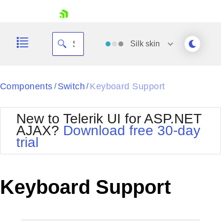
skip navigation
Silk
skin
Black
Components
Switch
Keyboard Support
/
/
Office2010Blue
BlackMetroTouch
New to Telerik UI for ASP.NET
Bootstrap
Office2010Silver
AJAX?
Download free 30-day
Default
Outlook
trial
Shopping cart
Glow
Silk
Your Account
Material
Simple
Login
Metro
Sunset
Contact Us
Keyboard Support
Telerik
Request Trial
MetroTouch
Vista
Web20
Office2007
WebBlue