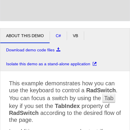
ABOUT THIS DEMO
C#
VB
Download demo code files
Isolate this demo as a stand-alone application
This example demonstrates how you can
use the keyboard to control a
RadSwitch
.
You can focus a switch by using the
Tab
key if you set the
TabIndex
property of
RadSwitch
according to the desired flow of
the page.