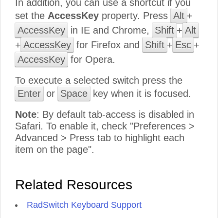
In addition, you can use a shortcut if you
set the
AccessKey
property. Press
Alt
+
AccessKey
in IE and Chrome,
Shift
+
Alt
+
AccessKey
for Firefox and
Shift
+
Esc
+
AccessKey
for Opera.
To execute a selected switch press the
Enter
or
Space
key when it is focused.
Note
: By default tab-access is disabled in
Safari. To enable it, check "Preferences >
Advanced > Press tab to highlight each
item on the page".
Related Resources
RadSwitch Keyboard Support