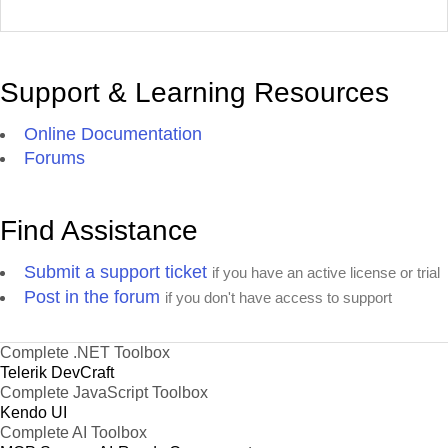
Support & Learning Resources
Online Documentation
Forums
Find Assistance
Submit a support ticket
if you have an active license or trial
Post in the forum
if you don't have access to support
Complete .NET Toolbox
Telerik DevCraft
Complete JavaScript Toolbox
Kendo UI
Complete AI Toolbox