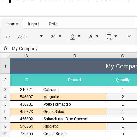
Office2010Black
Windows7
Home
Insert
Data
Arial
My Company
A
B
C
My Compa
1
2
ID
Product
Quantity
3
216321
Calzone
1
4
546897
Margarita
2
5
456231
Pollo Formaggio
1
6
455873
Greek Salad
1
7
456892
Spinach and Blue Cheese
3
8
546564
Rigoletto
1
9
789455
Creme Brulee
5