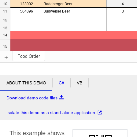
10
123002
Radeberger Beer
4
11
564896
Budweiser Beer
3
12
13
14
15
Food Order
ABOUT THIS DEMO
C#
VB
Download demo code files
Isolate this demo as a stand-alone application
This example shows