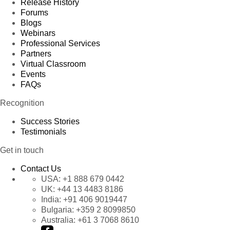
Release History
Forums
Blogs
Webinars
Professional Services
Partners
Virtual Classroom
Events
FAQs
Recognition
Success Stories
Testimonials
Get in touch
Contact Us
USA:
+1 888 679 0442
UK:
+44 13 4483 8186
India:
+91 406 9019447
Bulgaria:
+359 2 8099850
Australia:
+61 3 7068 8610