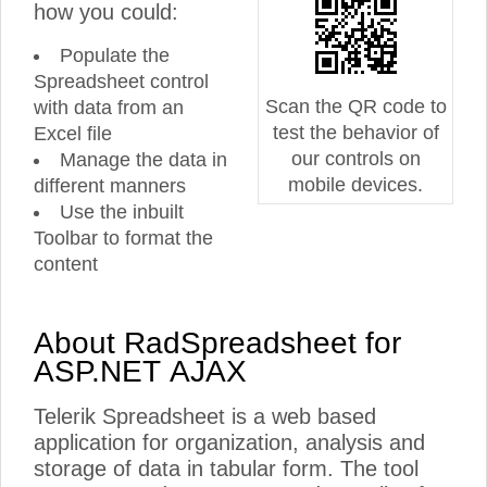
how you could:
Populate the
Spreadsheet control
Scan the QR code to
with data from an
test the behavior of
Excel file
our controls on
Manage the data in
mobile devices.
different manners
Use the inbuilt
Toolbar to format the
content
About RadSpreadsheet for
ASP.NET AJAX
Telerik Spreadsheet is a web based
application for organization, analysis and
storage of data in tabular form. The tool