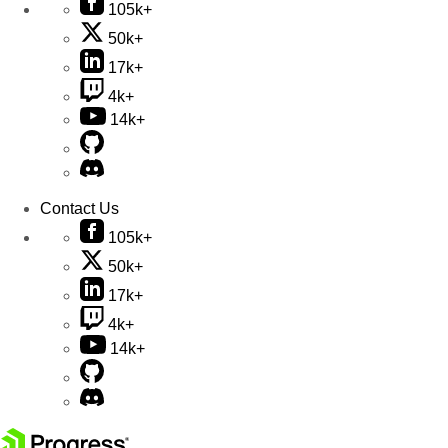
105k+
50k+
17k+
4k+
14k+
Contact Us
105k+
50k+
17k+
4k+
14k+