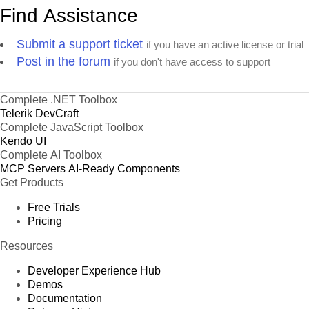
Find Assistance
Submit a support ticket
if you have an active license or trial
Post in the forum
if you don't have access to support
Complete .NET Toolbox
Telerik DevCraft
Complete JavaScript Toolbox
Kendo UI
Complete AI Toolbox
MCP Servers
AI-Ready Components
Get Products
Free Trials
Pricing
Resources
Developer Experience Hub
Demos
Documentation