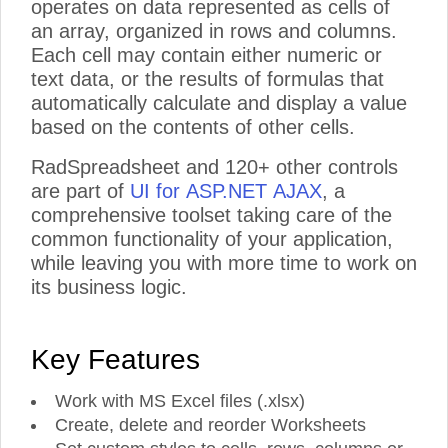
operates on data represented as cells of
an array, organized in rows and columns.
Each cell may contain either numeric or
text data, or the results of formulas that
automatically calculate and display a value
based on the contents of other cells.
RadSpreadsheet and 120+ other controls
are part of
UI for ASP.NET AJAX
, a
comprehensive toolset taking care of the
common functionality of your application,
while leaving you with more time to work on
its business logic.
Key Features
Work with MS Excel files (.xlsx)
Create, delete and reorder Worksheets