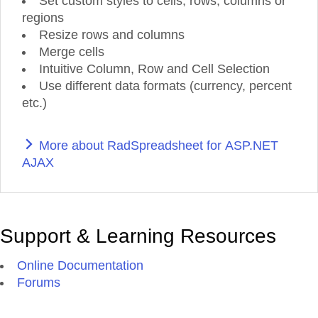
Set custom styles to cells, rows, columns or
regions
Resize rows and columns
Merge cells
Intuitive Column, Row and Cell Selection
Use different data formats (currency, percent
etc.)
More about RadSpreadsheet for ASP.NET
AJAX
Support & Learning Resources
Online Documentation
Forums