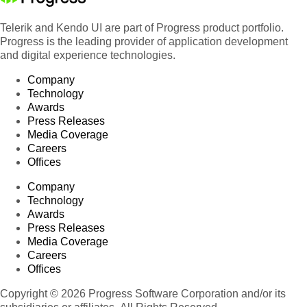
Telerik and Kendo UI are part of Progress product portfolio.
Progress is the leading provider of application development
and digital experience technologies.
Company
Technology
Awards
Press Releases
Media Coverage
Careers
Offices
Company
Technology
Awards
Press Releases
Media Coverage
Careers
Offices
Copyright © 2026 Progress Software Corporation and/or its