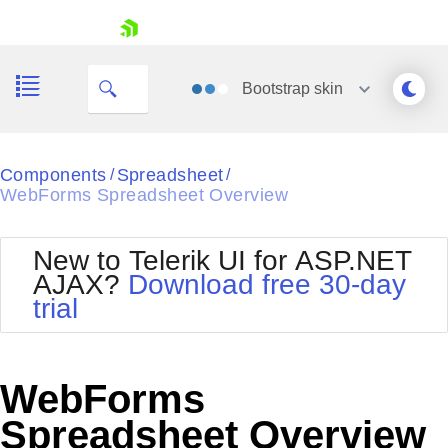
My Company
skip navigation
Bootstrap
skin
Black
Components
Spreadsheet
/
/
WebForms Spreadsheet Overview
Office2010Blue
BlackMetroTouch
Bootstrap
Office2010Silver
New to Telerik UI for ASP.NET
Default
Outlook
AJAX?
Download free 30-day
Shopping cart
Glow
Silk
trial
Your Account
Material
Simple
Login
Metro
Sunset
Contact Us
Telerik
Request Trial
WebForms
MetroTouch
Vista
Web20
Spreadsheet Overview
Office2007
WebBlue