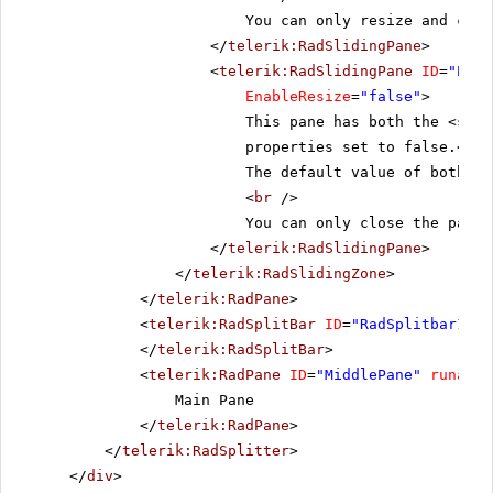
You can only resize and clos
</
telerik:RadSlidingPane
>
<
telerik:RadSlidingPane
ID
=
"Pane
EnableResize
=
"false"
>
This pane has both the <
stro
properties set to false.<
br
The default value of both pr
<
br
/>
You can only close the pane.
</
telerik:RadSlidingPane
>
</
telerik:RadSlidingZone
>
</
telerik:RadPane
>
<
telerik:RadSplitBar
ID
=
"RadSplitbar1"
r
</
telerik:RadSplitBar
>
<
telerik:RadPane
ID
=
"MiddlePane"
runat
=
"
Main Pane
</
telerik:RadPane
>
</
telerik:RadSplitter
>
</
div
>