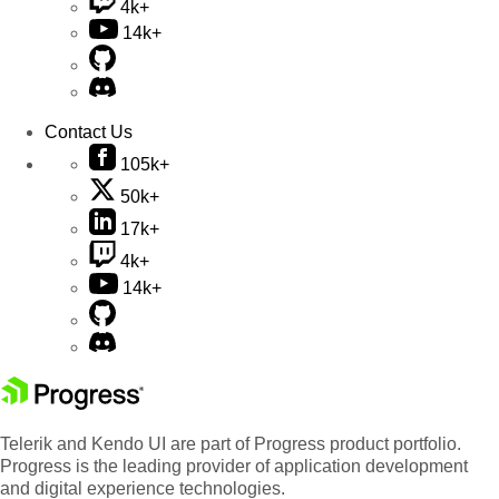
4k+
14k+
Contact Us
105k+
50k+
17k+
4k+
14k+
Telerik and Kendo UI are part of Progress product portfolio.
Progress is the leading provider of application development
and digital experience technologies.