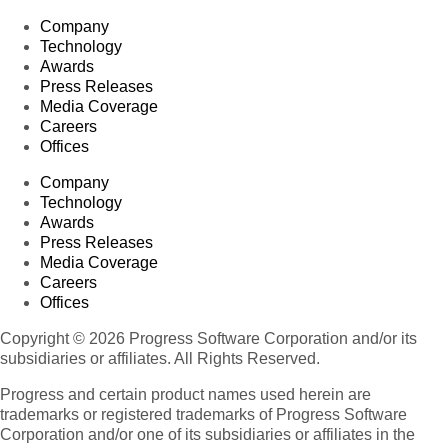
Company
Technology
Awards
Press Releases
Media Coverage
Careers
Offices
Company
Technology
Awards
Press Releases
Media Coverage
Careers
Offices
Copyright © 2026 Progress Software Corporation and/or its
subsidiaries or affiliates. All Rights Reserved.
Progress and certain product names used herein are
trademarks or registered trademarks of Progress Software
Corporation and/or one of its subsidiaries or affiliates in the