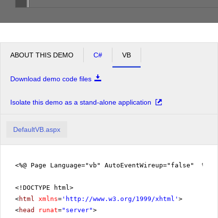
ABOUT THIS DEMO
C#
VB
Download demo code files
Isolate this demo as a stand-alone application
DefaultVB.aspx
<%@ Page Language="vb" AutoEventWireup="false" %>
<!DOCTYPE html>
<
html
xmlns
=
'
http://www.w3.org/1999/xhtml
'
>
<
head
runat
=
"server"
>