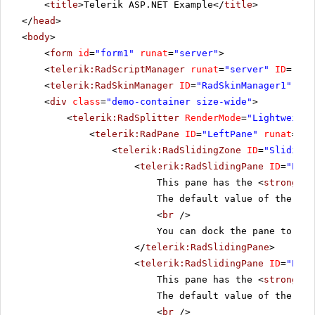
<
title
>Telerik ASP.NET Example</
title
>
</
head
>
<
body
>
<
form
id
=
"form1"
runat
=
"server"
>
<
telerik:RadScriptManager
runat
=
"server"
ID
=
"Rad
<
telerik:RadSkinManager
ID
=
"RadSkinManager1"
run
<
div
class
=
"demo-container size-wide"
>
<
telerik:RadSplitter
RenderMode
=
"Lightweight
<
telerik:RadPane
ID
=
"LeftPane"
runat
=
"se
<
telerik:RadSlidingZone
ID
=
"SlidingZ
<
telerik:RadSlidingPane
ID
=
"Pane
This pane has the <
strong
>En
The default value of the pro
<
br
/>
You can dock the pane to see
</
telerik:RadSlidingPane
>
<
telerik:RadSlidingPane
ID
=
"Pane
This pane has the <
strong
>En
The default value of the pro
<
br
/>