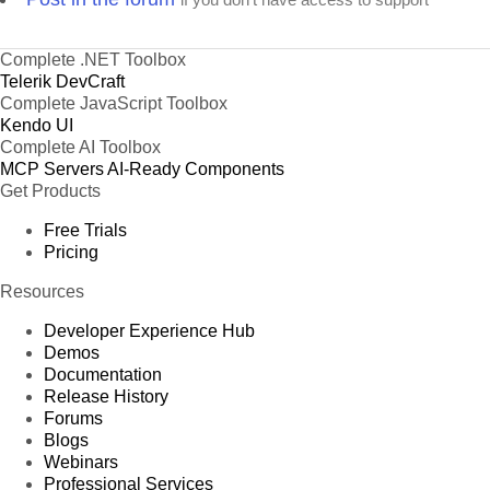
Complete .NET Toolbox
Telerik DevCraft
Complete JavaScript Toolbox
Kendo UI
Complete AI Toolbox
MCP Servers
AI-Ready Components
Get Products
Free Trials
Pricing
Resources
Developer Experience Hub
Demos
Documentation
Release History
Forums
Blogs
Webinars
Professional Services