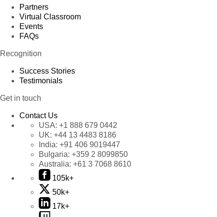
Partners
Virtual Classroom
Events
FAQs
Recognition
Success Stories
Testimonials
Get in touch
Contact Us
USA:
+1 888 679 0442
UK:
+44 13 4483 8186
India:
+91 406 9019447
Bulgaria:
+359 2 8099850
Australia:
+61 3 7068 8610
105k+
50k+
17k+