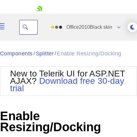
skip navigation
Office2010Black
skin
Black
Components
Splitter
Enable Resizing/Docking
/
/
Office2010Blue
BlackMetroTouch
New to Telerik UI for ASP.NET
Bootstrap
Office2010Silver
AJAX?
Download free 30-day
Default
Outlook
trial
Shopping cart
Glow
Silk
Your Account
Material
Simple
Login
Metro
Sunset
Contact Us
Enable
Telerik
Request Trial
MetroTouch
Vista
Resizing/Docking
Web20
Office2007
WebBlue