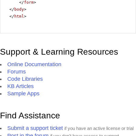
</
form
>
</
body
>
</
html
>
Support & Learning Resources
Online Documentation
Forums
Code Libraries
KB Articles
Sample Apps
Find Assistance
Submit a support ticket
if you have an active license or trial
Post in the forum
if you don't have access to support