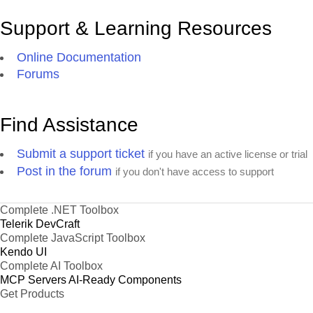
Support & Learning Resources
Online Documentation
Forums
Find Assistance
Submit a support ticket
if you have an active license or trial
Post in the forum
if you don't have access to support
Complete .NET Toolbox
Telerik DevCraft
Complete JavaScript Toolbox
Kendo UI
Complete AI Toolbox
MCP Servers
AI-Ready Components
Get Products