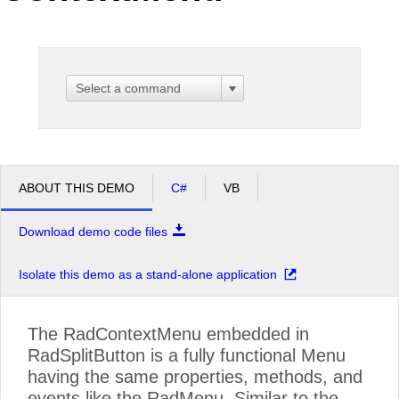
Office2010Black
Windows7
Select a command
ABOUT THIS DEMO
C#
VB
Download demo code files
Isolate this demo as a stand-alone application
The RadContextMenu embedded in
RadSplitButton is a fully functional Menu
having the same properties, methods, and
events like the RadMenu. Similar to the