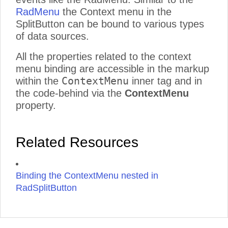
RadMenu
the Context menu in the
SplitButton can be bound to various types
of data sources.
All the properties related to the context
menu binding are accessible in the markup
ContextMenu
within the
inner tag and in
the code-behind via the
ContextMenu
property.
Related Resources
Binding the ContextMenu nested in
RadSplitButton