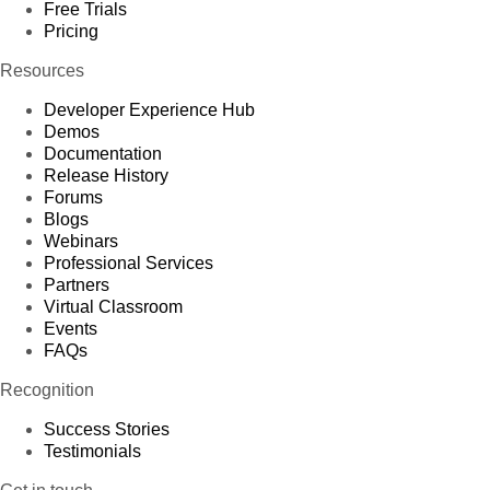
Free Trials
Pricing
Resources
Developer Experience Hub
Demos
Documentation
Release History
Forums
Blogs
Webinars
Professional Services
Partners
Virtual Classroom
Events
FAQs
Recognition
Success Stories
Testimonials