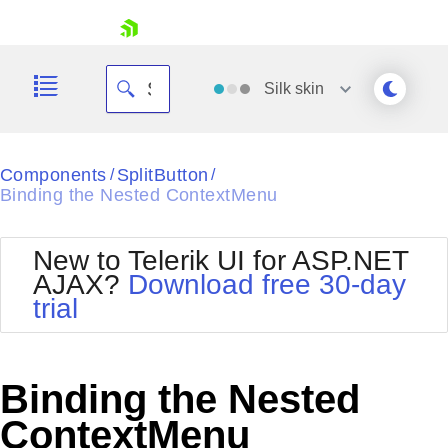
skip navigation
Silk
skin
Black
Components
SplitButton
/
/
Binding the Nested ContextMenu
Office2010Blue
BlackMetroTouch
Bootstrap
Office2010Silver
New to Telerik UI for ASP.NET
Default
Outlook
AJAX?
Download free 30-day
Shopping cart
Glow
Silk
trial
Your Account
Material
Simple
Login
Metro
Sunset
Contact Us
Telerik
Request Trial
Binding the Nested
MetroTouch
Vista
Web20
ContextMenu
Office2007
WebBlue