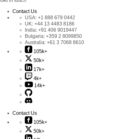
Get in touch
Contact Us
USA:
+1 888 679 0442
UK:
+44 13 4483 8186
India:
+91 406 9019447
Bulgaria:
+359 2 8099850
Australia:
+61 3 7068 8610
105k+
50k+
17k+
4k+
14k+
Contact Us
105k+
50k+