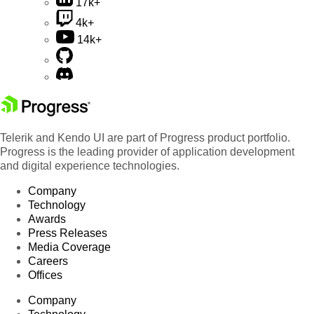
17k+
4k+
14k+
Telerik and Kendo UI are part of Progress product portfolio.
Progress is the leading provider of application development
and digital experience technologies.
Company
Technology
Awards
Press Releases
Media Coverage
Careers
Offices
Company