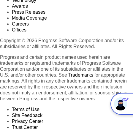
Technology
Awards
Press Releases
Media Coverage
Careers
Offices
Copyright © 2026 Progress Software Corporation and/or its
subsidiaries or affiliates. All Rights Reserved.
Progress and certain product names used herein are
trademarks or registered trademarks of Progress Software
Corporation and/or one of its subsidiaries or affiliates in the
U.S. and/or other countries. See
Trademarks
for appropriate
markings. All rights in any other trademarks contained herein
are reserved by their respective owners and their inclusion
does not imply an endorsement, affiliation, or sponsorship as
between Progress and the respective owners.
Terms of Use
Site Feedback
Privacy Center
Trust Center