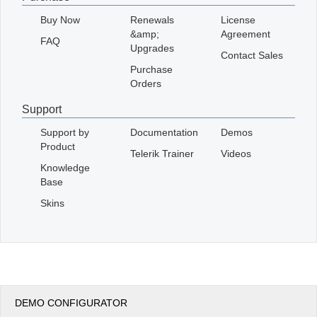
Buy Now
Renewals
License
&amp;
Agreement
FAQ
Upgrades
Contact Sales
Purchase
Orders
Support
Support by
Documentation
Demos
Product
Telerik Trainer
Videos
Knowledge
Base
Skins
DEMO CONFIGURATOR