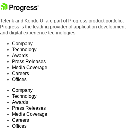
Telerik and Kendo UI are part of Progress product portfolio.
Progress is the leading provider of application development
and digital experience technologies.
Company
Technology
Awards
Press Releases
Media Coverage
Careers
Offices
Company
Technology
Awards
Press Releases
Media Coverage
Careers
Offices