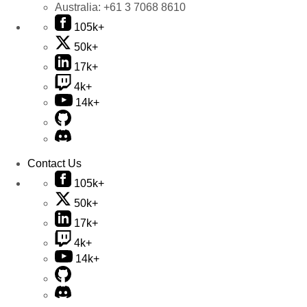
Australia:
+61 3 7068 8610
105k+
50k+
17k+
4k+
14k+
Contact Us
105k+
50k+
17k+
4k+
14k+