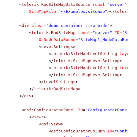
<
telerik:RadSiteMapDataSource
runat
=
"server"
ID
=
SiteMapFile
=
"~/Examples.sitemap"
></
telerik:R
<
div
class
=
"demo-container size-wide"
>
<
telerik:RadSiteMap
runat
=
"server"
ID
=
"SiteM
OnNodeDataBound
=
"SiteMap1_NodeDataBound"
<
LevelSettings
>
<
telerik:SiteMapLevelSetting
Layout
=
</
telerik:SiteMapLevelSetting
>
<
telerik:SiteMapLevelSetting
Level
=
"
</
telerik:SiteMapLevelSetting
>
</
LevelSettings
>
</
telerik:RadSiteMap
>
</
div
>
<
qsf:ConfiguratorPanel
ID
=
"ConfiguratorPanel1"
<
Views
>
<
qsf:View
>
<
qsf:ConfiguratorColumn
ID
=
"Configur