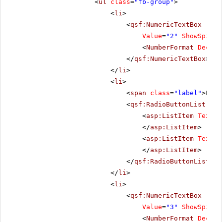
<
ul
class
=
"fb-group"
>
<
li
>
<
qsf:NumericTextBox
runa
Value
=
"2"
ShowSpinBu
<
NumberFormat
Decima
</
qsf:NumericTextBox
>
</
li
>
<
li
>
<
span
class
=
"label"
>Layo
<
qsf:RadioButtonList
run
<
asp:ListItem
Text
=
"
</
asp:ListItem
>
<
asp:ListItem
Text
=
"
</
asp:ListItem
>
</
qsf:RadioButtonList
>
</
li
>
<
li
>
<
qsf:NumericTextBox
runa
Value
=
"3"
ShowSpinBu
<
NumberFormat
Decima