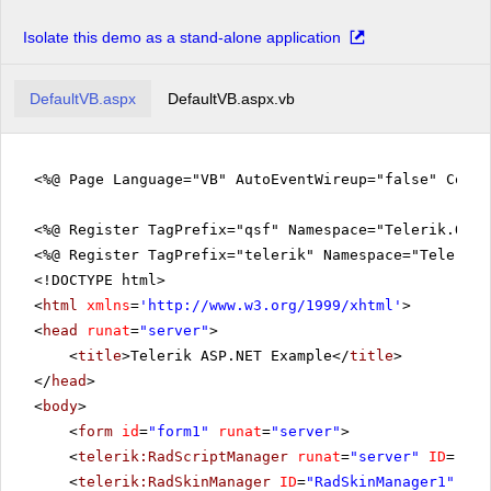
Isolate this demo as a stand-alone application
DefaultVB.aspx
DefaultVB.aspx.vb
<%@ Page Language="VB" AutoEventWireup="false" CodeF
<%@ Register TagPrefix="qsf" Namespace="Telerik.Quic
<%@ Register TagPrefix="telerik" Namespace="Telerik.
<!DOCTYPE html>
<
html
xmlns
=
'
http://www.w3.org/1999/xhtml
'
>
<
head
runat
=
"server"
>
<
title
>Telerik ASP.NET Example</
title
>
</
head
>
<
body
>
<
form
id
=
"form1"
runat
=
"server"
>
<
telerik:RadScriptManager
runat
=
"server"
ID
=
"Rad
<
telerik:RadSkinManager
ID
=
"RadSkinManager1"
run