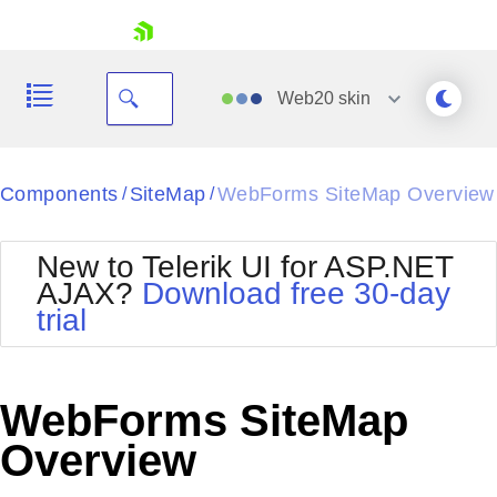
skip navigation
Web20
skin
Black
Components
SiteMap
WebForms SiteMap Overview
/
/
Office2010Blue
BlackMetroTouch
New to Telerik UI for ASP.NET
Bootstrap
Office2010Silver
AJAX?
Download free 30-day
Default
Outlook
trial
Shopping cart
Glow
Silk
Your Account
Material
Simple
Login
Metro
Sunset
Contact Us
WebForms SiteMap
Telerik
Request Trial
MetroTouch
Vista
Overview
Web20
Office2007
WebBlue