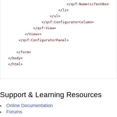
</
qsf:NumericTextBox
>
</
li
>
</
ul
>
</
qsf:ConfiguratorColumn
>
</
qsf:View
>
</
Views
>
</
qsf:ConfiguratorPanel
>
</
form
>
</
body
>
</
html
>
Support & Learning Resources
Online Documentation
Forums