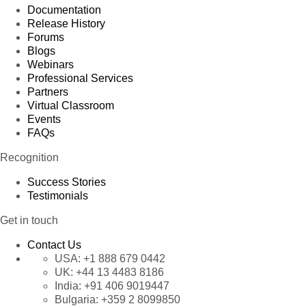
Documentation
Release History
Forums
Blogs
Webinars
Professional Services
Partners
Virtual Classroom
Events
FAQs
Recognition
Success Stories
Testimonials
Get in touch
Contact Us
USA:
+1 888 679 0442
UK:
+44 13 4483 8186
India:
+91 406 9019447
Bulgaria:
+359 2 8099850