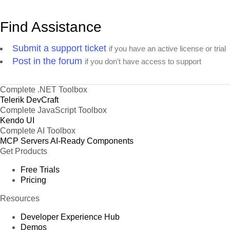
Find Assistance
Submit a support ticket
if you have an active license or trial
Post in the forum
if you don't have access to support
Complete .NET Toolbox
Telerik DevCraft
Complete JavaScript Toolbox
Kendo UI
Complete AI Toolbox
MCP Servers
AI-Ready Components
Get Products
Free Trials
Pricing
Resources
Developer Experience Hub
Demos