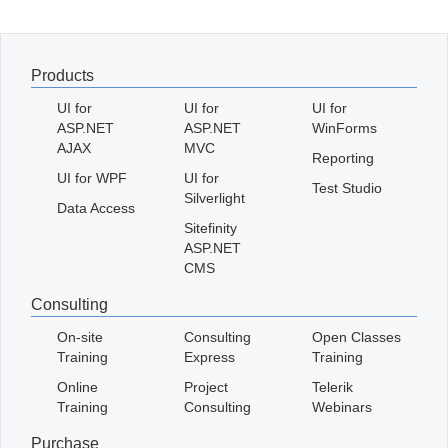
Office2010Black
Windows7
Products
UI for
UI for
UI for
ASP.NET
ASP.NET
WinForms
AJAX
MVC
Reporting
UI for WPF
UI for
Test Studio
Silverlight
Data Access
Sitefinity
ASP.NET
CMS
Consulting
On-site
Consulting
Open Classes
Training
Express
Training
Online
Project
Telerik
Training
Consulting
Webinars
Purchase