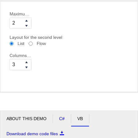
Maximum bind depth
Layout for the second level
List
Flow
Columns for the second level
ABOUT THIS DEMO
C#
VB
Download demo code files